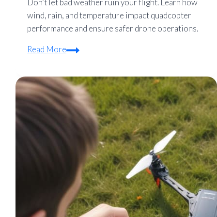
Don’t let bad weather ruin your flight. Learn how
wind, rain, and temperature impact quadcopter
performance and ensure safer drone operations.
How
Read More
Weather
Affects
Quadcopter
Flight
(Wind,
Rain,
and
Temp
Limits)