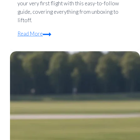
your very first flight with this easy-to-follow
guide, covering everything from unboxing to
liftoff.
Mavic
Read More
Quadcopter
Setup
Guide
for
Beginners:
Your
First
Flight
Made
Easy