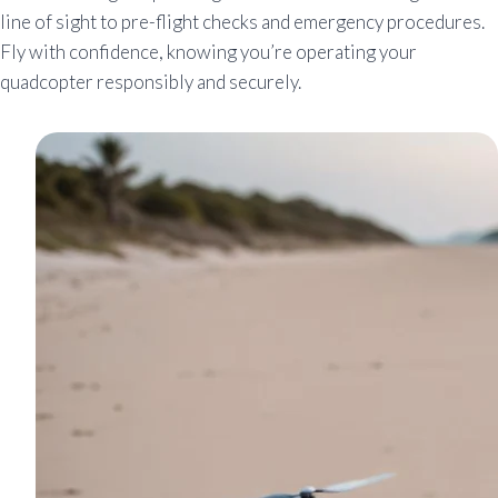
line of sight to pre-flight checks and emergency procedures.
Fly with confidence, knowing you’re operating your
quadcopter responsibly and securely.