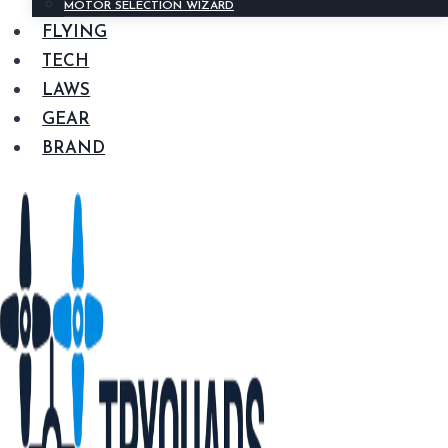
MOTOR SELECTION WIZARD
FLYING
TECH
LAWS
GEAR
BRAND