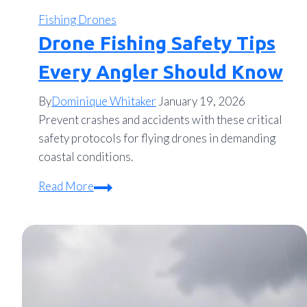
Fishing Drones
Drone Fishing Safety Tips
Every Angler Should Know
By
Dominique Whitaker
January 19, 2026
Prevent crashes and accidents with these critical
safety protocols for flying drones in demanding
coastal conditions.
Drone
Read More
Fishing
Safety
Tips
Every
Angler
Should