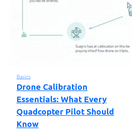
Basics
Drone Calibration
Essentials: What Every
Quadcopter Pilot Should
Know