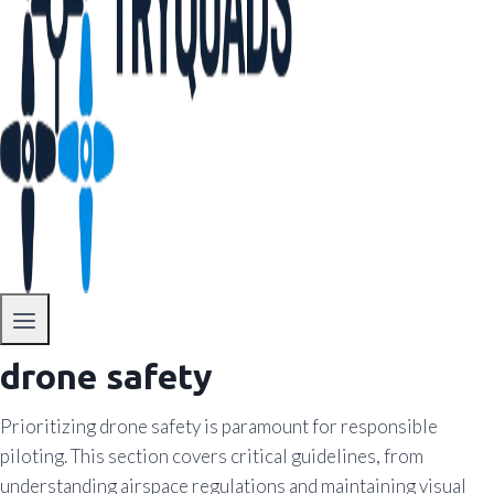
drone safety
Prioritizing drone safety is paramount for responsible
piloting. This section covers critical guidelines, from
understanding airspace regulations and maintaining visual