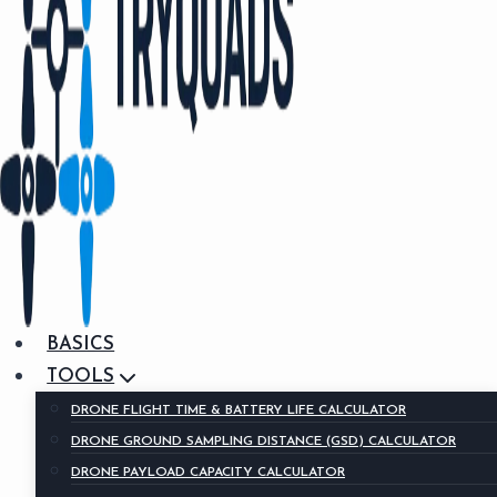
BASICS
TOOLS
DRONE FLIGHT TIME & BATTERY LIFE CALCULATOR
DRONE GROUND SAMPLING DISTANCE (GSD) CALCULATOR
DRONE PAYLOAD CAPACITY CALCULATOR