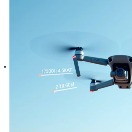
Truth
About
Emergency
Landings