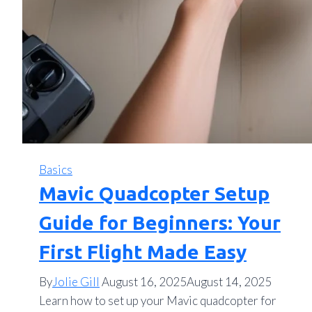
Basics
Mavic Quadcopter Setup
Guide for Beginners: Your
First Flight Made Easy
By
Jolie Gill
August 16, 2025
August 14, 2025
Learn how to set up your Mavic quadcopter for