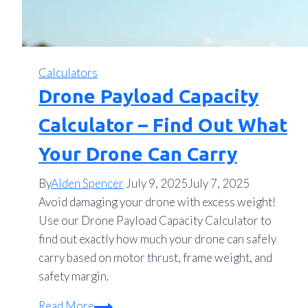
Calculators
Drone Payload Capacity
Calculator – Find Out What
Your Drone Can Carry
By
Alden Spencer
July 9, 2025
July 7, 2025
Avoid damaging your drone with excess weight!
Use our Drone Payload Capacity Calculator to
find out exactly how much your drone can safely
carry based on motor thrust, frame weight, and
safety margin.
Drone
Read More