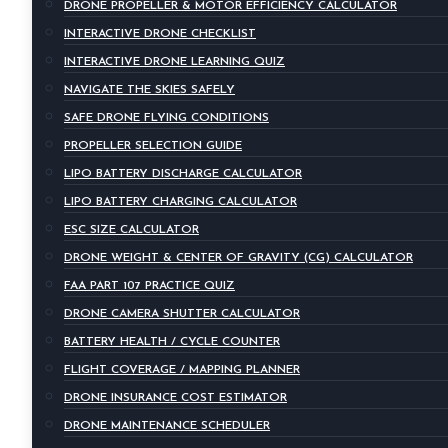
DRONE PROPELLER & MOTOR EFFICIENCY CALCULATOR
INTERACTIVE DRONE CHECKLIST
INTERACTIVE DRONE LEARNING QUIZ
NAVIGATE THE SKIES SAFELY
SAFE DRONE FLYING CONDITIONS
PROPELLER SELECTION GUIDE
LIPO BATTERY DISCHARGE CALCULATOR
LIPO BATTERY CHARGING CALCULATOR
ESC SIZE CALCULATOR
DRONE WEIGHT & CENTER OF GRAVITY (CG) CALCULATOR
FAA PART 107 PRACTICE QUIZ
DRONE CAMERA SHUTTER CALCULATOR
BATTERY HEALTH / CYCLE COUNTER
FLIGHT COVERAGE / MAPPING PLANNER
DRONE INSURANCE COST ESTIMATOR
DRONE MAINTENANCE SCHEDULER