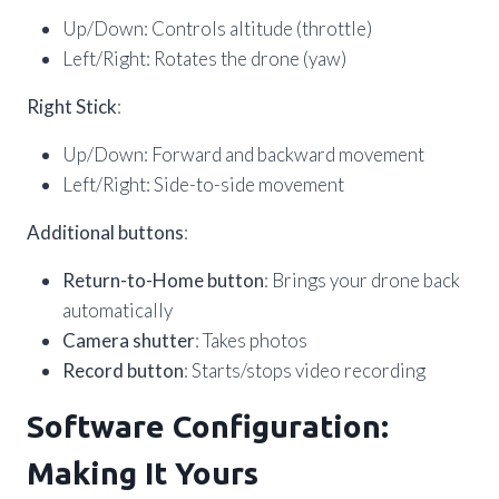
Up/Down: Controls altitude (throttle)
Left/Right: Rotates the drone (yaw)
Right Stick
:
Up/Down: Forward and backward movement
Left/Right: Side-to-side movement
Additional buttons
:
Return-to-Home button
: Brings your drone back
automatically
Camera shutter
: Takes photos
Record button
: Starts/stops video recording
Software Configuration:
Making It Yours