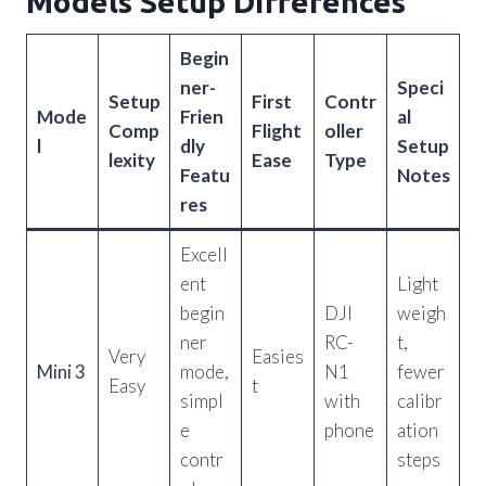
Models Setup Differences
Begin
ner-
Speci
Setup
First
Contr
Mode
Frien
al
Comp
Flight
oller
l
dly
Setup
lexity
Ease
Type
Featu
Notes
res
Excell
ent
Light
begin
DJI
weigh
ner
RC-
t,
Very
Easies
Mini 3
mode,
N1
fewer
Easy
t
simpl
with
calibr
e
phone
ation
contr
steps