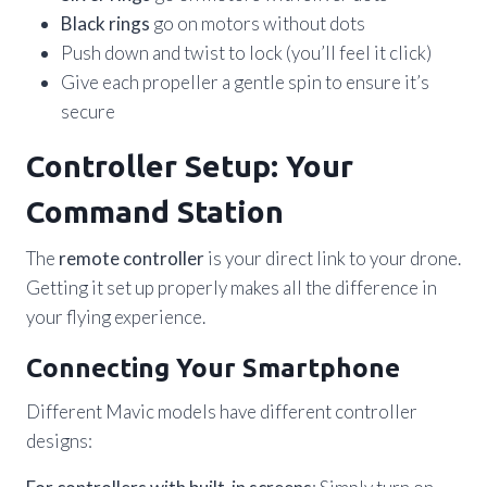
Black rings
go on motors without dots
Push down and twist to lock (you’ll feel it click)
Give each propeller a gentle spin to ensure it’s
secure
Controller Setup: Your
Command Station
The
remote controller
is your direct link to your drone.
Getting it set up properly makes all the difference in
your flying experience.
Connecting Your Smartphone
Different Mavic models have different controller
designs: