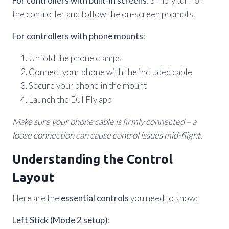
For controllers with built-in screens
: Simply turn on
the controller and follow the on-screen prompts.
For controllers with phone mounts
:
Unfold the phone clamps
Connect your phone with the included cable
Secure your phone in the mount
Launch the DJI Fly app
Make sure your phone cable is firmly connected – a
loose connection can cause control issues mid-flight.
Understanding the Control
Layout
Here are the
essential controls
you need to know:
Left Stick (Mode 2 setup)
: