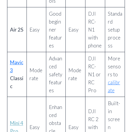
ols
Good
DJI
Standa
begin
RC-
rd
Air 2S
Easy
ner
Easy
N1
setup
featur
with
proce
es
phone
ss
Advan
DJI
More
Mavic
ced
RC-
senso
3
Mode
Mode
safety
N1 or
rs to
Classi
rate
rate
featur
RC
calibr
c
es
Pro
ate
Built-
Enhan
DJI
in
ced
RC 2
scree
Mini 4
obsta
Easy
Easy
with
n
Pro
cle