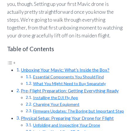
you, though. Setting up your first Mavic drone is
actually pretty straightforward once you know the
steps. We’re going to walk through everything
together, from that first unboxing moment to watching
your drone gracefully lift off on its maiden flight.
Table of Contents
Unboxing Your Mavic: What’s Inside the Box?
Essential Components You Should Find
What You Might Need to Buy Separately
Pre-Flight Preparation: Getting Everything Ready
Installing the DJI Fly App
Charging Your Equipment
Firmware Updates: The Boring but Important Step
Physical Setup: Preparing Your Drone for Flight
Unfolding and Inspecting Your Drone