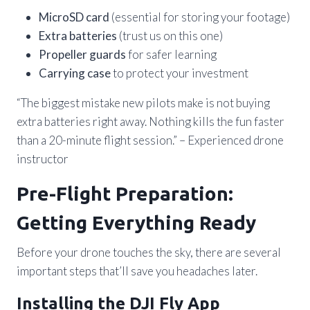
MicroSD card
(essential for storing your footage)
Extra batteries
(trust us on this one)
Propeller guards
for safer learning
Carrying case
to protect your investment
“The biggest mistake new pilots make is not buying
extra batteries right away. Nothing kills the fun faster
than a 20-minute flight session.” – Experienced drone
instructor
Pre-Flight Preparation:
Getting Everything Ready
Before your drone touches the sky, there are several
important steps that’ll save you headaches later.
Installing the DJI Fly App