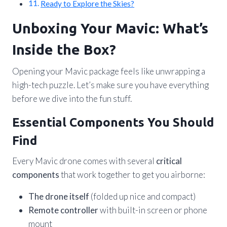
Ready to Explore the Skies?
Unboxing Your Mavic: What’s
Inside the Box?
Opening your Mavic package feels like unwrapping a
high-tech puzzle. Let’s make sure you have everything
before we dive into the fun stuff.
Essential Components You Should
Find
Every Mavic drone comes with several
critical
components
that work together to get you airborne:
The drone itself
(folded up nice and compact)
Remote controller
with built-in screen or phone
mount