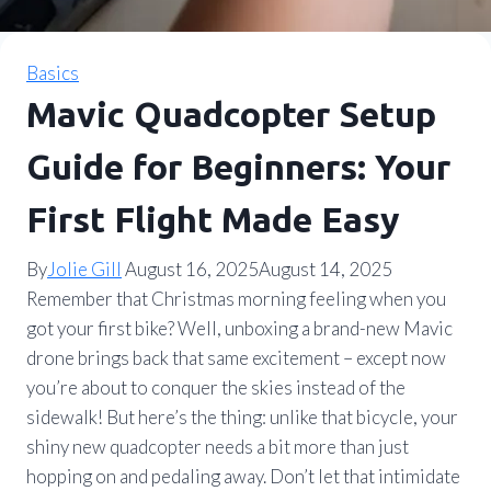
Basics
Mavic Quadcopter Setup
Guide for Beginners: Your
First Flight Made Easy
By
Jolie Gill
August 16, 2025
August 14, 2025
Remember that Christmas morning feeling when you
got your first bike? Well, unboxing a brand-new Mavic
drone brings back that same excitement – except now
you’re about to conquer the skies instead of the
sidewalk! But here’s the thing: unlike that bicycle, your
shiny new quadcopter needs a bit more than just
hopping on and pedaling away. Don’t let that intimidate