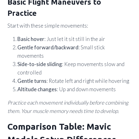
Basic Flight Maneuvers to
Practice
Start with these simple movements:
Basic hover
: Just let it sit still in the air
Gentle forward/backward
: Small stick
movements
Side-to-side sliding
: Keep movements slow and
controlled
Gentle turns
: Rotate left and right while hovering
Altitude changes
: Up and down movements
Practice each movement individually before combining
them. Your muscle memory needs time to develop.
Comparison Table: Mavic