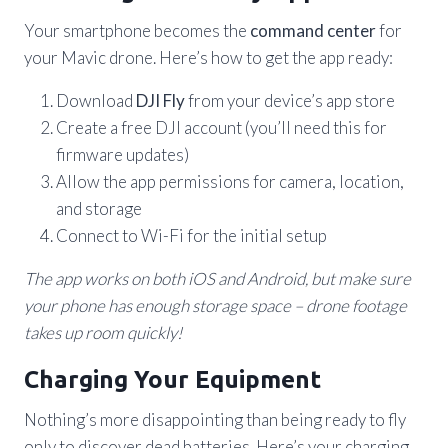
Your smartphone becomes the
command center
for
your Mavic drone. Here’s how to get the app ready:
Download
DJI Fly
from your device’s app store
Create a free DJI account (you’ll need this for
firmware updates)
Allow the app permissions for camera, location,
and storage
Connect to Wi-Fi for the initial setup
The app works on both iOS and Android, but make sure
your phone has enough storage space – drone footage
takes up room quickly!
Charging Your Equipment
Nothing’s more disappointing than being ready to fly
only to discover dead batteries. Here’s your charging