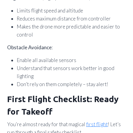
Limits flight speed and altitude
Reduces maximum distance from controller
Makes the drone more predictable and easier to
control
Obstacle Avoidance
:
Enable all available sensors
Understand that sensors work better in good
lighting
Don’t rely on them completely – stay alert!
First Flight Checklist: Ready
for Takeoff
You’re almost ready for that magical
first flight
! Let’s
run through a final safety checklist.