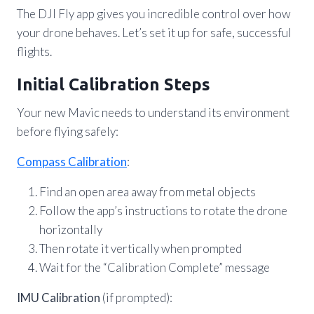
The DJI Fly app gives you incredible control over how
your drone behaves. Let’s set it up for safe, successful
flights.
Initial Calibration Steps
Your new Mavic needs to understand its environment
before flying safely:
Compass Calibration
:
Find an open area away from metal objects
Follow the app’s instructions to rotate the drone
horizontally
Then rotate it vertically when prompted
Wait for the “Calibration Complete” message
IMU Calibration
(if prompted):