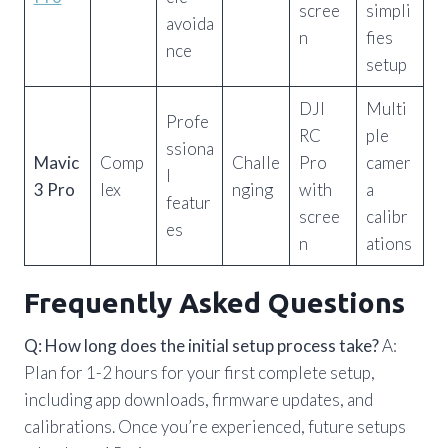
scree
simpli
avoida
n
fies
nce
setup
DJI
Multi
Profe
RC
ple
ssiona
Mavic
Comp
Challe
Pro
camer
l
3 Pro
lex
nging
with
a
featur
scree
calibr
es
n
ations
Frequently Asked Questions
Q: How long does the initial setup process take?
A:
Plan for 1-2 hours for your first complete setup,
including app downloads, firmware updates, and
calibrations. Once you’re experienced, future setups