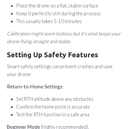
Place the drone on a flat, stable surface
Keep it perfectly still during the process
This usually takes 5-10 minutes
Calibration might seem tedious, but it’s what keeps your
drone flying straight and stable.
Setting Up Safety Features
Smart safety settings can prevent crashes and save
your drone:
Return-to-Home Settings
:
Set RTH altitude above any obstacles
Confirm the home point is accurate
Test the RTH function in a safe area
Beginner Mode
(highly recommended):