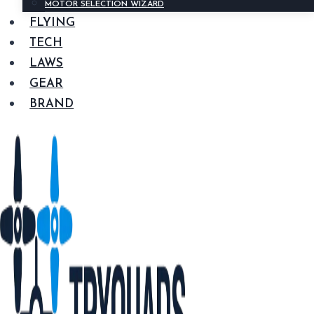
MOTOR SELECTION WIZARD
FLYING
TECH
LAWS
GEAR
BRAND