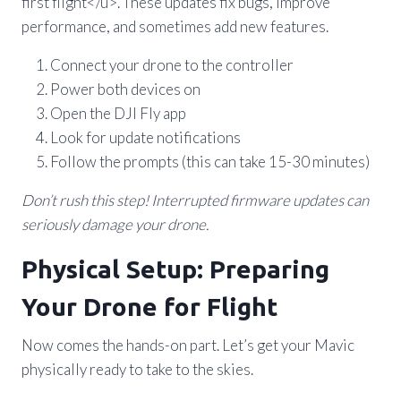
first flight</u>. These updates fix bugs, improve
performance, and sometimes add new features.
Connect your drone to the controller
Power both devices on
Open the DJI Fly app
Look for update notifications
Follow the prompts (this can take 15-30 minutes)
Don’t rush this step! Interrupted firmware updates can
seriously damage your drone.
Physical Setup: Preparing
Your Drone for Flight
Now comes the hands-on part. Let’s get your Mavic
physically ready to take to the skies.