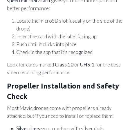
speed microSD card
gives you much more space and
better performance:
Locate the microSD slot (usually on the side of the
drone)
Insert the card with the label facing up
Push until it clicks into place
Check in the app that it’s recognized
Look for cards marked
Class 10
or
UHS-1
for the best
video recording performance.
Propeller Installation and Safety
Check
Most Mavic drones come with propellers already
attached, but if you need to install or replace them:
Silver rings
go on motors with silver dots