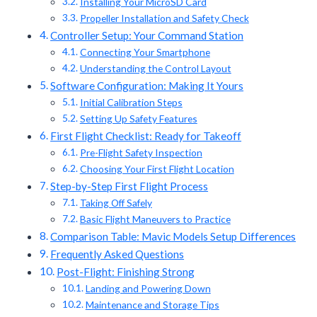
Installing Your MicroSD Card
Propeller Installation and Safety Check
Controller Setup: Your Command Station
Connecting Your Smartphone
Understanding the Control Layout
Software Configuration: Making It Yours
Initial Calibration Steps
Setting Up Safety Features
First Flight Checklist: Ready for Takeoff
Pre-Flight Safety Inspection
Choosing Your First Flight Location
Step-by-Step First Flight Process
Taking Off Safely
Basic Flight Maneuvers to Practice
Comparison Table: Mavic Models Setup Differences
Frequently Asked Questions
Post-Flight: Finishing Strong
Landing and Powering Down
Maintenance and Storage Tips