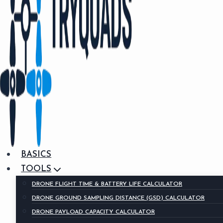
BASICS
TOOLS
DRONE FLIGHT TIME & BATTERY LIFE CALCULATOR
DRONE GROUND SAMPLING DISTANCE (GSD) CALCULATOR
DRONE PAYLOAD CAPACITY CALCULATOR