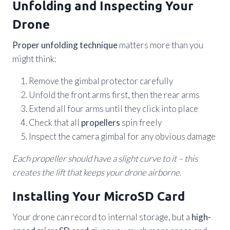
Unfolding and Inspecting Your
Drone
Proper unfolding technique
matters more than you
might think:
Remove the gimbal protector carefully
Unfold the front arms first, then the rear arms
Extend all four arms until they click into place
Check that all
propellers
spin freely
Inspect the camera gimbal for any obvious damage
Each propeller should have a slight curve to it – this
creates the lift that keeps your drone airborne.
Installing Your MicroSD Card
Your drone can record to internal storage, but a
high-