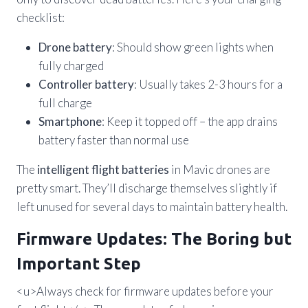
checklist:
Drone battery
: Should show green lights when
fully charged
Controller battery
: Usually takes 2-3 hours for a
full charge
Smartphone
: Keep it topped off – the app drains
battery faster than normal use
The
intelligent flight batteries
in Mavic drones are
pretty smart. They’ll discharge themselves slightly if
left unused for several days to maintain battery health.
Firmware Updates: The Boring but
Important Step
<u>Always check for firmware updates before your