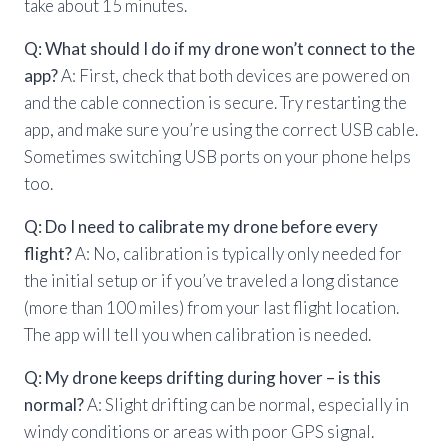
take about 15 minutes.
Q: What should I do if my drone won’t connect to the
app?
A: First, check that both devices are powered on
and the cable connection is secure. Try restarting the
app, and make sure you’re using the correct USB cable.
Sometimes switching USB ports on your phone helps
too.
Q: Do I need to calibrate my drone before every
flight?
A: No, calibration is typically only needed for
the initial setup or if you’ve traveled a long distance
(more than 100 miles) from your last flight location.
The app will tell you when calibration is needed.
Q: My drone keeps drifting during hover – is this
normal?
A: Slight drifting can be normal, especially in
windy conditions or areas with poor GPS signal.