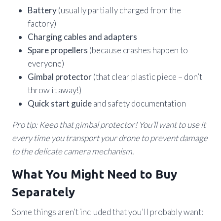
Battery
(usually partially charged from the
factory)
Charging cables and adapters
Spare propellers
(because crashes happen to
everyone)
Gimbal protector
(that clear plastic piece – don’t
throw it away!)
Quick start guide
and safety documentation
Pro tip: Keep that gimbal protector! You’ll want to use it
every time you transport your drone to prevent damage
to the delicate camera mechanism.
What You Might Need to Buy
Separately
Some things aren’t included that you’ll probably want: