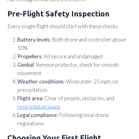
Pre-Flight Safety Inspection
Every single flight should start with these checks:
Battery levels
: Both drone and controller above
50%
Propellers
: All secure and undamaged
Gimbal
: Remove protector, check for smooth
movement
Weather conditions
: Wind under 25 mph, no
precipitation
Flight area
: Clear of people, obstacles, and
restricted airspace
Legal compliance
: Following local drone
regulations
Choosing Your First Flight