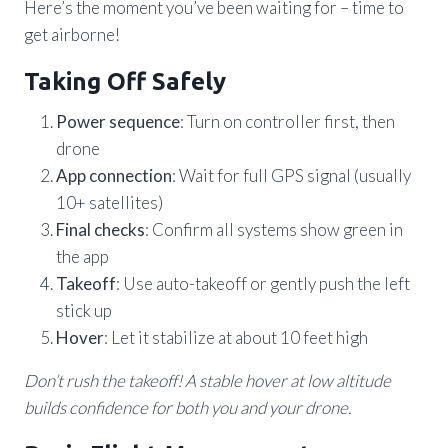
Here’s the moment you’ve been waiting for – time to
get airborne!
Taking Off Safely
Power sequence
: Turn on controller first, then
drone
App connection
: Wait for full GPS signal (usually
10+ satellites)
Final checks
: Confirm all systems show green in
the app
Takeoff
: Use auto-takeoff or gently push the left
stick up
Hover
: Let it stabilize at about 10 feet high
Don’t rush the takeoff! A stable hover at low altitude
builds confidence for both you and your drone.