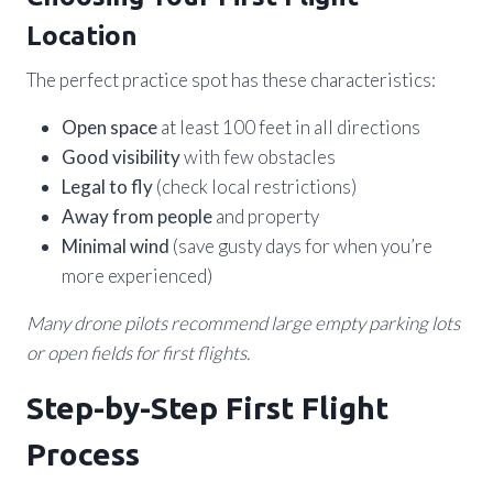
Location
The perfect practice spot has these characteristics:
Open space
at least 100 feet in all directions
Good visibility
with few obstacles
Legal to fly
(check local restrictions)
Away from people
and property
Minimal wind
(save gusty days for when you’re
more experienced)
Many drone pilots recommend large empty parking lots
or open fields for first flights.
Step-by-Step First Flight
Process