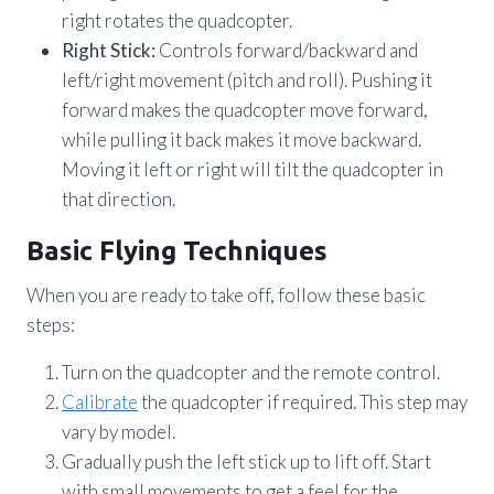
right rotates the quadcopter.
Right Stick:
Controls forward/backward and
left/right movement (pitch and roll). Pushing it
forward makes the quadcopter move forward,
while pulling it back makes it move backward.
Moving it left or right will tilt the quadcopter in
that direction.
Basic Flying Techniques
When you are ready to take off, follow these basic
steps:
Turn on the quadcopter and the remote control.
Calibrate
the quadcopter if required. This step may
vary by model.
Gradually push the left stick up to lift off. Start
with small movements to get a feel for the