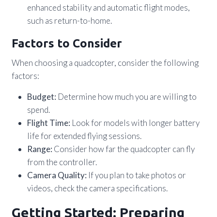
enhanced stability and automatic flight modes,
such as return-to-home.
Factors to Consider
When choosing a quadcopter, consider the following
factors:
Budget:
Determine how much you are willing to
spend.
Flight Time:
Look for models with longer battery
life for extended flying sessions.
Range:
Consider how far the quadcopter can fly
from the controller.
Camera Quality:
If you plan to take photos or
videos, check the camera specifications.
Getting Started: Preparing