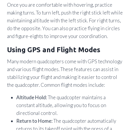
Once you are comfortable with hovering, practice
making turns. To turn left, push the right stick left while
maintaining altitude with the left stick. For right turns,
do the opposite. You can also practice flying in circles
and figure-eights to improve your coordination.
Using GPS and Flight Modes
Many modern quadcopters come with GPS technology
and various flight modes. These features can assist in
stabilizing your flight and making it easier to control
the quadcopter. Common flight modes include:
Altitude Hold:
The quadcopter maintains a
constant altitude, allowing you to focus on
directional control.
Return to Home:
The quadcopter automatically
returns to its takeoff point with the press of a