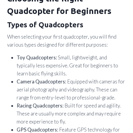
Quadcopter for Beginners
Types of Quadcopters
When selecting your first quadcopter, you will find
various types designed for different purposes:
Toy Quadcopters:
Small, lightweight, and
typically less expensive. Great for beginners to
learn basic flying skills.
Camera Quadcopters:
Equipped with cameras for
aerial photography and videography. These can
range from entry-level to professional-grade.
Racing Quadcopters:
Built for speed and agility.
These are usually more complex and may require
more experience to fly.
GPS Quadcopters:
Feature GPS technology for