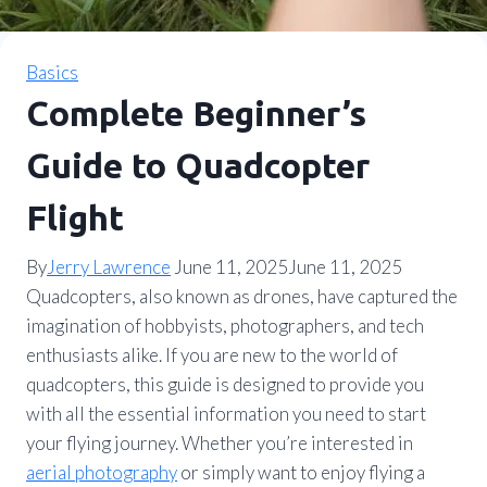
Basics
Complete Beginner’s
Guide to Quadcopter
Flight
By
Jerry Lawrence
June 11, 2025
June 11, 2025
Quadcopters, also known as drones, have captured the
imagination of hobbyists, photographers, and tech
enthusiasts alike. If you are new to the world of
quadcopters, this guide is designed to provide you
with all the essential information you need to start
your flying journey. Whether you’re interested in
aerial photography
or simply want to enjoy flying a