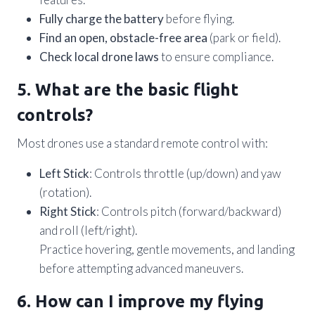
Fully charge the battery
before flying.
Find an open, obstacle-free area
(park or field).
Check local drone laws
to ensure compliance.
5. What are the basic flight
controls?
Most drones use a standard remote control with:
Left Stick
: Controls throttle (up/down) and yaw
(rotation).
Right Stick
: Controls pitch (forward/backward)
and roll (left/right).
Practice hovering, gentle movements, and landing
before attempting advanced maneuvers.
6. How can I improve my flying