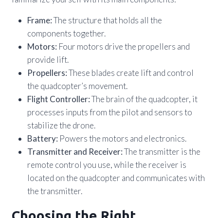
Frame:
The structure that holds all the
components together.
Motors:
Four motors drive the propellers and
provide lift.
Propellers:
These blades create lift and control
the quadcopter’s movement.
Flight Controller:
The brain of the quadcopter, it
processes inputs from the pilot and sensors to
stabilize the drone.
Battery:
Powers the motors and electronics.
Transmitter and Receiver:
The transmitter is the
remote control you use, while the receiver is
located on the quadcopter and communicates with
the transmitter.
Choosing the Right