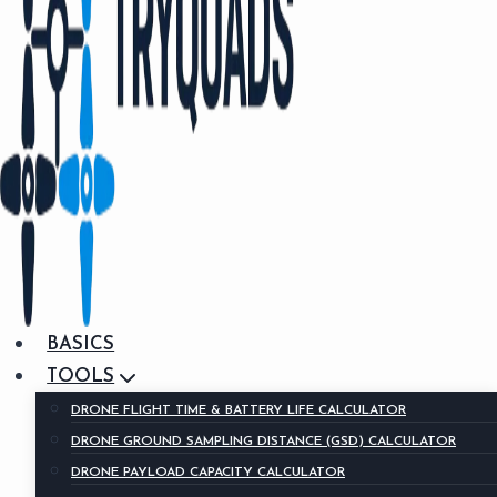
BASICS
TOOLS
DRONE FLIGHT TIME & BATTERY LIFE CALCULATOR
DRONE GROUND SAMPLING DISTANCE (GSD) CALCULATOR
DRONE PAYLOAD CAPACITY CALCULATOR