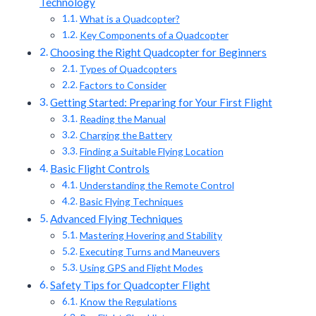
Technology
What is a Quadcopter?
Key Components of a Quadcopter
Choosing the Right Quadcopter for Beginners
Types of Quadcopters
Factors to Consider
Getting Started: Preparing for Your First Flight
Reading the Manual
Charging the Battery
Finding a Suitable Flying Location
Basic Flight Controls
Understanding the Remote Control
Basic Flying Techniques
Advanced Flying Techniques
Mastering Hovering and Stability
Executing Turns and Maneuvers
Using GPS and Flight Modes
Safety Tips for Quadcopter Flight
Know the Regulations