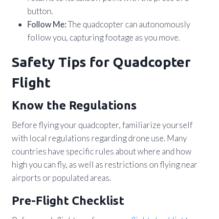
button.
Follow Me:
The quadcopter can autonomously
follow you, capturing footage as you move.
Safety Tips for Quadcopter
Flight
Know the Regulations
Before flying your quadcopter, familiarize yourself
with local regulations regarding drone use. Many
countries have specific rules about where and how
high you can fly, as well as restrictions on flying near
airports or populated areas.
Pre-Flight Checklist