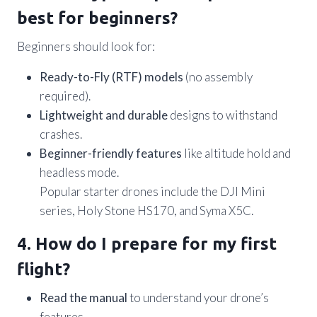
best for beginners?
Beginners should look for:
Ready-to-Fly (RTF) models
(no assembly
required).
Lightweight and durable
designs to withstand
crashes.
Beginner-friendly features
like altitude hold and
headless mode.
Popular starter drones include the DJI Mini
series, Holy Stone HS170, and Syma X5C.
4. How do I prepare for my first
flight?
Read the manual
to understand your drone’s
features.