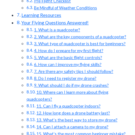
Pre-Flight Checklist
Be Mindful of Weather Conditions
Learning Resources
Your Flying Questions Answered!
1. What is a quadcopter?
2. What are the key components of a quadcopter?
3. What type of quadcopter is best for beginners?
4. How do I prepare for my first flight?
5. What are the basic flight controls?
6. How can I improve my flying skills?
7. Are there any safety tips I should follow?
8. Do I need to register my drone?
9. What should I do if my drone crashes?
10. Where can I learn more about flying
quadcopters?
11. Can I fly a quadcopter indoors?
12. How long does a drone battery last?
13. What’s the best way to store my drone?
14. Can I attach a camera to my drone?
15. What’s the most common beginner mistake?