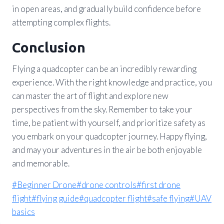
in open areas, and gradually build confidence before
attempting complex flights.
Conclusion
Flying a quadcopter can be an incredibly rewarding
experience. With the right knowledge and practice, you
can master the art of flight and explore new
perspectives from the sky. Remember to take your
time, be patient with yourself, and prioritize safety as
you embark on your quadcopter journey. Happy flying,
and may your adventures in the air be both enjoyable
and memorable.
Post
#
Beginner Drone
#
drone controls
#
first drone
Tags:
flight
#
flying guide
#
quadcopter flight
#
safe flying
#
UAV
basics