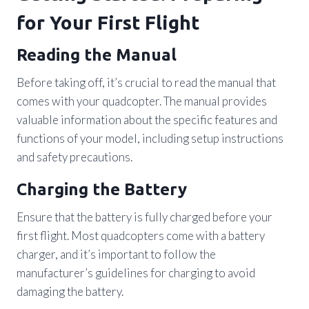
for Your First Flight
Reading the Manual
Before taking off, it’s crucial to read the manual that
comes with your quadcopter. The manual provides
valuable information about the specific features and
functions of your model, including setup instructions
and safety precautions.
Charging the Battery
Ensure that the battery is fully charged before your
first flight. Most quadcopters come with a battery
charger, and it’s important to follow the
manufacturer’s guidelines for charging to avoid
damaging the battery.