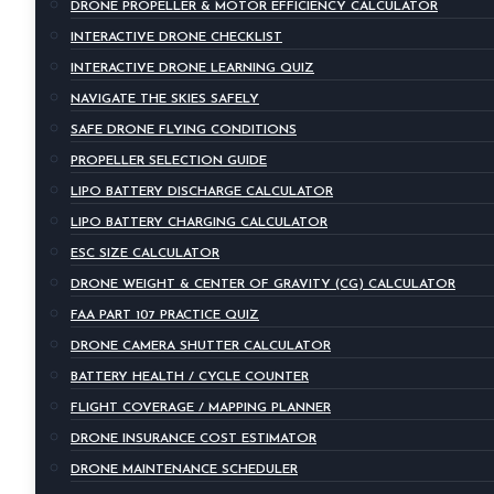
DRONE PROPELLER & MOTOR EFFICIENCY CALCULATOR
INTERACTIVE DRONE CHECKLIST
INTERACTIVE DRONE LEARNING QUIZ
NAVIGATE THE SKIES SAFELY
SAFE DRONE FLYING CONDITIONS
PROPELLER SELECTION GUIDE
LIPO BATTERY DISCHARGE CALCULATOR
LIPO BATTERY CHARGING CALCULATOR
ESC SIZE CALCULATOR
DRONE WEIGHT & CENTER OF GRAVITY (CG) CALCULATOR
FAA PART 107 PRACTICE QUIZ
DRONE CAMERA SHUTTER CALCULATOR
BATTERY HEALTH / CYCLE COUNTER
FLIGHT COVERAGE / MAPPING PLANNER
DRONE INSURANCE COST ESTIMATOR
DRONE MAINTENANCE SCHEDULER