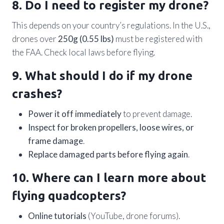
8. Do I need to register my drone?
This depends on your country’s regulations. In the U.S.,
drones over
250g (0.55 lbs)
must be registered with
the FAA. Check local laws before flying.
9. What should I do if my drone
crashes?
Power it off immediately
to prevent damage.
Inspect for broken propellers, loose wires, or
frame damage
.
Replace damaged parts before flying again
.
10. Where can I learn more about
flying quadcopters?
Online tutorials
(YouTube, drone forums).