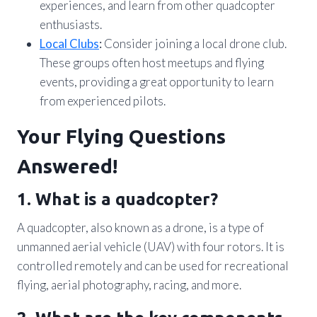
experiences, and learn from other quadcopter
enthusiasts.
Local Clubs
:
Consider joining a local drone club.
These groups often host meetups and flying
events, providing a great opportunity to learn
from experienced pilots.
Your Flying Questions
Answered!
1. What is a quadcopter?
A quadcopter, also known as a drone, is a type of
unmanned aerial vehicle (UAV) with four rotors. It is
controlled remotely and can be used for recreational
flying, aerial photography, racing, and more.