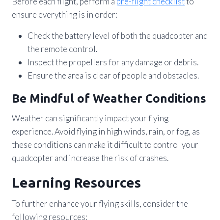
Before each flight, perform a
pre-flight checklist
to
ensure everything is in order:
Check the battery level of both the quadcopter and
the remote control.
Inspect the propellers for any damage or debris.
Ensure the area is clear of people and obstacles.
Be Mindful of Weather Conditions
Weather can significantly impact your flying
experience. Avoid flying in high winds, rain, or fog, as
these conditions can make it difficult to control your
quadcopter and increase the risk of crashes.
Learning Resources
To further enhance your flying skills, consider the
following resources: