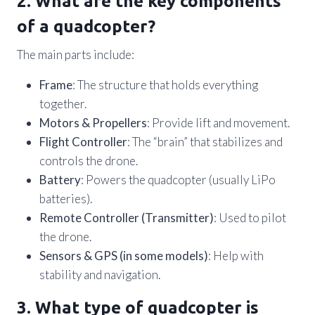
2. What are the key components
of a quadcopter?
The main parts include:
Frame
: The structure that holds everything
together.
Motors & Propellers
: Provide lift and movement.
Flight Controller
: The “brain” that stabilizes and
controls the drone.
Battery
: Powers the quadcopter (usually LiPo
batteries).
Remote Controller (Transmitter)
: Used to pilot
the drone.
Sensors & GPS (in some models)
: Help with
stability and navigation.
3. What type of quadcopter is