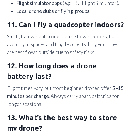
Flight simulator apps
(e.g., DJI Flight Simulator).
Local drone clubs or flying groups
.
11. Can I fly a quadcopter indoors?
Small, lightweight drones can be flown indoors, but
avoid tight spaces and fragile objects. Larger drones
are best flown outside due to safety risks.
12. How long does a drone
battery last?
Flight times vary, but most beginner drones offer
5–15
minutes per charge
. Always carry spare batteries for
longer sessions.
13. What’s the best way to store
my drone?