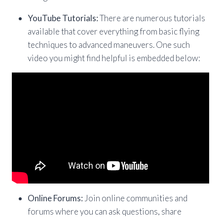
YouTube Tutorials:
There are numerous tutorials
available that cover everything from basic flying
techniques to advanced maneuvers. One such
video you might find helpful is embedded below:
Online Forums:
Join online communities and
forums where you can ask questions, share