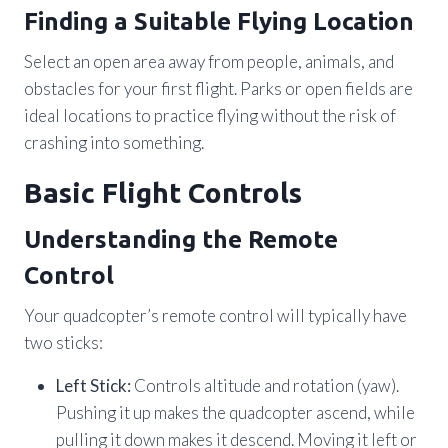
Finding a Suitable Flying Location
Select an open area away from people, animals, and
obstacles for your first flight. Parks or open fields are
ideal locations to practice flying without the risk of
crashing into something.
Basic Flight Controls
Understanding the Remote
Control
Your quadcopter’s remote control will typically have
two sticks:
Left Stick:
Controls altitude and rotation (yaw).
Pushing it up makes the quadcopter ascend, while
pulling it down makes it descend. Moving it left or