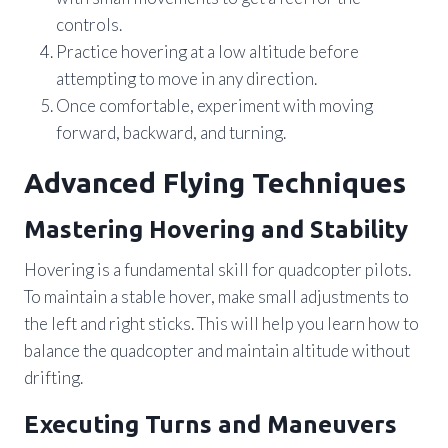
controls.
Practice hovering at a low altitude before
attempting to move in any direction.
Once comfortable, experiment with moving
forward, backward, and turning.
Advanced Flying Techniques
Mastering Hovering and Stability
Hovering is a fundamental skill for quadcopter pilots.
To maintain a stable hover, make small adjustments to
the left and right sticks. This will help you learn how to
balance the quadcopter and maintain altitude without
drifting.
Executing Turns and Maneuvers