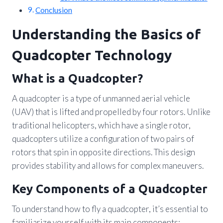
Conclusion
Understanding the Basics of
Quadcopter Technology
What is a Quadcopter?
A quadcopter is a type of unmanned aerial vehicle
(UAV) that is lifted and propelled by four rotors. Unlike
traditional helicopters, which have a single rotor,
quadcopters utilize a configuration of two pairs of
rotors that spin in opposite directions. This design
provides stability and allows for complex maneuvers.
Key Components of a Quadcopter
To understand how to fly a quadcopter, it’s essential to
familiarize yourself with its main components: