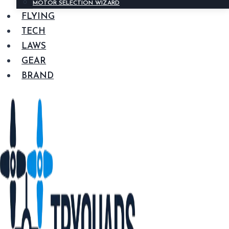
MOTOR SELECTION WIZARD
FLYING
TECH
LAWS
GEAR
BRAND