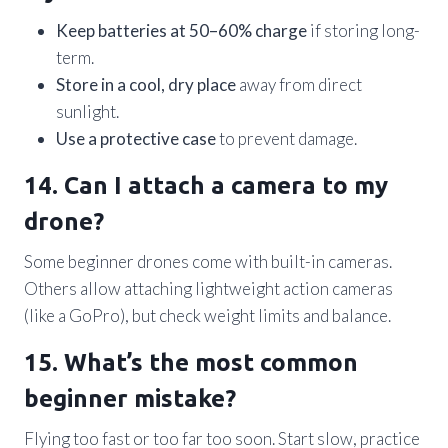
Keep batteries at 50–60% charge
if storing long-
term.
Store in a cool, dry place
away from direct
sunlight.
Use a protective case
to prevent damage.
14. Can I attach a camera to my
drone?
Some beginner drones come with built-in cameras.
Others allow attaching lightweight action cameras
(like a GoPro), but check weight limits and balance.
15. What’s the most common
beginner mistake?
Flying too fast or too far too soon. Start slow, practice