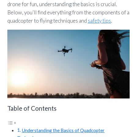
drone for fun, understanding the basics is crucial.
Below, you’ll find everything from the components of a
quadcopter to flying techniques and
safety tips
.
Table of Contents
Understanding the Basics of Quadcopter