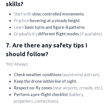
skills?
Start with
slow, controlled movements
.
Practice
hovering at a steady height
.
Learn
basic turns and figure-8 patterns
.
Gradually try
different flight modes
(if available).
7. Are there any safety tips I
should follow?
Yes! Always:
Check weather conditions
(avoid wind and rain).
Keep the drone within line of sight
.
Respect no-fly zones
(near airports, crowds, etc.).
Perform a pre-flight checklist
(battery,
propellers, connections).