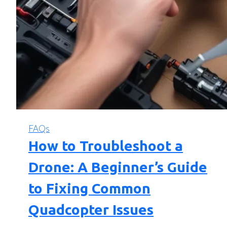
FAQs
How to Troubleshoot a
Drone: A Beginner’s Guide
to Fixing Common
Quadcopter Issues