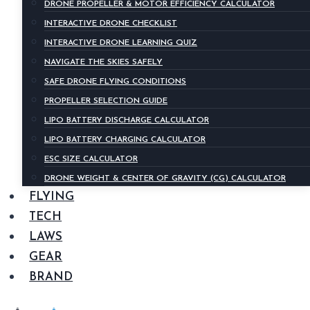
DRONE PROPELLER & MOTOR EFFICIENCY CALCULATOR
INTERACTIVE DRONE CHECKLIST
INTERACTIVE DRONE LEARNING QUIZ
NAVIGATE THE SKIES SAFELY
SAFE DRONE FLYING CONDITIONS
PROPELLER SELECTION GUIDE
LIPO BATTERY DISCHARGE CALCULATOR
LIPO BATTERY CHARGING CALCULATOR
ESC SIZE CALCULATOR
DRONE WEIGHT & CENTER OF GRAVITY (CG) CALCULATOR
FLYING
TECH
LAWS
GEAR
BRAND