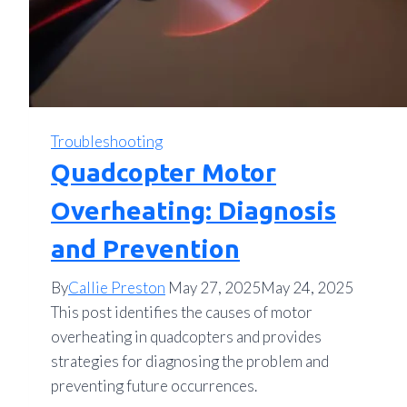
Troubleshooting
Quadcopter Motor
Overheating: Diagnosis
and Prevention
By
Callie Preston
May 27, 2025
May 24, 2025
This post identifies the causes of motor
overheating in quadcopters and provides
strategies for diagnosing the problem and
preventing future occurrences.