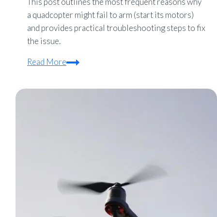
This post outlines the most frequent reasons why
a quadcopter might fail to arm (start its motors)
and provides practical troubleshooting steps to fix
the issue.
Quadcopter
Read More
Won’t
Arm?
7
Common
Causes
and
Solutions