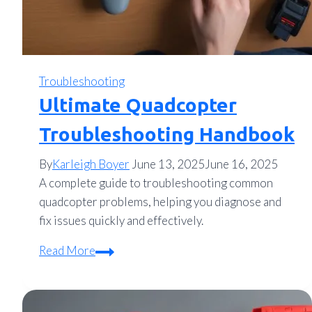
Troubleshooting
Ultimate Quadcopter
Troubleshooting Handbook
By
Karleigh Boyer
June 13, 2025
June 16, 2025
A complete guide to troubleshooting common
quadcopter problems, helping you diagnose and
fix issues quickly and effectively.
Ultimate
Read More
Quadcopter
Troubleshooting
Handbook