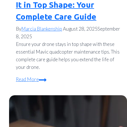
It in Top Shape: Your
Complete Care Guide
By
Marcia Blankenship
August 28, 2025
September
8, 2025
Ensure your drone stays in top shape with these
essential Mavic quadcopter maintenance tips. This
complete care guide helps you extend the life of
your drone.
Mavic
Read More
Quadcopter
Maintenance
Tips
to
Keep
It