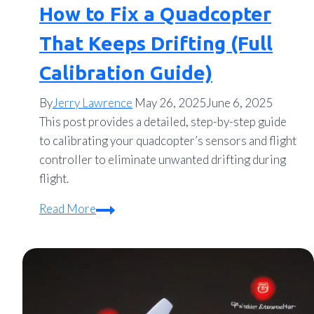
How to Fix a Quadcopter
That Keeps Drifting (Full
Calibration Guide)
By
Jerry Lawrence
May 26, 2025
June 6, 2025
This post provides a detailed, step-by-step guide
to calibrating your quadcopter’s sensors and flight
controller to eliminate unwanted drifting during
flight.
How
Read More
to
Fix
a
Quadcopter
That