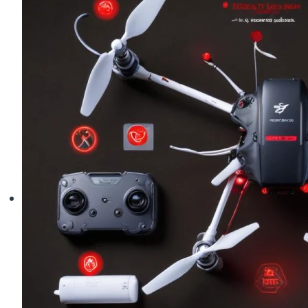
Keeps
Drifting
(Full
Calibration
Guide)