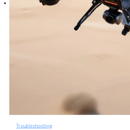
Troubleshooting