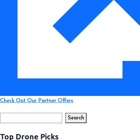
Check Out Our Partner Offers
Search
Search
Top Drone Picks