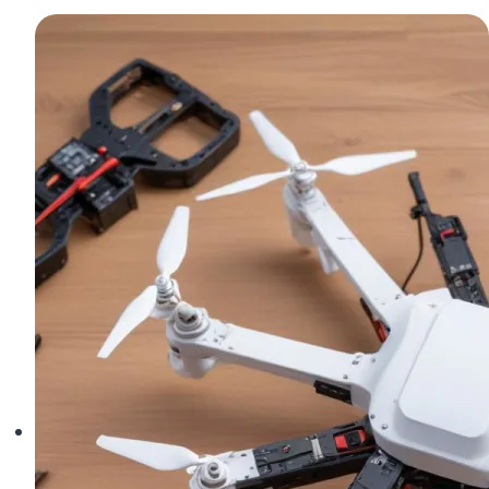
Quadcopter
Loses
Power
Mid-
Flight
(And
How
to
Fix
It)