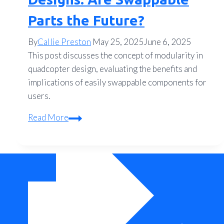
Parts the Future?
By
Callie Preston
May 25, 2025
June 6, 2025
This post discusses the concept of modularity in
quadcopter design, evaluating the benefits and
implications of easily swappable components for
users.
Modular
Read More
Quadcopter
Designs:
Are
Swappable
Parts
the
Future?