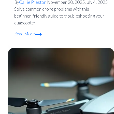
By
Callie Preston
November 20, 2025
July 4, 2025
Solve common drone problems with this
beginner-friendly guide to troubleshooting your
quadcopter.
How
Read More
to
Troubleshoot
a
Drone:
A
Beginner’s
Guide
to
Fixing
Common
Quadcopter