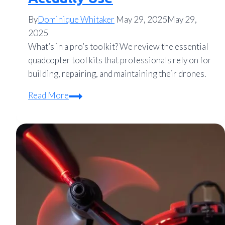
By
Dominique Whitaker
May 29, 2025
May 29,
2025
What’s in a pro’s toolkit? We review the essential
quadcopter tool kits that professionals rely on for
building, repairing, and maintaining their drones.
Quadcopter
Read More
Tool
Kits
Reviewed:
What
Pros
Actually
Use