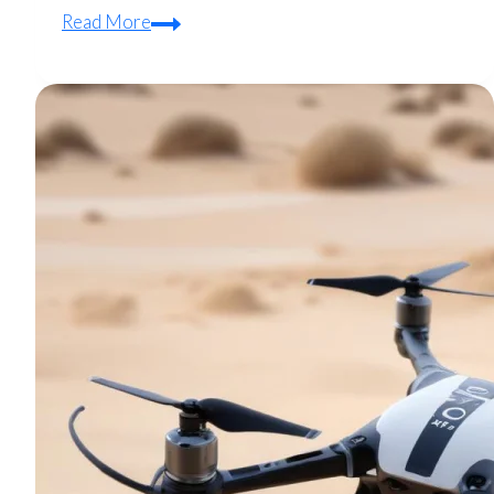
Quadcopter
Read More
Motor
Overheating:
Diagnosis
and
Prevention