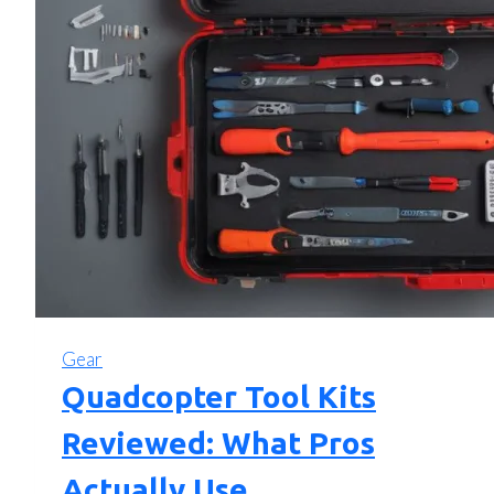
Gear
Quadcopter Tool Kits
Reviewed: What Pros
Actually Use