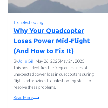
Troubleshooting
Why Your Quadcopter
Loses Power Mid-Flight
(And How to Fix It)
By
Jolie Gill
May 26, 2025
May 24, 2025
This post identifies the frequent causes of
unexpected power loss in quadcopters during
flight and provides troubleshooting steps to
resolve these problems.
Why
Read More
Your