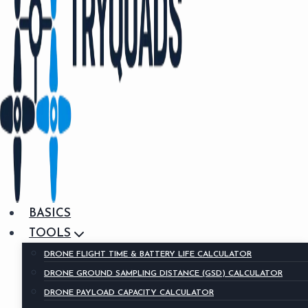
BASICS
TOOLS
DRONE FLIGHT TIME & BATTERY LIFE CALCULATOR
DRONE GROUND SAMPLING DISTANCE (GSD) CALCULATOR
DRONE PAYLOAD CAPACITY CALCULATOR