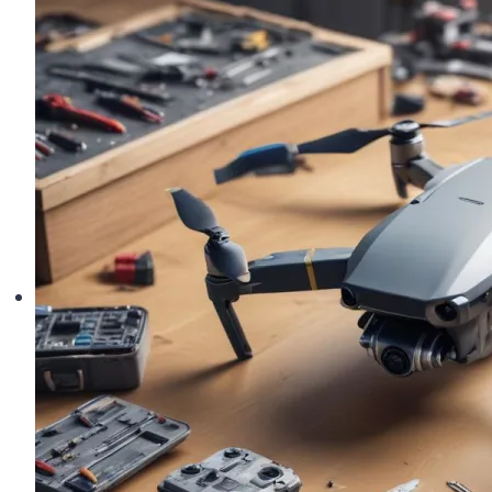
in
Top
Shape:
Your
Complete
Care
Guide