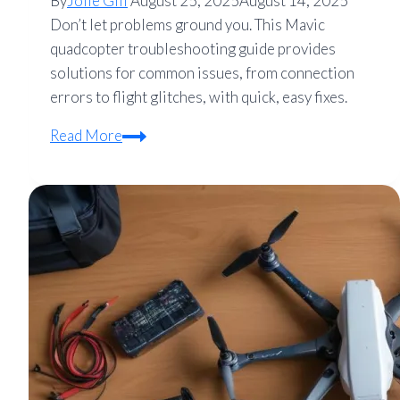
By
Jolie Gill
August 25, 2025
August 14, 2025
Don’t let problems ground you. This Mavic
quadcopter troubleshooting guide provides
solutions for common issues, from connection
errors to flight glitches, with quick, easy fixes.
Mavic
Read More
Quadcopter
Troubleshooting
Guide:
Common
Problems
&
Quick
Fixes