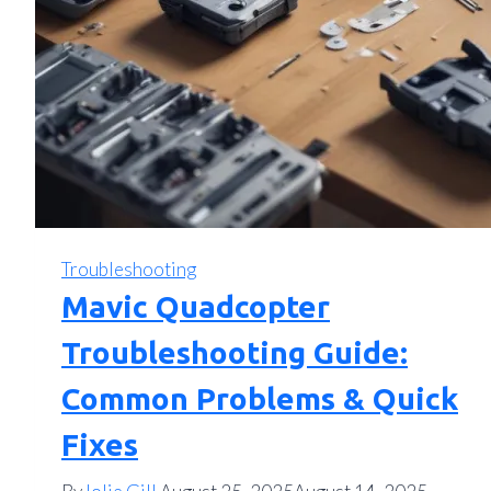
Troubleshooting
Mavic Quadcopter
Troubleshooting Guide:
Common Problems & Quick
Fixes