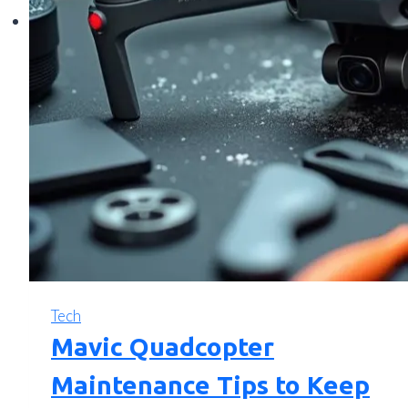
Issues
Tech
Mavic Quadcopter
Maintenance Tips to Keep