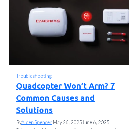
Troubleshooting
Quadcopter Won’t Arm? 7
Common Causes and
Solutions
By
Alden Spencer
May 26, 2025
June 6, 2025