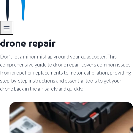
drone repair
Don’t let a minor mishap ground your quadcopter. This
comprehensive guide to drone repair covers common issues
from propeller replacements to motor calibration, providing
step-by-step instructions and essential tools to get your
drone back in the air safely and quickly.