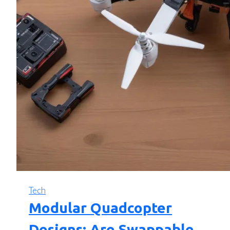
Tech
Modular Quadcopter
Designs: Are Swappable