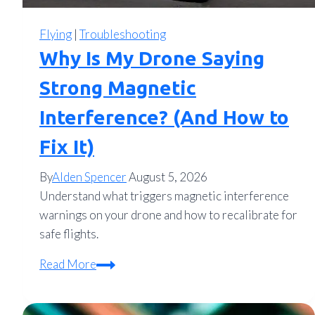
Flying
|
Troubleshooting
Why Is My Drone Saying
Strong Magnetic
Interference? (And How to
Fix It)
By
Alden Spencer
August 5, 2026
Understand what triggers magnetic interference
warnings on your drone and how to recalibrate for
safe flights.
Why
Read More
Is
My