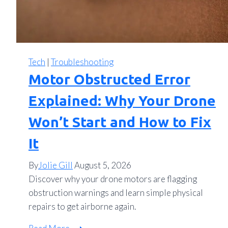
Tech
|
Troubleshooting
Motor Obstructed Error
Explained: Why Your Drone
Won’t Start and How to Fix
It
By
Jolie Gill
August 5, 2026
Discover why your drone motors are flagging
obstruction warnings and learn simple physical
repairs to get airborne again.
Motor