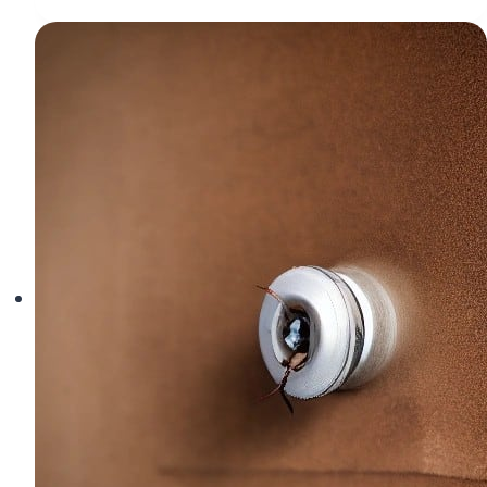
Error
Meaning
and
Solutions
|
Drone
ESC
Troubleshooting
Guide
(2026)