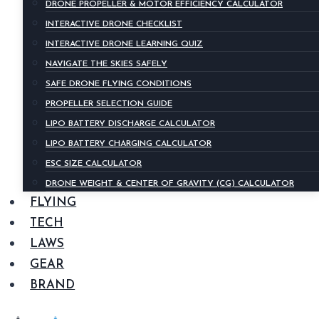
DRONE PROPELLER & MOTOR EFFICIENCY CALCULATOR
INTERACTIVE DRONE CHECKLIST
INTERACTIVE DRONE LEARNING QUIZ
NAVIGATE THE SKIES SAFELY
SAFE DRONE FLYING CONDITIONS
PROPELLER SELECTION GUIDE
LIPO BATTERY DISCHARGE CALCULATOR
LIPO BATTERY CHARGING CALCULATOR
ESC SIZE CALCULATOR
DRONE WEIGHT & CENTER OF GRAVITY (CG) CALCULATOR
FLYING
TECH
LAWS
GEAR
BRAND