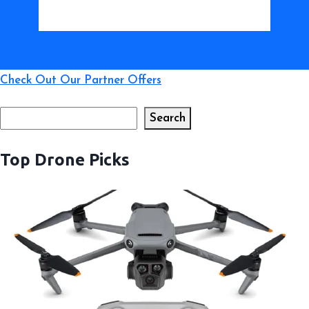
Check Out Our Partner Offers
Search
Search
Top Drone Picks