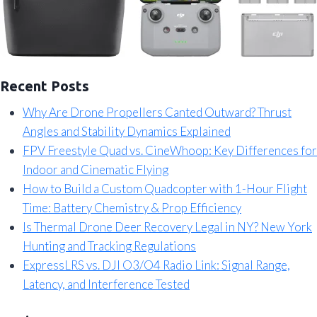
Recent Posts
Why Are Drone Propellers Canted Outward? Thrust
Angles and Stability Dynamics Explained
FPV Freestyle Quad vs. CineWhoop: Key Differences for
Indoor and Cinematic Flying
How to Build a Custom Quadcopter with 1-Hour Flight
Time: Battery Chemistry & Prop Efficiency
Is Thermal Drone Deer Recovery Legal in NY? New York
Hunting and Tracking Regulations
ExpressLRS vs. DJI O3/O4 Radio Link: Signal Range,
Latency, and Interference Tested