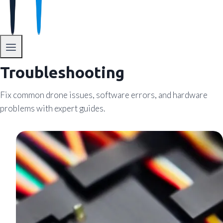
Troubleshooting
Fix common drone issues, software errors, and hardware
problems with expert guides.