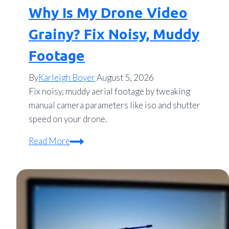
Why Is My Drone Video
Grainy? Fix Noisy, Muddy
Footage
By
Karleigh Boyer
August 5, 2026
Fix noisy, muddy aerial footage by tweaking
manual camera parameters like iso and shutter
speed on your drone.
Why
Read More
Is
My
Drone
Video
Grainy?
Fix