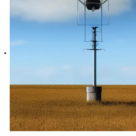
Troubleshooting
Betaflight
Arming
Flags
and
Fixes