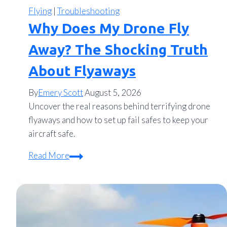
Flying
|
Troubleshooting
Why Does My Drone Fly
Away? The Shocking Truth
About Flyaways
By
Emery Scott
August 5, 2026
Uncover the real reasons behind terrifying drone
flyaways and how to set up fail safes to keep your
aircraft safe.
Why
Read More
Does
My
Drone
Fly
Away?