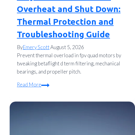
Overheat and Shut Down:
Thermal Protection and
Troubleshooting Guide
By
Emery Scott
August 5, 2026
Prevent thermal overload in fpv quad motors by
tweaking betaflight d term filtering, mechanical
bearings, and propeller pitch.
Why
Read More
FPV
Drone
Motors
Overheat
and
Shut