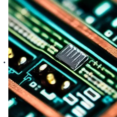
Drone
Saying
Strong
Magnetic
Interference?
(And
How
to
Fix
It)