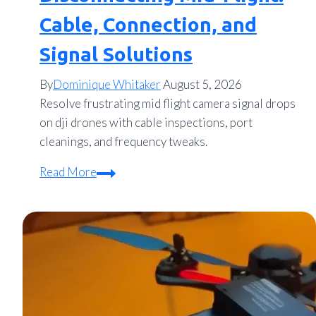
Cable, Connection, and
Signal Solutions
By
Dominique Whitaker
August 5, 2026
Resolve frustrating mid flight camera signal drops
on dji drones with cable inspections, port
cleanings, and frequency tweaks.
How
Read More
to
Fix
DJI
Camera
Disconnecting
Mid-
Flight: