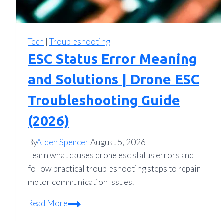
Tech
|
Troubleshooting
ESC Status Error Meaning
and Solutions | Drone ESC
Troubleshooting Guide
(2026)
By
Alden Spencer
August 5, 2026
Learn what causes drone esc status errors and
follow practical troubleshooting steps to repair
motor communication issues.
ESC
Read More
Status