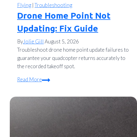
Flying
|
Troubleshooting
Drone Home Point Not
Updating: Fix Guide
By
Jolie Gill
August 5, 2026
Troubleshoot drone home point update failures to
guarantee your quadcopter returns accurately to
the recorded takeoff spot.
Drone
Read More
Home
Point
Not
Updating:
Fix
Guide