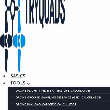
BASICS
TOOLS
DRONE FLIGHT TIME & BATTERY LIFE CALCULATOR
DRONE GROUND SAMPLING DISTANCE (GSD) CALCULATOR
DRONE PAYLOAD CAPACITY CALCULATOR