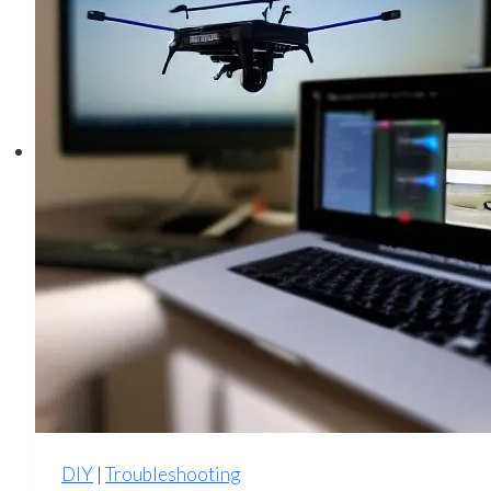
Noisy,
Muddy
Footage
DIY
|
Troubleshooting