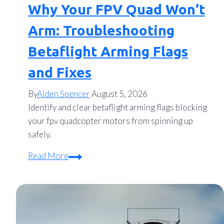
Why Your FPV Quad Won’t
Arm: Troubleshooting
Betaflight Arming Flags
and Fixes
By
Alden Spencer
August 5, 2026
Identify and clear betaflight arming flags blocking
your fpv quadcopter motors from spinning up
safely.
Why
Read More
Your
FPV
Quad
Won’t
Arm: