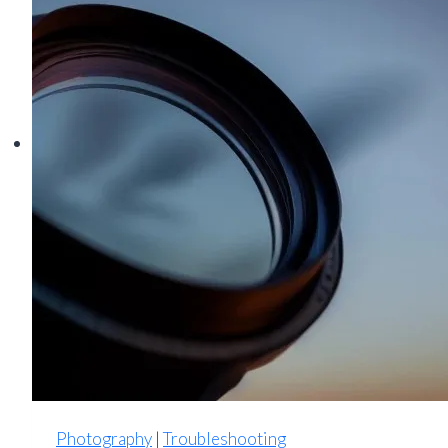
Down:
Thermal
Protection
and
Troubleshooting
Guide
Photography
|
Troubleshooting