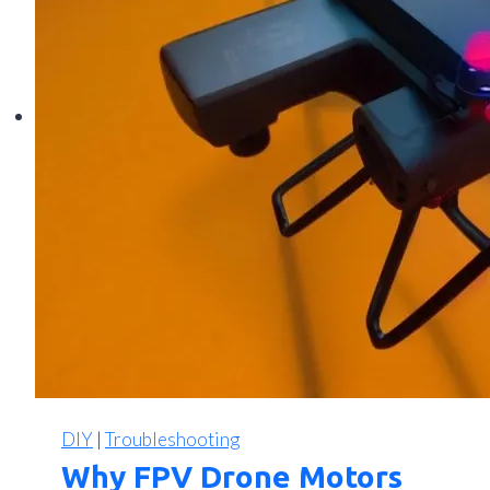
Cable,
Connection,
and
Signal
Solutions
DIY
|
Troubleshooting
Why FPV Drone Motors