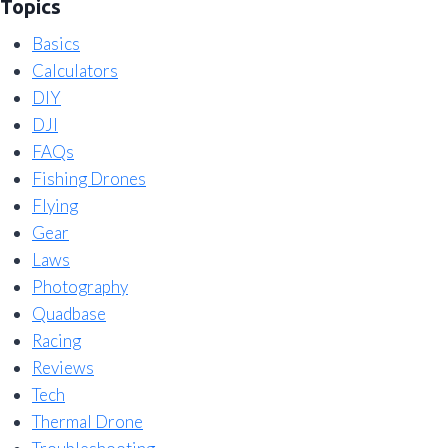
Topics
Basics
Calculators
DIY
DJI
FAQs
Fishing Drones
Flying
Gear
Laws
Photography
Quadbase
Racing
Reviews
Tech
Thermal Drone