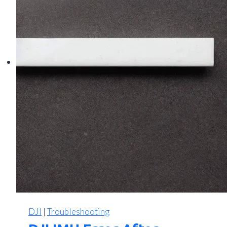
DJI
|
Troubleshooting