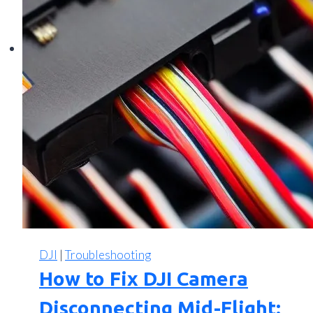
DJI
|
Troubleshooting
How to Fix DJI Camera
Disconnecting Mid-Flight: