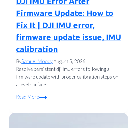
DJI IMU Error After
Firmware Update: How to
Fix It | DJI IMU error,
firmware update issue, IMU
calibration
By
Samuel Moody
August 5, 2026
Resolve persistent dji imu errors following a
firmware update with proper calibration steps on
a level surface.
DJI
Read More
IMU
Error
After
Firmware