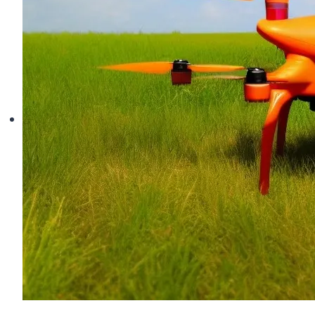
The
Shocking
Truth
About
Flyaways