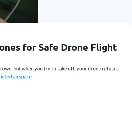
ones for Safe Drone Flight
town, but when you try to take off, your drone refuses
ricted airspace
.