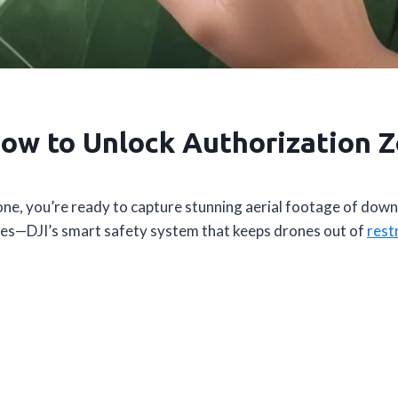
ow to Unlock Authorization Z
one, you’re ready to capture stunning aerial footage of down
nes—DJI’s smart safety system that keeps drones out of
rest