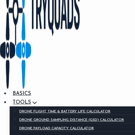
BASICS
TOOLS
DRONE FLIGHT TIME & BATTERY LIFE CALCULATOR
DRONE GROUND SAMPLING DISTANCE (GSD) CALCULATOR
DRONE PAYLOAD CAPACITY CALCULATOR