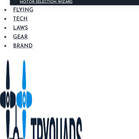
MOTOR SELECTION WIZARD
FLYING
TECH
LAWS
GEAR
BRAND