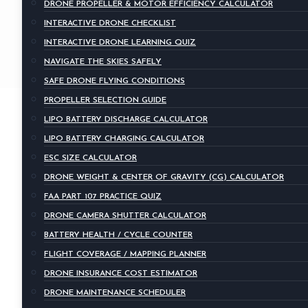
DRONE PROPELLER & MOTOR EFFICIENCY CALCULATOR
INTERACTIVE DRONE CHECKLIST
INTERACTIVE DRONE LEARNING QUIZ
NAVIGATE THE SKIES SAFELY
SAFE DRONE FLYING CONDITIONS
PROPELLER SELECTION GUIDE
LIPO BATTERY DISCHARGE CALCULATOR
LIPO BATTERY CHARGING CALCULATOR
ESC SIZE CALCULATOR
DRONE WEIGHT & CENTER OF GRAVITY (CG) CALCULATOR
FAA PART 107 PRACTICE QUIZ
DRONE CAMERA SHUTTER CALCULATOR
BATTERY HEALTH / CYCLE COUNTER
FLIGHT COVERAGE / MAPPING PLANNER
DRONE INSURANCE COST ESTIMATOR
DRONE MAINTENANCE SCHEDULER