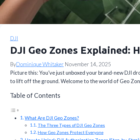
DJI
DJI Geo Zones Explained: H
By
Dominique Whitaker
November 14, 2025
Picture this: You’ve just unboxed your brand-new DJI dr
to lift off the ground. Welcome to the world of Geo Zo
Table of Contents
What Are DJI Geo Zones?
The Three Types of DJI Geo Zones
How Geo Zones Protect Everyone