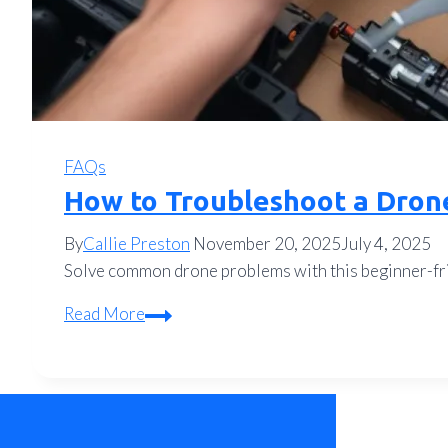
FAQs
How to Troubleshoot a Dron
By
Callie Preston
November 20, 2025
July 4, 2025
Solve common drone problems with this beginner-fri
How
Read More
to
Troubleshoot
a
Drone:
A