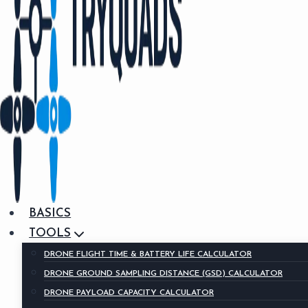
BASICS
TOOLS
DRONE FLIGHT TIME & BATTERY LIFE CALCULATOR
DRONE GROUND SAMPLING DISTANCE (GSD) CALCULATOR
DRONE PAYLOAD CAPACITY CALCULATOR