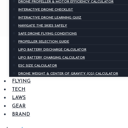
DRONE PROPELLER & MOTOR EFFICIENCY CALCULATOR
INTERACTIVE DRONE CHECKLIST
INTERACTIVE DRONE LEARNING QUIZ
NAVIGATE THE SKIES SAFELY
SAFE DRONE FLYING CONDITIONS
PROPELLER SELECTION GUIDE
LIPO BATTERY DISCHARGE CALCULATOR
LIPO BATTERY CHARGING CALCULATOR
ESC SIZE CALCULATOR
DRONE WEIGHT & CENTER OF GRAVITY (CG) CALCULATOR
FLYING
TECH
LAWS
GEAR
BRAND