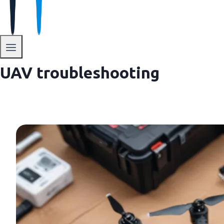
UAV troubleshooting