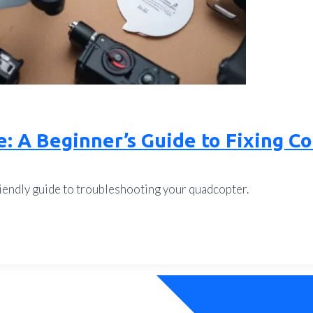
e: A Beginner’s Guide to Fixing 
endly guide to troubleshooting your quadcopter.