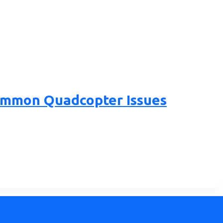
Common Quadcopter Issues