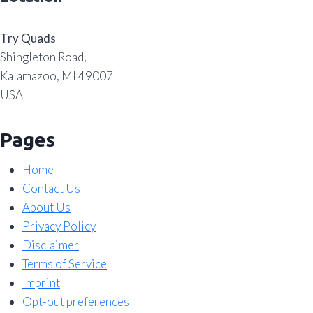
Try Quads
Shingleton Road,
Kalamazoo, MI 49007
USA
Pages
Home
Contact Us
About Us
Privacy Policy
Disclaimer
Terms of Service
Imprint
Opt-out preferences