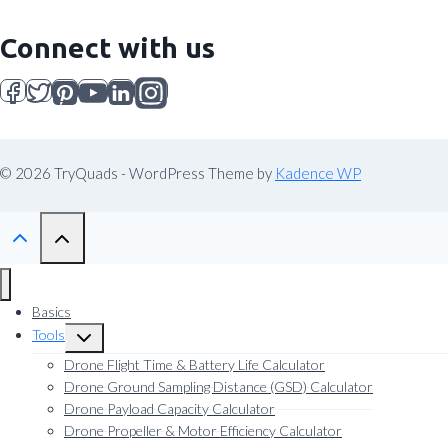
Connect with us
© 2026 TryQuads - WordPress Theme by
Kadence WP
Basics
Tools
Toggle
child
Drone Flight Time & Battery Life Calculator
menu
Drone Ground Sampling Distance (GSD) Calculator
Drone Payload Capacity Calculator
Drone Propeller & Motor Efficiency Calculator