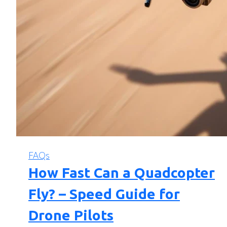
FAQs
How Fast Can a Quadcopter
Fly? – Speed Guide for
Drone Pilots