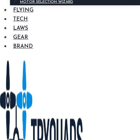
MOTOR SELECTION WIZARD
FLYING
TECH
LAWS
GEAR
BRAND