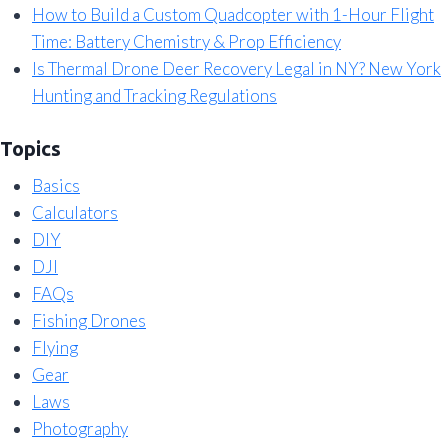
How to Build a Custom Quadcopter with 1-Hour Flight
Time: Battery Chemistry & Prop Efficiency
Is Thermal Drone Deer Recovery Legal in NY? New York
Hunting and Tracking Regulations
Topics
Basics
Calculators
DIY
DJI
FAQs
Fishing Drones
Flying
Gear
Laws
Photography