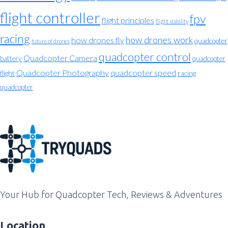
flight controller
fpv
flight principles
flight stability
racing
how drones work
how drones fly
quadcopter
future of drones
quadcopter control
Quadcopter Camera
battery
quadcopter
Quadcopter Photography
quadcopter speed
flight
racing
quadcopter
Your Hub for Quadcopter Tech, Reviews & Adventures
Location