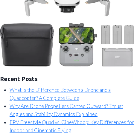
Recent Posts
What is the Difference Between a Drone and a
Quadcopter? A Complete Guide
Why Are Drone Propellers Canted Outward? Thrust
Angles and Stability Dynamics Explained
FPV Freestyle Quad vs. CineWhoop: Key Differences for
Indoor and Cinematic Flying