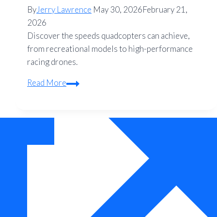
By
Jerry Lawrence
May 30, 2026
February 21,
2026
Discover the speeds quadcopters can achieve,
from recreational models to high-performance
racing drones.
How
Read More
Fast
Can
a
Quadcopter
Fly?
–
Speed
Guide
for
Drone