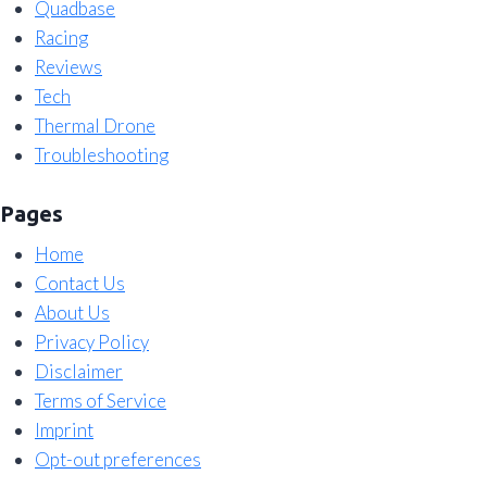
Quadbase
Racing
Reviews
Tech
Thermal Drone
Troubleshooting
Pages
Home
Contact Us
About Us
Privacy Policy
Disclaimer
Terms of Service
Imprint
Opt-out preferences