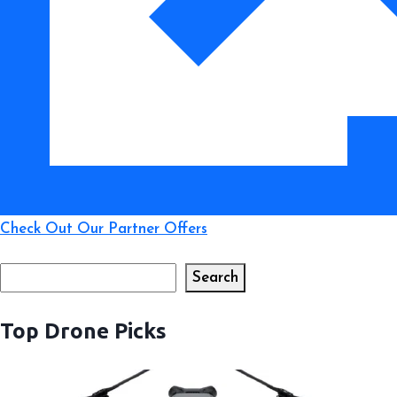
Pilots
Check Out Our Partner Offers
Search
Search
Top Drone Picks