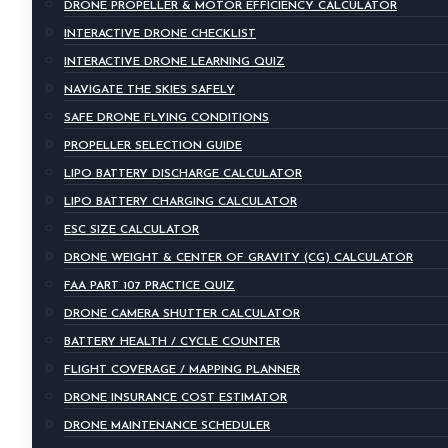
DRONE PROPELLER & MOTOR EFFICIENCY CALCULATOR
INTERACTIVE DRONE CHECKLIST
INTERACTIVE DRONE LEARNING QUIZ
NAVIGATE THE SKIES SAFELY
SAFE DRONE FLYING CONDITIONS
PROPELLER SELECTION GUIDE
LIPO BATTERY DISCHARGE CALCULATOR
LIPO BATTERY CHARGING CALCULATOR
ESC SIZE CALCULATOR
DRONE WEIGHT & CENTER OF GRAVITY (CG) CALCULATOR
FAA PART 107 PRACTICE QUIZ
DRONE CAMERA SHUTTER CALCULATOR
BATTERY HEALTH / CYCLE COUNTER
FLIGHT COVERAGE / MAPPING PLANNER
DRONE INSURANCE COST ESTIMATOR
DRONE MAINTENANCE SCHEDULER