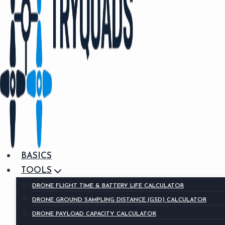
BASICS
TOOLS
DRONE FLIGHT TIME & BATTERY LIFE CALCULATOR
DRONE GROUND SAMPLING DISTANCE (GSD) CALCULATOR
DRONE PAYLOAD CAPACITY CALCULATOR