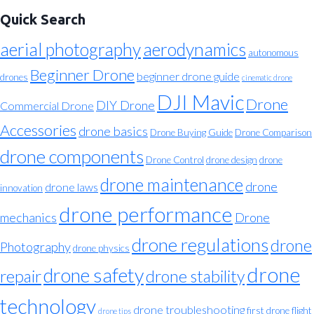
Quick Search
aerial photography
aerodynamics
autonomous
Beginner Drone
beginner drone guide
drones
cinematic drone
DJI Mavic
Drone
DIY Drone
Commercial Drone
Accessories
drone basics
Drone Buying Guide
Drone Comparison
drone components
Drone Control
drone design
drone
drone maintenance
drone
drone laws
innovation
drone performance
mechanics
Drone
drone regulations
drone
Photography
drone physics
drone
drone safety
repair
drone stability
technology
drone troubleshooting
first drone flight
drone tips