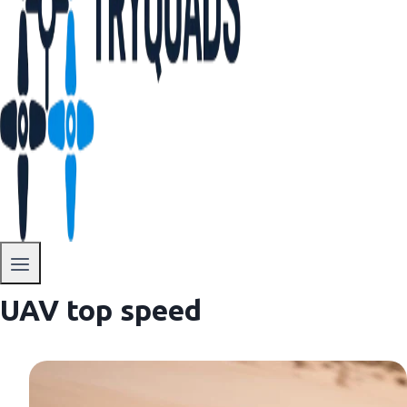
UAV top speed