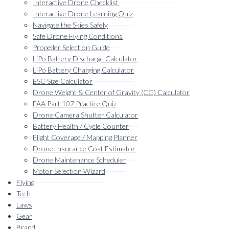
Interactive Drone Checklist
Interactive Drone Learning Quiz
Navigate the Skies Safely
Safe Drone Flying Conditions
Propeller Selection Guide
LiPo Battery Discharge Calculator
LiPo Battery Charging Calculator
ESC Size Calculator
Drone Weight & Center of Gravity (CG) Calculator
FAA Part 107 Practice Quiz
Drone Camera Shutter Calculator
Battery Health / Cycle Counter
Flight Coverage / Mapping Planner
Drone Insurance Cost Estimator
Drone Maintenance Scheduler
Motor Selection Wizard
Flying
Tech
Laws
Gear
Brand