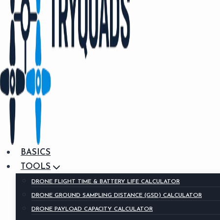
BASICS
TOOLS
DRONE FLIGHT TIME & BATTERY LIFE CALCULATOR
DRONE GROUND SAMPLING DISTANCE (GSD) CALCULATOR
DRONE PAYLOAD CAPACITY CALCULATOR