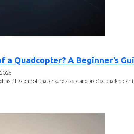
of a Quadcopter? A Beginner’s Gu
 2025
h as PID control, that ensure stable and precise quadcopter fl