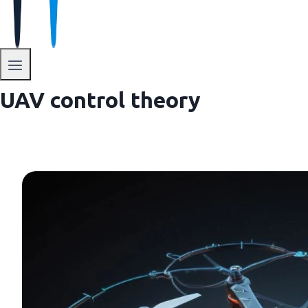
UAV control theory