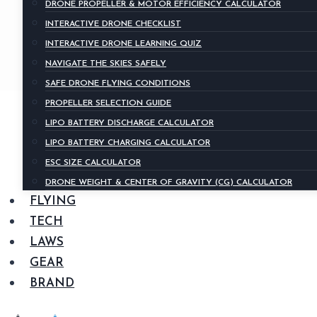
DRONE PROPELLER & MOTOR EFFICIENCY CALCULATOR
INTERACTIVE DRONE CHECKLIST
INTERACTIVE DRONE LEARNING QUIZ
NAVIGATE THE SKIES SAFELY
SAFE DRONE FLYING CONDITIONS
PROPELLER SELECTION GUIDE
LIPO BATTERY DISCHARGE CALCULATOR
LIPO BATTERY CHARGING CALCULATOR
ESC SIZE CALCULATOR
DRONE WEIGHT & CENTER OF GRAVITY (CG) CALCULATOR
FLYING
TECH
LAWS
GEAR
BRAND