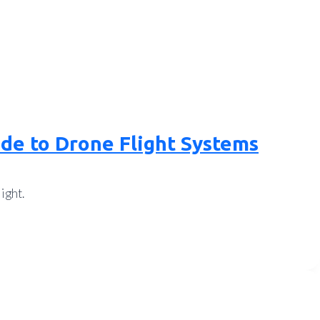
ide to Drone Flight Systems
ight.