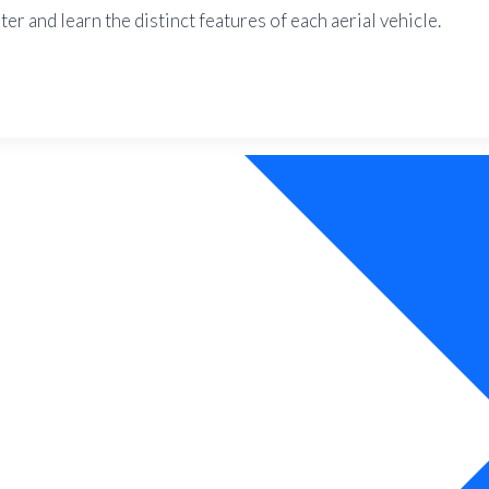
r and learn the distinct features of each aerial vehicle.