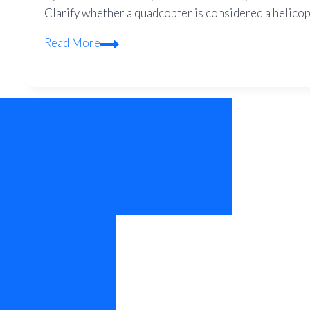
Clarify whether a quadcopter is considered a helicopte
Is
Read More
a
Quadcopter
a
Helicopter?
–
Drone
vs
Helicopter
Explained