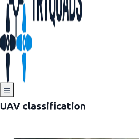
UAV classification