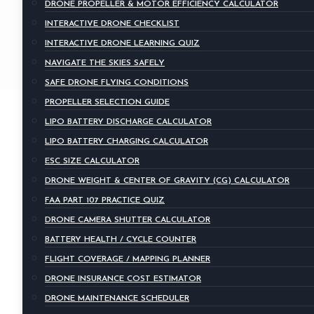
DRONE PROPELLER & MOTOR EFFICIENCY CALCULATOR
INTERACTIVE DRONE CHECKLIST
INTERACTIVE DRONE LEARNING QUIZ
NAVIGATE THE SKIES SAFELY
SAFE DRONE FLYING CONDITIONS
PROPELLER SELECTION GUIDE
LIPO BATTERY DISCHARGE CALCULATOR
LIPO BATTERY CHARGING CALCULATOR
ESC SIZE CALCULATOR
DRONE WEIGHT & CENTER OF GRAVITY (CG) CALCULATOR
FAA PART 107 PRACTICE QUIZ
DRONE CAMERA SHUTTER CALCULATOR
BATTERY HEALTH / CYCLE COUNTER
FLIGHT COVERAGE / MAPPING PLANNER
DRONE INSURANCE COST ESTIMATOR
DRONE MAINTENANCE SCHEDULER