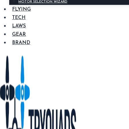
MOTOR SELECTION WIZARD
FLYING
TECH
LAWS
GEAR
BRAND