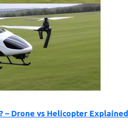
? – Drone vs Helicopter Explaine