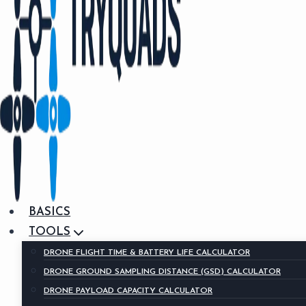
BASICS
TOOLS
DRONE FLIGHT TIME & BATTERY LIFE CALCULATOR
DRONE GROUND SAMPLING DISTANCE (GSD) CALCULATOR
DRONE PAYLOAD CAPACITY CALCULATOR