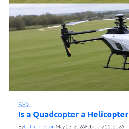
FAQs
Is a Quadcopter a Helicopter
By
Callie Preston
May 23, 2026
February 21, 2026