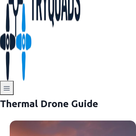
Thermal Drone Guide