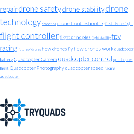
drone
drone safety
repair
drone stability
technology
drone troubleshooting
first drone flight
drone tips
flight controller
fpv
flight principles
flight stability
racing
how drones work
how drones fly
quadcopter
future of drones
quadcopter control
Quadcopter Camera
battery
quadcopter
Quadcopter Photography
quadcopter speed
flight
racing
quadcopter