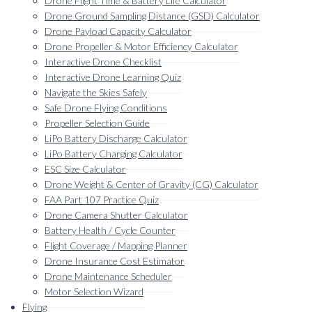
Drone Flight Time & Battery Life Calculator
menu
Drone Ground Sampling Distance (GSD) Calculator
Drone Payload Capacity Calculator
Drone Propeller & Motor Efficiency Calculator
Interactive Drone Checklist
Interactive Drone Learning Quiz
Navigate the Skies Safely
Safe Drone Flying Conditions
Propeller Selection Guide
LiPo Battery Discharge Calculator
LiPo Battery Charging Calculator
ESC Size Calculator
Drone Weight & Center of Gravity (CG) Calculator
FAA Part 107 Practice Quiz
Drone Camera Shutter Calculator
Battery Health / Cycle Counter
Flight Coverage / Mapping Planner
Drone Insurance Cost Estimator
Drone Maintenance Scheduler
Motor Selection Wizard
Flying