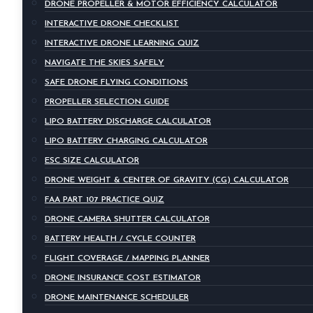
DRONE PROPELLER & MOTOR EFFICIENCY CALCULATOR
INTERACTIVE DRONE CHECKLIST
INTERACTIVE DRONE LEARNING QUIZ
NAVIGATE THE SKIES SAFELY
SAFE DRONE FLYING CONDITIONS
PROPELLER SELECTION GUIDE
LIPO BATTERY DISCHARGE CALCULATOR
LIPO BATTERY CHARGING CALCULATOR
ESC SIZE CALCULATOR
DRONE WEIGHT & CENTER OF GRAVITY (CG) CALCULATOR
FAA PART 107 PRACTICE QUIZ
DRONE CAMERA SHUTTER CALCULATOR
BATTERY HEALTH / CYCLE COUNTER
FLIGHT COVERAGE / MAPPING PLANNER
DRONE INSURANCE COST ESTIMATOR
DRONE MAINTENANCE SCHEDULER