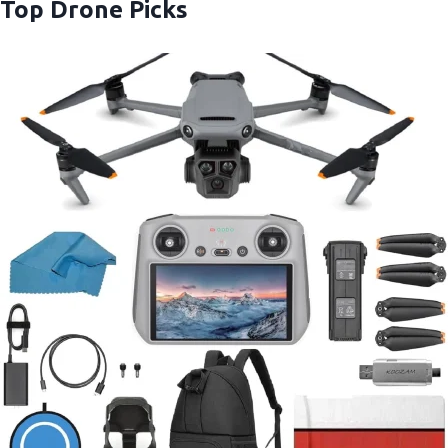
Top Drone Picks