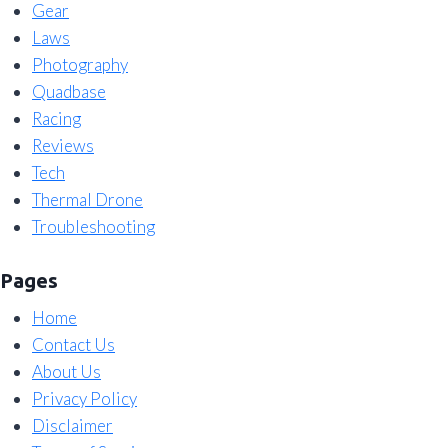
Gear
Laws
Photography
Quadbase
Racing
Reviews
Tech
Thermal Drone
Troubleshooting
Pages
Home
Contact Us
About Us
Privacy Policy
Disclaimer