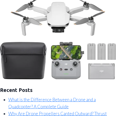
Recent Posts
What is the Difference Between a Drone and a
Quadcopter? A Complete Guide
Why Are Drone Propellers Canted Outward? Thrust