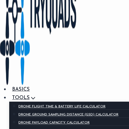
BASICS
TOOLS
DRONE FLIGHT TIME & BATTERY LIFE CALCULATOR
DRONE GROUND SAMPLING DISTANCE (GSD) CALCULATOR
DRONE PAYLOAD CAPACITY CALCULATOR