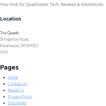
Your Hub for Quadcopter Tech, Reviews & Adventures
Location
Try Quads
Shingleton Road,
Kalamazoo, MI 49007
USA
Pages
Home
Contact Us
About Us
Privacy Policy
Disclaimer