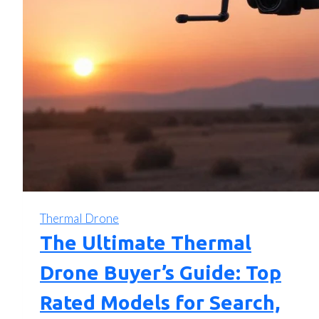
Thermal Drone
The Ultimate Thermal
Drone Buyer’s Guide: Top
Rated Models for Search,