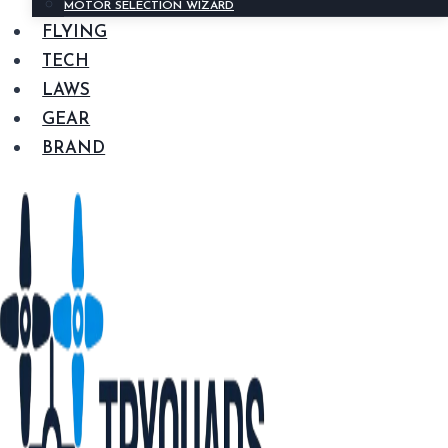
MOTOR SELECTION WIZARD
FLYING
TECH
LAWS
GEAR
BRAND