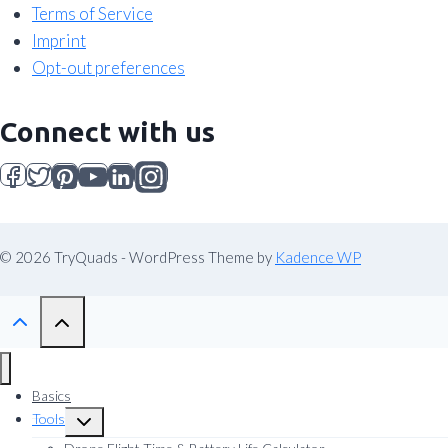
Terms of Service
Imprint
Opt-out preferences
Connect with us
© 2026 TryQuads - WordPress Theme by
Kadence WP
Basics
Tools
Toggle
child