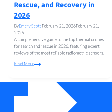
Rescue, and Recovery in
2026
By
Emery Scott
February 21, 2026
February 21,
2026
A comprehensive guide to the top thermal drones
for search and rescue in 2026, featuring expert
reviews of the most reliable radiometric sensors.
The
Read More
Ultimate
Thermal
Drone
Buyer’s
Guide:
Top
Rated