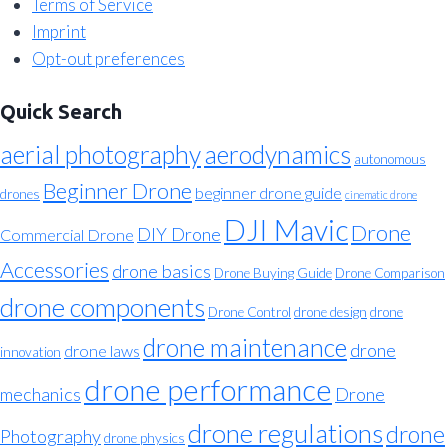
Terms of Service
Imprint
Opt-out preferences
Quick Search
aerial photography
aerodynamics
autonomous
Beginner Drone
beginner drone guide
drones
cinematic drone
DJI Mavic
Drone
DIY Drone
Commercial Drone
Accessories
drone basics
Drone Buying Guide
Drone Comparison
drone components
Drone Control
drone design
drone
drone maintenance
drone
drone laws
innovation
drone performance
mechanics
Drone
drone regulations
drone
Photography
drone physics