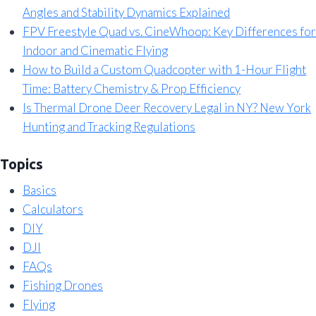
Angles and Stability Dynamics Explained
FPV Freestyle Quad vs. CineWhoop: Key Differences for
Indoor and Cinematic Flying
How to Build a Custom Quadcopter with 1-Hour Flight
Time: Battery Chemistry & Prop Efficiency
Is Thermal Drone Deer Recovery Legal in NY? New York
Hunting and Tracking Regulations
Topics
Basics
Calculators
DIY
DJI
FAQs
Fishing Drones
Flying