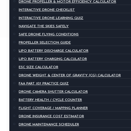
DRONE PROPELLER & MOTOR EFFICIENCY CALCULATOR
INTERACTIVE DRONE CHECKLIST
INTERACTIVE DRONE LEARNING QUIZ
NAVIGATE THE SKIES SAFELY
SAFE DRONE FLYING CONDITIONS
PROPELLER SELECTION GUIDE
LIPO BATTERY DISCHARGE CALCULATOR
LIPO BATTERY CHARGING CALCULATOR
ESC SIZE CALCULATOR
DRONE WEIGHT & CENTER OF GRAVITY (CG) CALCULATOR
FAA PART 107 PRACTICE QUIZ
DRONE CAMERA SHUTTER CALCULATOR
BATTERY HEALTH / CYCLE COUNTER
FLIGHT COVERAGE / MAPPING PLANNER
DRONE INSURANCE COST ESTIMATOR
DRONE MAINTENANCE SCHEDULER