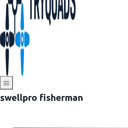
swellpro fisherman