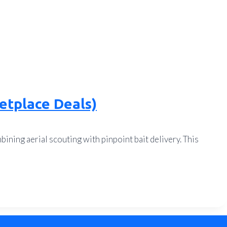
etplace Deals)
ining aerial scouting with pinpoint bait delivery. This