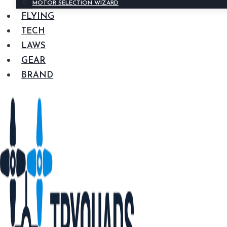
MOTOR SELECTION WIZARD
FLYING
TECH
LAWS
GEAR
BRAND