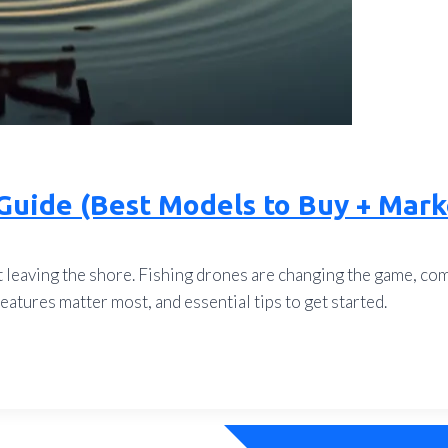
Guide (Best Models to Buy + Mark
leaving the shore. Fishing drones are changing the game, comb
atures matter most, and essential tips to get started.