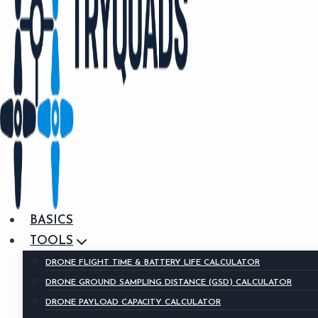
BASICS
TOOLS
DRONE FLIGHT TIME & BATTERY LIFE CALCULATOR
DRONE GROUND SAMPLING DISTANCE (GSD) CALCULATOR
DRONE PAYLOAD CAPACITY CALCULATOR