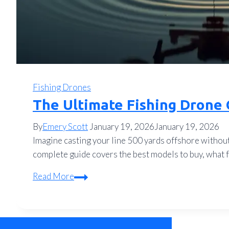
Fishing Drones
The Ultimate Fishing Drone 
By
Emery Scott
January 19, 2026
January 19, 2026
Imagine casting your line 500 yards offshore without 
complete guide covers the best models to buy, what fe
The
Read More
Ultimate
Fishing
Drone