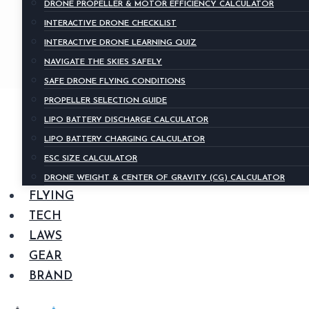
DRONE PROPELLER & MOTOR EFFICIENCY CALCULATOR
INTERACTIVE DRONE CHECKLIST
INTERACTIVE DRONE LEARNING QUIZ
NAVIGATE THE SKIES SAFELY
SAFE DRONE FLYING CONDITIONS
PROPELLER SELECTION GUIDE
LIPO BATTERY DISCHARGE CALCULATOR
LIPO BATTERY CHARGING CALCULATOR
ESC SIZE CALCULATOR
DRONE WEIGHT & CENTER OF GRAVITY (CG) CALCULATOR
FLYING
TECH
LAWS
GEAR
BRAND