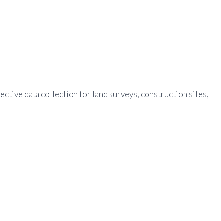
tive data collection for land surveys, construction sites,