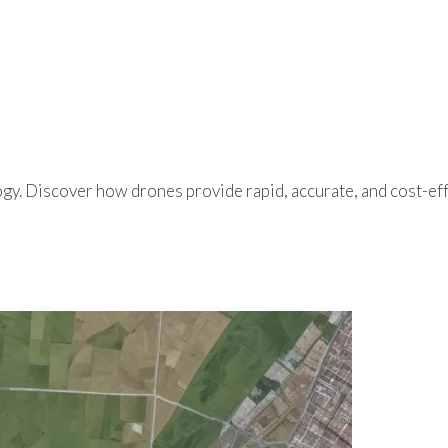
. Discover how drones provide rapid, accurate, and cost-effec