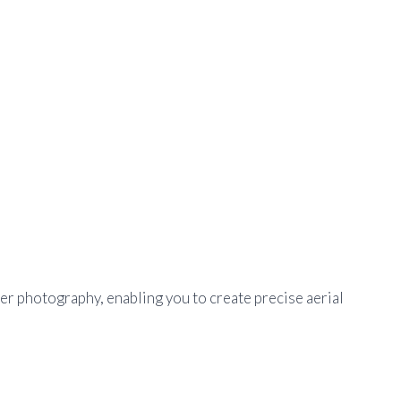
r photography, enabling you to create precise aerial