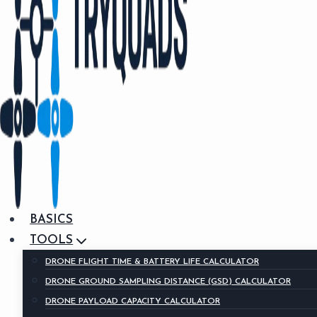
BASICS
TOOLS
DRONE FLIGHT TIME & BATTERY LIFE CALCULATOR
DRONE GROUND SAMPLING DISTANCE (GSD) CALCULATOR
DRONE PAYLOAD CAPACITY CALCULATOR