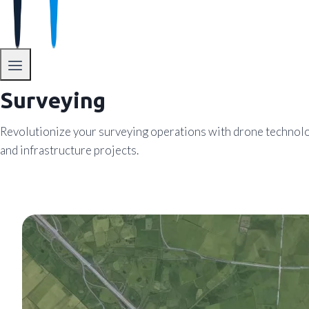
Surveying
Revolutionize your surveying operations with drone technology
and infrastructure projects.