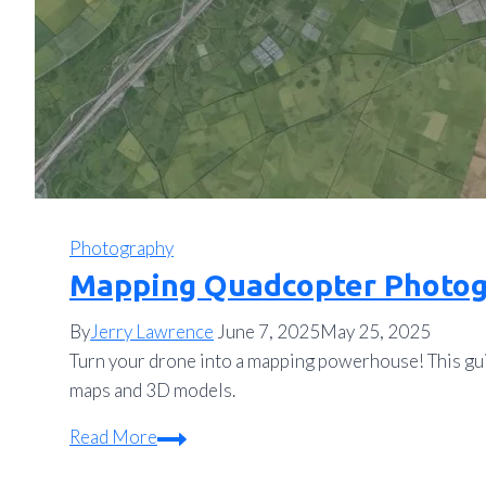
Photography
Mapping Quadcopter Photog
By
Jerry Lawrence
June 7, 2025
May 25, 2025
Turn your drone into a mapping powerhouse! This gui
maps and 3D models.
Mapping
Read More
Quadcopter