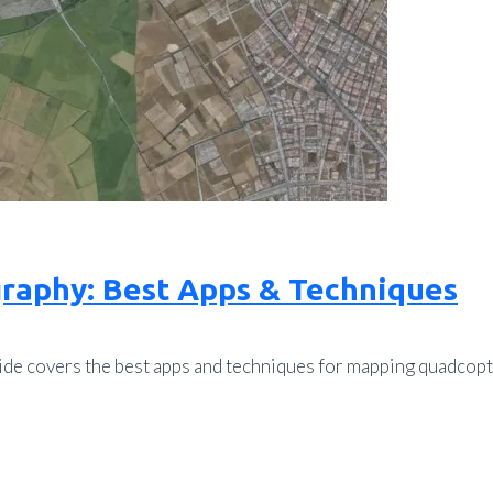
raphy: Best Apps & Techniques
de covers the best apps and techniques for mapping quadcopte