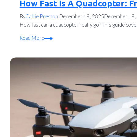
How Fast Is A Quadcopter: F
By
Callie Preston
December 19, 2025
December 19,
How fast can a quadcopter really go? This guide cove
How
Read More
Fast
Is
A
Quadcopter:
From
Hobby
Drones
to
Racing
Rockets