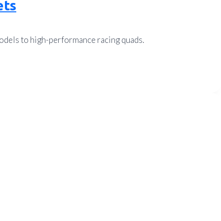
ets
models to high-performance racing quads.