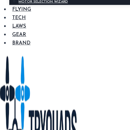
MOTOR SELECTION WIZARD
FLYING
TECH
LAWS
GEAR
BRAND