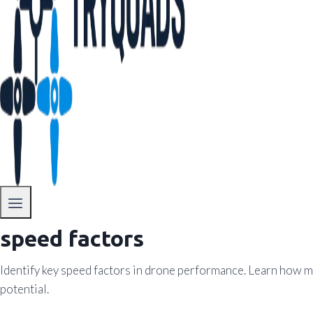
speed factors
Identify key speed factors in drone performance. Learn how mo
potential.