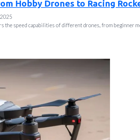
rom Hobby Drones to Racing Rock
 2025
rs the speed capabilities of different drones, from beginner 