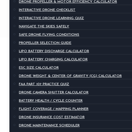
DRONE PROPELLER & MOTOR EFFICIENCY CALCULATOR
INTERACTIVE DRONE CHECKLIST
INTERACTIVE DRONE LEARNING QUIZ
NAVIGATE THE SKIES SAFELY
SAFE DRONE FLYING CONDITIONS
PROPELLER SELECTION GUIDE
LIPO BATTERY DISCHARGE CALCULATOR
LIPO BATTERY CHARGING CALCULATOR
ESC SIZE CALCULATOR
DRONE WEIGHT & CENTER OF GRAVITY (CG) CALCULATOR
FAA PART 107 PRACTICE QUIZ
DRONE CAMERA SHUTTER CALCULATOR
BATTERY HEALTH / CYCLE COUNTER
FLIGHT COVERAGE / MAPPING PLANNER
DRONE INSURANCE COST ESTIMATOR
DRONE MAINTENANCE SCHEDULER