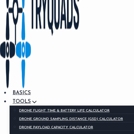
BASICS
TOOLS
DRONE FLIGHT TIME & BATTERY LIFE CALCULATOR
DRONE GROUND SAMPLING DISTANCE (GSD) CALCULATOR
DRONE PAYLOAD CAPACITY CALCULATOR