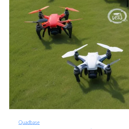
Quadbase