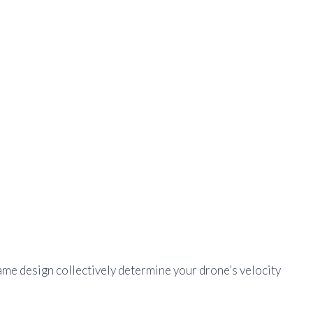
ame design collectively determine your drone’s velocity