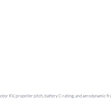
tor KV, propeller pitch, battery C-rating, and aerodynamic fr