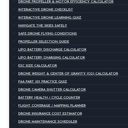
DRONE PROPELLER & MOTOR EFFICIENCY CALCULATOR
INTERACTIVE DRONE CHECKLIST
INTERACTIVE DRONE LEARNING QUIZ
NAVIGATE THE SKIES SAFELY
SAFE DRONE FLYING CONDITIONS
PROPELLER SELECTION GUIDE
LIPO BATTERY DISCHARGE CALCULATOR
LIPO BATTERY CHARGING CALCULATOR
ESC SIZE CALCULATOR
DRONE WEIGHT & CENTER OF GRAVITY (CG) CALCULATOR
FAA PART 107 PRACTICE QUIZ
DRONE CAMERA SHUTTER CALCULATOR
BATTERY HEALTH / CYCLE COUNTER
FLIGHT COVERAGE / MAPPING PLANNER
DRONE INSURANCE COST ESTIMATOR
DRONE MAINTENANCE SCHEDULER