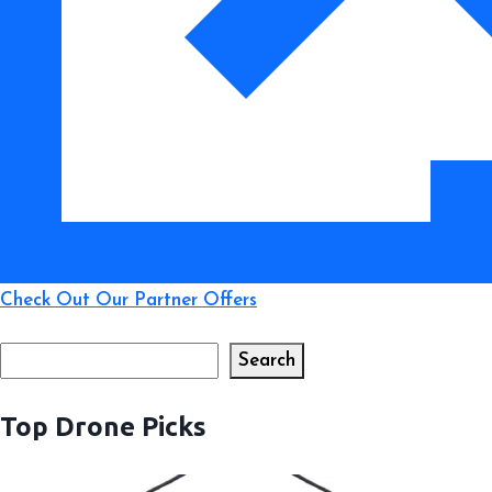
Test)
Check Out Our Partner Offers
Search
Search
Top Drone Picks