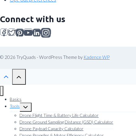
Connect with us
© 2026 TryQuads - WordPress Theme by
Kadence WP
Basics
Tools
Toggle
child
Drone Flight Time & Battery Life Calculator
menu
Drone Ground Sampling Distance (GSD) Calculator
Drone Payload Capacity Calculator
Drone Propeller & Motor Efficiency Calculator