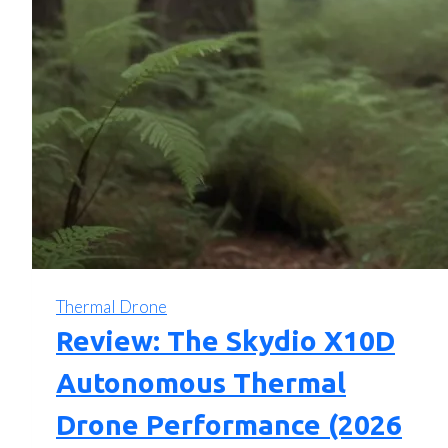
Thermal Drone
Review: The Skydio X10D
Autonomous Thermal
Drone Performance (2026