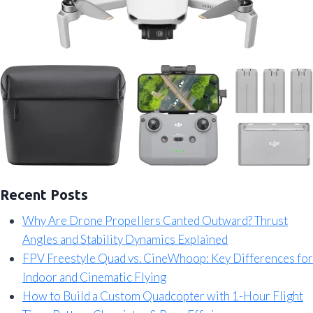
Recent Posts
Why Are Drone Propellers Canted Outward? Thrust
Angles and Stability Dynamics Explained
FPV Freestyle Quad vs. CineWhoop: Key Differences for
Indoor and Cinematic Flying
How to Build a Custom Quadcopter with 1-Hour Flight