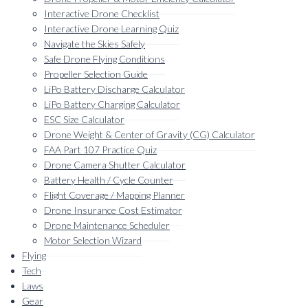
Interactive Drone Checklist
Interactive Drone Learning Quiz
Navigate the Skies Safely
Safe Drone Flying Conditions
Propeller Selection Guide
LiPo Battery Discharge Calculator
LiPo Battery Charging Calculator
ESC Size Calculator
Drone Weight & Center of Gravity (CG) Calculator
FAA Part 107 Practice Quiz
Drone Camera Shutter Calculator
Battery Health / Cycle Counter
Flight Coverage / Mapping Planner
Drone Insurance Cost Estimator
Drone Maintenance Scheduler
Motor Selection Wizard
Flying
Tech
Laws
Gear