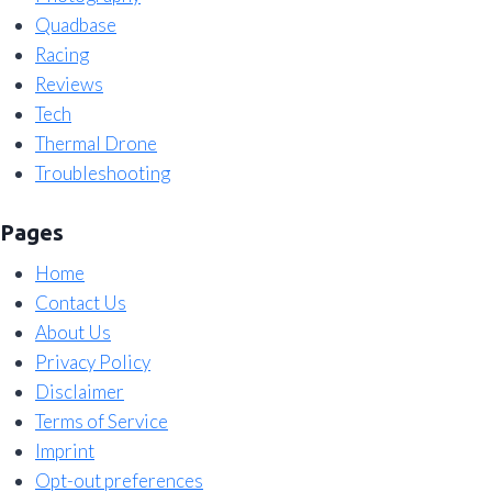
Quadbase
Racing
Reviews
Tech
Thermal Drone
Troubleshooting
Pages
Home
Contact Us
About Us
Privacy Policy
Disclaimer
Terms of Service
Imprint
Opt-out preferences