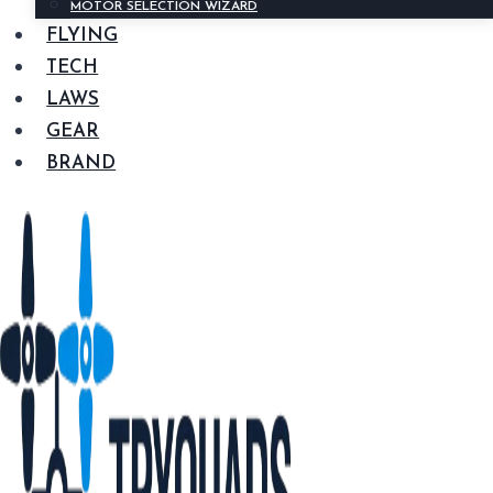
MOTOR SELECTION WIZARD
FLYING
TECH
LAWS
GEAR
BRAND