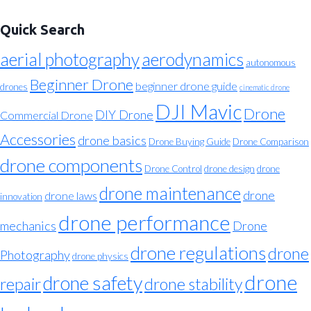
Quick Search
aerial photography
aerodynamics
autonomous
Beginner Drone
beginner drone guide
drones
cinematic drone
DJI Mavic
Drone
DIY Drone
Commercial Drone
Accessories
drone basics
Drone Buying Guide
Drone Comparison
drone components
Drone Control
drone design
drone
drone maintenance
drone
drone laws
innovation
drone performance
mechanics
Drone
drone regulations
drone
Photography
drone physics
drone
drone safety
repair
drone stability