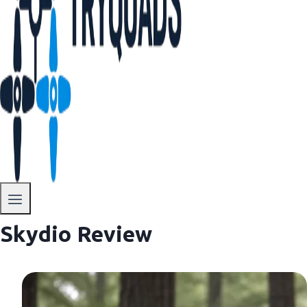
Skydio Review