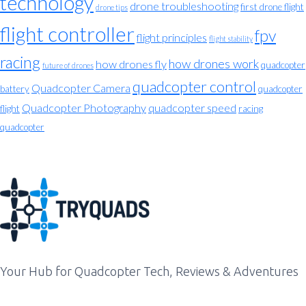
technology
drone troubleshooting
first drone flight
drone tips
flight controller
fpv
flight principles
flight stability
racing
how drones work
how drones fly
quadcopter
future of drones
quadcopter control
Quadcopter Camera
battery
quadcopter
Quadcopter Photography
quadcopter speed
flight
racing
quadcopter
Your Hub for Quadcopter Tech, Reviews & Adventures