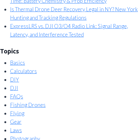
Time: Battery Chemistry & Prop Efficiency
Is Thermal Drone Deer Recovery Legal in NY? New York
Hunting and Tracking Regulations
ExpressLRS vs. DJI O3/O4 Radio Link: Signal Range,
Latency, and Interference Tested
Topics
Basics
Calculators
DIY
DJI
FAQs
Fishing Drones
Flying
Gear
Laws
Photography