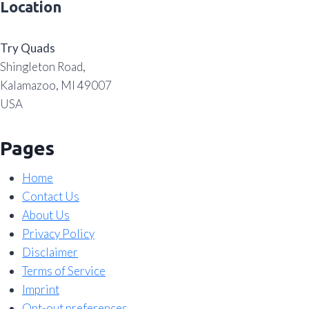
Location
Try Quads
Shingleton Road,
Kalamazoo, MI 49007
USA
Pages
Home
Contact Us
About Us
Privacy Policy
Disclaimer
Terms of Service
Imprint
Opt-out preferences