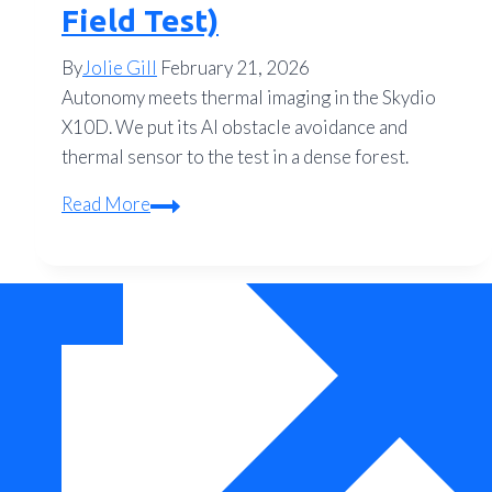
Field Test)
By
Jolie Gill
February 21, 2026
Autonomy meets thermal imaging in the Skydio
X10D. We put its AI obstacle avoidance and
thermal sensor to the test in a dense forest.
Review:
Read More
The
Skydio
X10D
Autonomous
Thermal
Drone
Performance
(2026
Field