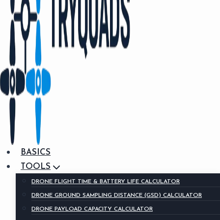
BASICS
TOOLS
DRONE FLIGHT TIME & BATTERY LIFE CALCULATOR
DRONE GROUND SAMPLING DISTANCE (GSD) CALCULATOR
DRONE PAYLOAD CAPACITY CALCULATOR