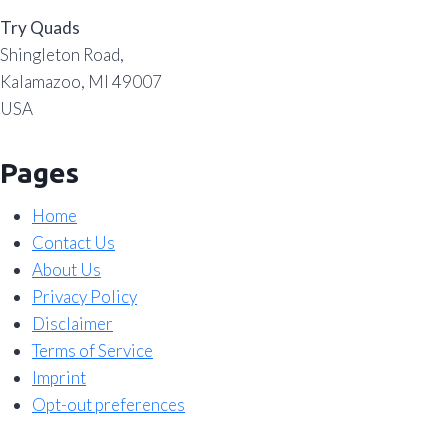
Try Quads
Shingleton Road,
Kalamazoo, MI 49007
USA
Pages
Home
Contact Us
About Us
Privacy Policy
Disclaimer
Terms of Service
Imprint
Opt-out preferences