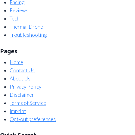
Racing
Reviews
Tech
Thermal Drone
Troubleshooting
Pages
Home
Contact Us
About Us
Privacy Policy
Disclaimer
Terms of Service
Imprint
Opt-out preferences