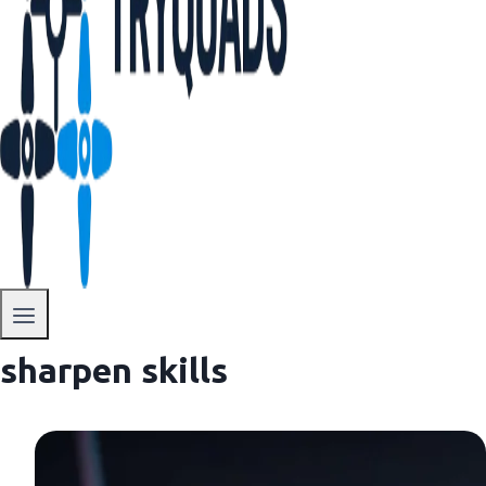
sharpen skills