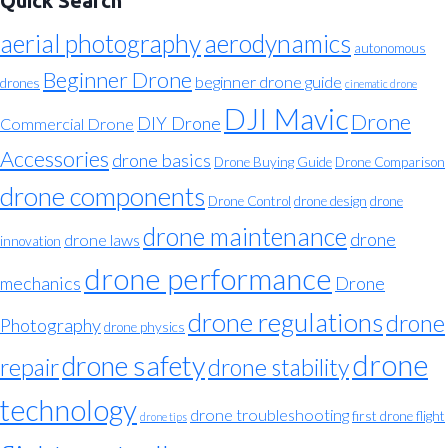
Quick Search
aerial photography
aerodynamics
autonomous
Beginner Drone
beginner drone guide
drones
cinematic drone
DJI Mavic
Drone
DIY Drone
Commercial Drone
Accessories
drone basics
Drone Buying Guide
Drone Comparison
drone components
Drone Control
drone design
drone
drone maintenance
drone
drone laws
innovation
drone performance
mechanics
Drone
drone regulations
drone
Photography
drone physics
drone
drone safety
repair
drone stability
technology
drone troubleshooting
first drone flight
drone tips