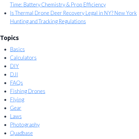
Time: Battery Chemistry & Prop Efficiency
Is Thermal Drone Deer Recovery Legal in NY? New York
Hunting and Tracking Regulations
Topics
Basics
Calculators
DIY
DJI
FAQs
Fishing Drones
Flying
Gear
Laws
Photography
Quadbase