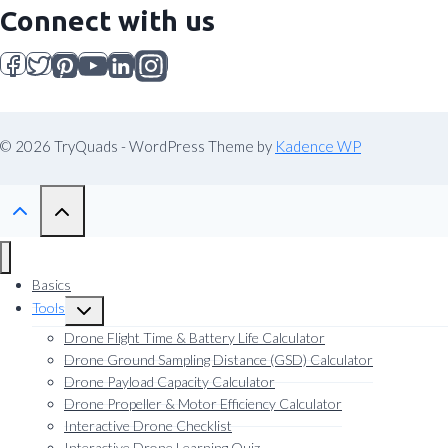
Connect with us
© 2026 TryQuads - WordPress Theme by
Kadence WP
Basics
Tools
Toggle
child
Drone Flight Time & Battery Life Calculator
menu
Drone Ground Sampling Distance (GSD) Calculator
Drone Payload Capacity Calculator
Drone Propeller & Motor Efficiency Calculator
Interactive Drone Checklist
Interactive Drone Learning Quiz