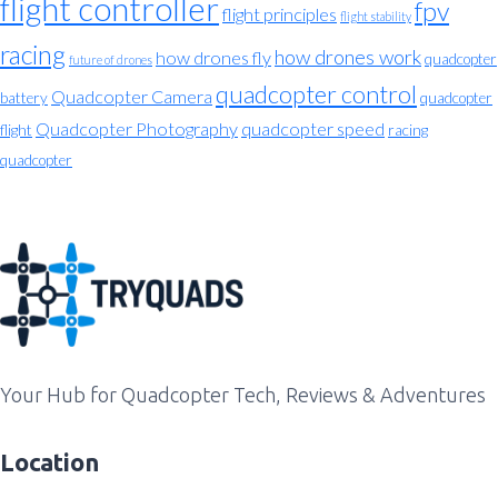
flight controller
fpv
flight principles
flight stability
racing
how drones work
how drones fly
quadcopter
future of drones
quadcopter control
Quadcopter Camera
battery
quadcopter
Quadcopter Photography
quadcopter speed
flight
racing
quadcopter
Your Hub for Quadcopter Tech, Reviews & Adventures
Location