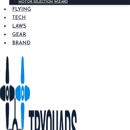
MOTOR SELECTION WIZARD
FLYING
TECH
LAWS
GEAR
BRAND