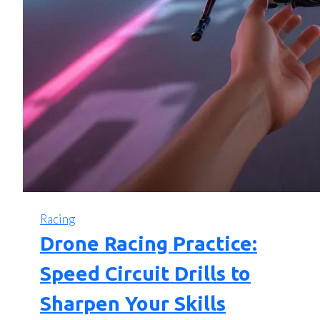
Racing
Drone Racing Practice:
Speed Circuit Drills to
Sharpen Your Skills