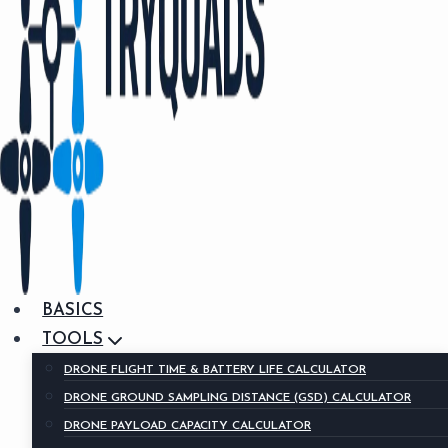
BASICS
TOOLS
DRONE FLIGHT TIME & BATTERY LIFE CALCULATOR
DRONE GROUND SAMPLING DISTANCE (GSD) CALCULATOR
DRONE PAYLOAD CAPACITY CALCULATOR