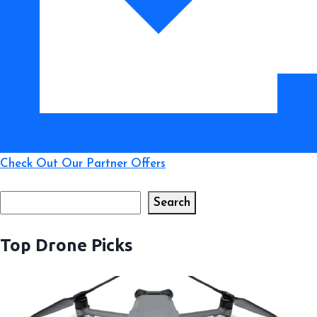
Check Out Our Partner Offers
Search
Search
Top Drone Picks