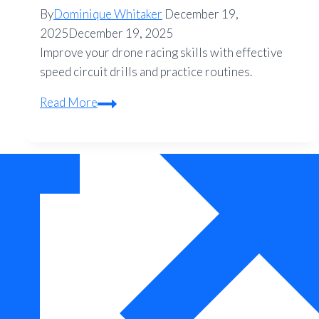
By
Dominique Whitaker
December 19,
2025
December 19, 2025
Improve your drone racing skills with effective
speed circuit drills and practice routines.
Drone
Read More
Racing
Practice:
Speed
Circuit
Drills
to
Sharpen
Your
Skills