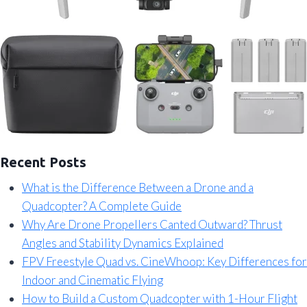
Recent Posts
What is the Difference Between a Drone and a
Quadcopter? A Complete Guide
Why Are Drone Propellers Canted Outward? Thrust
Angles and Stability Dynamics Explained
FPV Freestyle Quad vs. CineWhoop: Key Differences for
Indoor and Cinematic Flying
How to Build a Custom Quadcopter with 1-Hour Flight