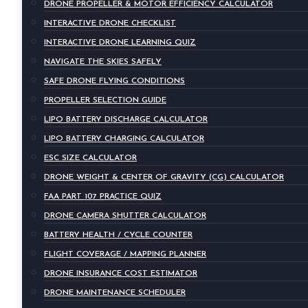
DRONE PROPELLER & MOTOR EFFICIENCY CALCULATOR
INTERACTIVE DRONE CHECKLIST
INTERACTIVE DRONE LEARNING QUIZ
NAVIGATE THE SKIES SAFELY
SAFE DRONE FLYING CONDITIONS
PROPELLER SELECTION GUIDE
LIPO BATTERY DISCHARGE CALCULATOR
LIPO BATTERY CHARGING CALCULATOR
ESC SIZE CALCULATOR
DRONE WEIGHT & CENTER OF GRAVITY (CG) CALCULATOR
FAA PART 107 PRACTICE QUIZ
DRONE CAMERA SHUTTER CALCULATOR
BATTERY HEALTH / CYCLE COUNTER
FLIGHT COVERAGE / MAPPING PLANNER
DRONE INSURANCE COST ESTIMATOR
DRONE MAINTENANCE SCHEDULER