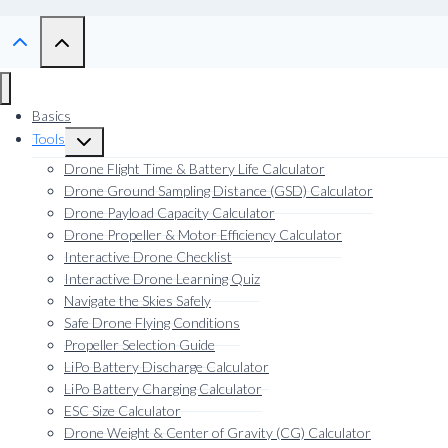
Basics
Tools
Toggle
child
Drone Flight Time & Battery Life Calculator
menu
Drone Ground Sampling Distance (GSD) Calculator
Drone Payload Capacity Calculator
Drone Propeller & Motor Efficiency Calculator
Interactive Drone Checklist
Interactive Drone Learning Quiz
Navigate the Skies Safely
Safe Drone Flying Conditions
Propeller Selection Guide
LiPo Battery Discharge Calculator
LiPo Battery Charging Calculator
ESC Size Calculator
Drone Weight & Center of Gravity (CG) Calculator