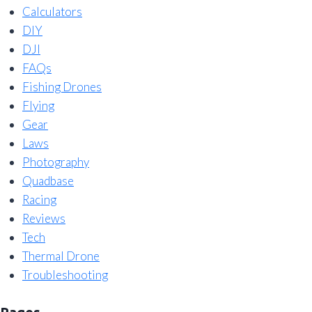
Calculators
DIY
DJI
FAQs
Fishing Drones
Flying
Gear
Laws
Photography
Quadbase
Racing
Reviews
Tech
Thermal Drone
Troubleshooting