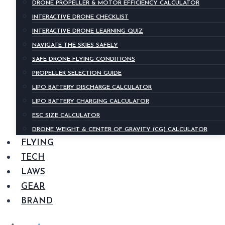
DRONE PROPELLER & MOTOR EFFICIENCY CALCULATOR
INTERACTIVE DRONE CHECKLIST
INTERACTIVE DRONE LEARNING QUIZ
NAVIGATE THE SKIES SAFELY
SAFE DRONE FLYING CONDITIONS
PROPELLER SELECTION GUIDE
LIPO BATTERY DISCHARGE CALCULATOR
LIPO BATTERY CHARGING CALCULATOR
ESC SIZE CALCULATOR
DRONE WEIGHT & CENTER OF GRAVITY (CG) CALCULATOR
FLYING
TECH
LAWS
GEAR
BRAND