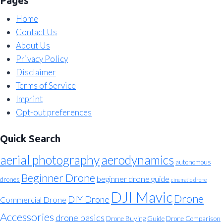
Pages
Home
Contact Us
About Us
Privacy Policy
Disclaimer
Terms of Service
Imprint
Opt-out preferences
Quick Search
aerial photography
aerodynamics
autonomous
Beginner Drone
beginner drone guide
drones
cinematic drone
DJI Mavic
Drone
DIY Drone
Commercial Drone
Accessories
drone basics
Drone Buying Guide
Drone Comparison