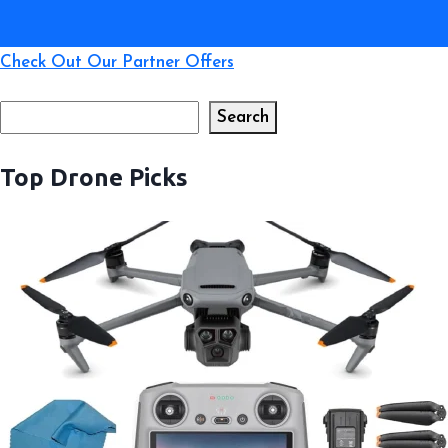
Check Out Our Partner Offers
Search
Search
Top Drone Picks