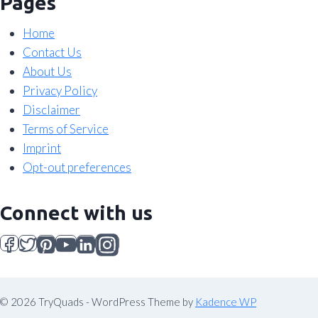
Pages
Home
Contact Us
About Us
Privacy Policy
Disclaimer
Terms of Service
Imprint
Opt-out preferences
Connect with us
© 2026 TryQuads - WordPress Theme by
Kadence WP