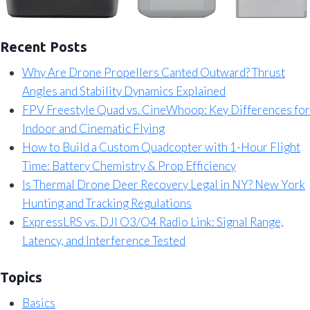
Recent Posts
Why Are Drone Propellers Canted Outward? Thrust
Angles and Stability Dynamics Explained
FPV Freestyle Quad vs. CineWhoop: Key Differences for
Indoor and Cinematic Flying
How to Build a Custom Quadcopter with 1-Hour Flight
Time: Battery Chemistry & Prop Efficiency
Is Thermal Drone Deer Recovery Legal in NY? New York
Hunting and Tracking Regulations
ExpressLRS vs. DJI O3/O4 Radio Link: Signal Range,
Latency, and Interference Tested
Topics
Basics