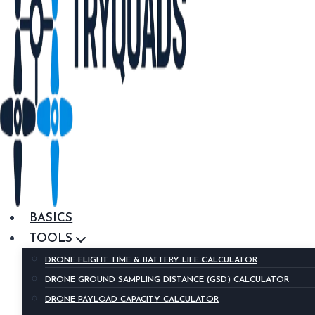
BASICS
TOOLS
DRONE FLIGHT TIME & BATTERY LIFE CALCULATOR
DRONE GROUND SAMPLING DISTANCE (GSD) CALCULATOR
DRONE PAYLOAD CAPACITY CALCULATOR