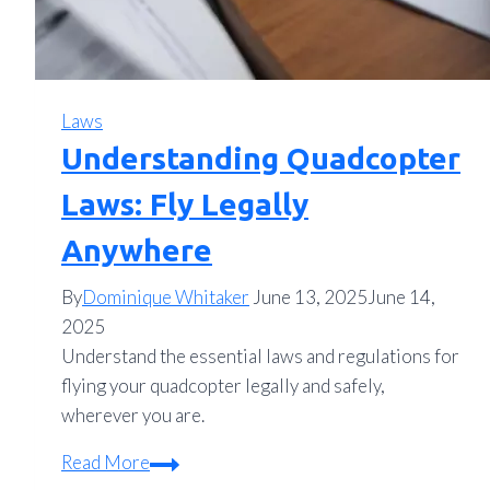
Laws
Understanding Quadcopter
Laws: Fly Legally
Anywhere
By
Dominique Whitaker
June 13, 2025
June 14,
2025
Understand the essential laws and regulations for
flying your quadcopter legally and safely,
wherever you are.
Understanding
Read More