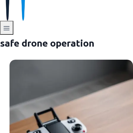
safe drone operation