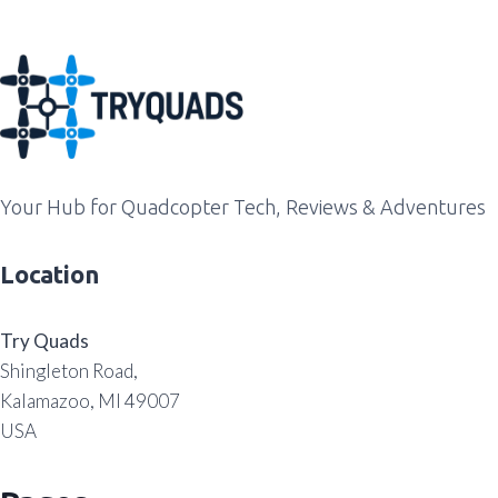
Your Hub for Quadcopter Tech, Reviews & Adventures
Location
Try Quads
Shingleton Road,
Kalamazoo, MI 49007
USA