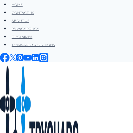
Skip
HOME
to
CONTACT US
content
ABOUT US
PRIVACY POLICY
DISCLAIMER
TERMS AND CONDITIONS