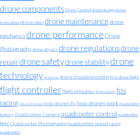
drone components
Drone Control
drone design
drone
drone maintenance
drone
drone laws
innovation
drone performance
mechanics
Drone
drone regulations
drone
Photography
drone physics
drone
drone safety
repair
drone stability
technology
drone troubleshooting
first drone flight
drone tips
flight controller
fpv
flight principles
flight stability
racing
how drones work
how drones fly
quadcopter
future of drones
quadcopter control
Quadcopter Camera
battery
quadcopter
Quadcopter Photography
quadcopter speed
flight
racing
quadcopter