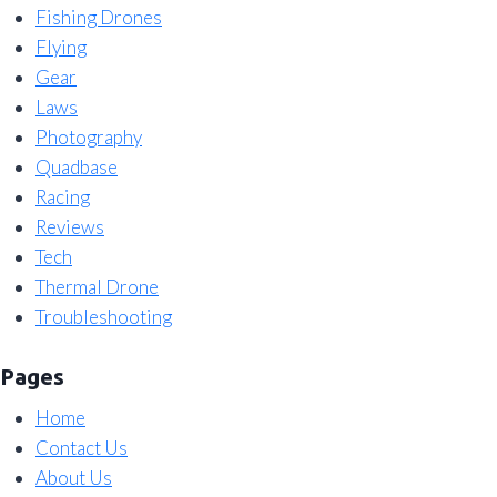
Fishing Drones
Flying
Gear
Laws
Photography
Quadbase
Racing
Reviews
Tech
Thermal Drone
Troubleshooting
Pages
Home
Contact Us
About Us