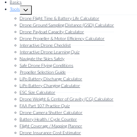
Basics
Tools
Toggle
child
Drone Flight Time & Battery Life Calculator
menu
Drone Ground Sampling Distance (GSD) Calculator
Drone Payload Capacity Calculator
Drone Propeller & Motor Efficiency Calculator
Interactive Drone Checklist
Interactive Drone Learning Quiz
Navigate the Skies Safely
Safe Drone Flying Conditions
Propeller Selection Guide
LiPo Battery Discharge Calculator
LiPo Battery Charging Calculator
ESC Size Calculator
Drone Weight & Center of Gravity (CG) Calculator
FAA Part 107 Practice Quiz
Drone Camera Shutter Calculator
Battery Health / Cycle Counter
Flight Coverage / Mapping Planner
Drone Insurance Cost Estimator