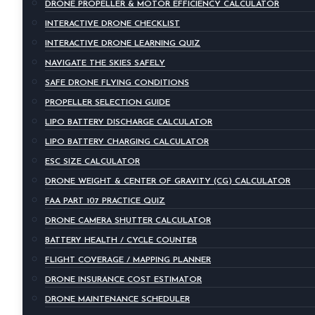
DRONE PROPELLER & MOTOR EFFICIENCY CALCULATOR
INTERACTIVE DRONE CHECKLIST
INTERACTIVE DRONE LEARNING QUIZ
NAVIGATE THE SKIES SAFELY
SAFE DRONE FLYING CONDITIONS
PROPELLER SELECTION GUIDE
LIPO BATTERY DISCHARGE CALCULATOR
LIPO BATTERY CHARGING CALCULATOR
ESC SIZE CALCULATOR
DRONE WEIGHT & CENTER OF GRAVITY (CG) CALCULATOR
FAA PART 107 PRACTICE QUIZ
DRONE CAMERA SHUTTER CALCULATOR
BATTERY HEALTH / CYCLE COUNTER
FLIGHT COVERAGE / MAPPING PLANNER
DRONE INSURANCE COST ESTIMATOR
DRONE MAINTENANCE SCHEDULER