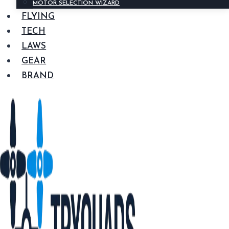
MOTOR SELECTION WIZARD
FLYING
TECH
LAWS
GEAR
BRAND