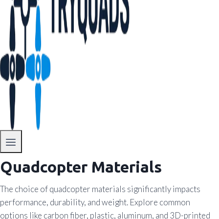
Quadcopter Materials
The choice of quadcopter materials significantly impacts
performance, durability, and weight. Explore common
options like carbon fiber, plastic, aluminum, and 3D-printed