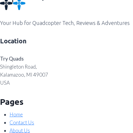
Your Hub for Quadcopter Tech, Reviews & Adventures
Location
Try Quads
Shingleton Road,
Kalamazoo, MI 49007
USA
Pages
Home
Contact Us
About Us