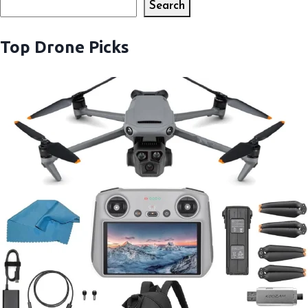
Search
Search
Top Drone Picks