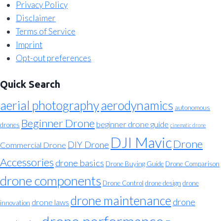
Privacy Policy
Disclaimer
Terms of Service
Imprint
Opt-out preferences
Quick Search
aerial photography
aerodynamics
autonomous
Beginner Drone
beginner drone guide
drones
cinematic drone
DJI Mavic
Drone
DIY Drone
Commercial Drone
Accessories
drone basics
Drone Buying Guide
Drone Comparison
drone components
Drone Control
drone design
drone
drone maintenance
drone
drone laws
innovation