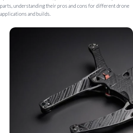
parts, understanding their pros and cons for different drone
applications and builds.