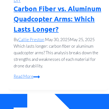
DIY
Carbon Fiber vs. Aluminum
Quadcopter Arms: Which
Lasts Longer?
By
Callie Preston
May 30, 2025
May 25, 2025
Which lasts longer: carbon fiber or aluminum
quadcopter arms? This analysis breaks down the
strengths and weaknesses of each material for
drone durability.
Carbon
Read More
Fiber
vs.
Aluminum
Quadcopter
Arms: