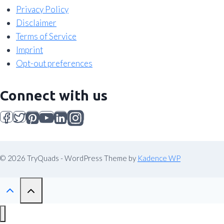
Privacy Policy
Disclaimer
Terms of Service
Imprint
Opt-out preferences
Connect with us
© 2026 TryQuads - WordPress Theme by
Kadence WP