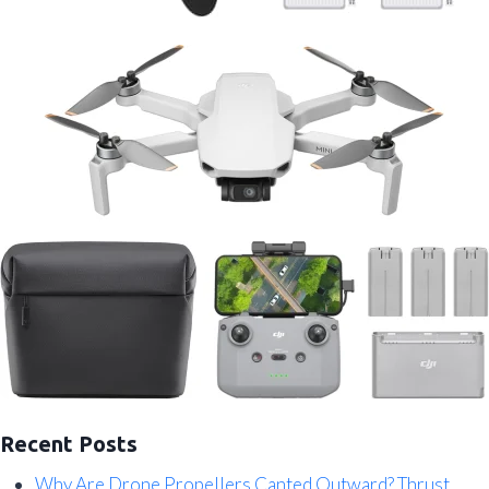
Recent Posts
Why Are Drone Propellers Canted Outward? Thrust