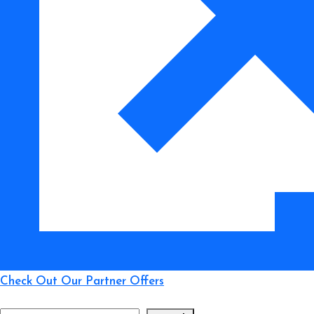
Which
Lasts
Longer?
Check Out Our Partner Offers