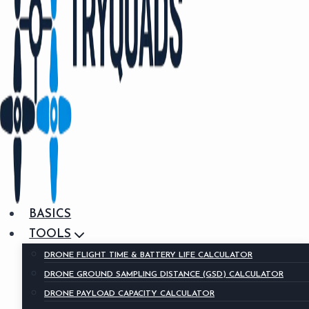
BASICS
TOOLS
DRONE FLIGHT TIME & BATTERY LIFE CALCULATOR
DRONE GROUND SAMPLING DISTANCE (GSD) CALCULATOR
DRONE PAYLOAD CAPACITY CALCULATOR