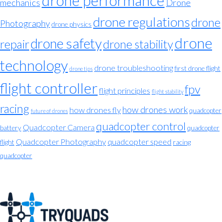
drone performance
mechanics
Drone
drone regulations
drone
Photography
drone physics
drone
drone safety
repair
drone stability
technology
drone troubleshooting
first drone flight
drone tips
flight controller
fpv
flight principles
flight stability
racing
how drones work
how drones fly
quadcopter
future of drones
quadcopter control
Quadcopter Camera
battery
quadcopter
Quadcopter Photography
quadcopter speed
flight
racing
quadcopter