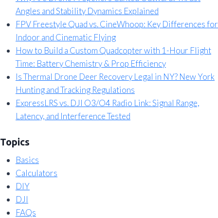
Angles and Stability Dynamics Explained
FPV Freestyle Quad vs. CineWhoop: Key Differences for
Indoor and Cinematic Flying
How to Build a Custom Quadcopter with 1-Hour Flight
Time: Battery Chemistry & Prop Efficiency
Is Thermal Drone Deer Recovery Legal in NY? New York
Hunting and Tracking Regulations
ExpressLRS vs. DJI O3/O4 Radio Link: Signal Range,
Latency, and Interference Tested
Topics
Basics
Calculators
DIY
DJI
FAQs