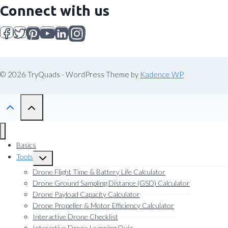
Connect with us
© 2026 TryQuads - WordPress Theme by
Kadence WP
Basics
Tools
Toggle
child
Drone Flight Time & Battery Life Calculator
menu
Drone Ground Sampling Distance (GSD) Calculator
Drone Payload Capacity Calculator
Drone Propeller & Motor Efficiency Calculator
Interactive Drone Checklist
Interactive Drone Learning Quiz