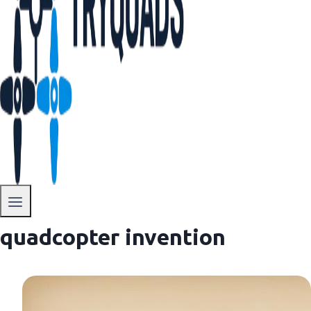
quadcopter invention