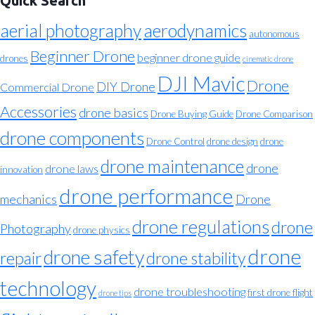
Quick Search
aerial photography
aerodynamics
autonomous
Beginner Drone
beginner drone guide
drones
cinematic drone
DJI Mavic
Drone
DIY Drone
Commercial Drone
Accessories
drone basics
Drone Buying Guide
Drone Comparison
drone components
Drone Control
drone design
drone
drone maintenance
drone
drone laws
innovation
drone performance
mechanics
Drone
drone regulations
drone
Photography
drone physics
drone
drone safety
repair
drone stability
technology
drone troubleshooting
first drone flight
drone tips