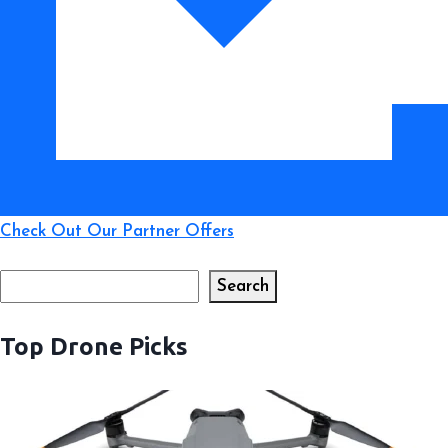
Check Out Our Partner Offers
Search
Search
Top Drone Picks