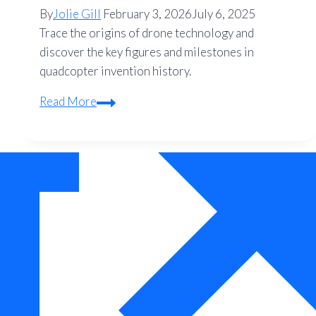
By
Jolie Gill
February 3, 2026
July 6, 2025
Trace the origins of drone technology and
discover the key figures and milestones in
quadcopter invention history.
Who
Read More
Invented
the
Drone?
A
Complete
Guide
to
Quadcopter
History