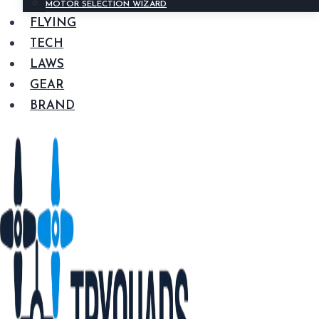
MOTOR SELECTION WIZARD
FLYING
TECH
LAWS
GEAR
BRAND