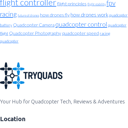
flight controller
fpv
flight principles
flight stability
racing
how drones work
how drones fly
quadcopter
future of drones
quadcopter control
Quadcopter Camera
battery
quadcopter
Quadcopter Photography
quadcopter speed
flight
racing
quadcopter
Your Hub for Quadcopter Tech, Reviews & Adventures
Location