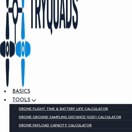
BASICS
TOOLS
DRONE FLIGHT TIME & BATTERY LIFE CALCULATOR
DRONE GROUND SAMPLING DISTANCE (GSD) CALCULATOR
DRONE PAYLOAD CAPACITY CALCULATOR