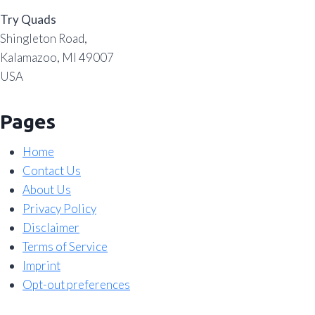
Try Quads
Shingleton Road,
Kalamazoo, MI 49007
USA
Pages
Home
Contact Us
About Us
Privacy Policy
Disclaimer
Terms of Service
Imprint
Opt-out preferences