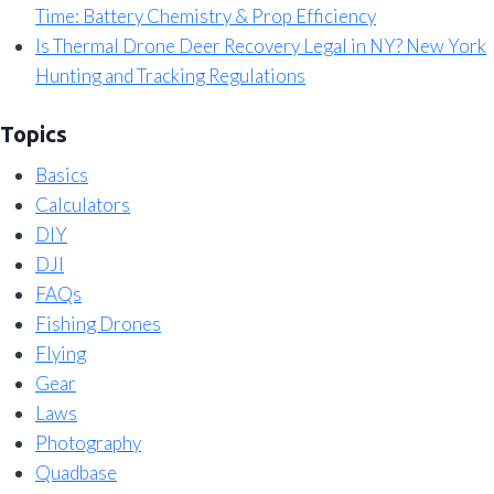
Time: Battery Chemistry & Prop Efficiency
Is Thermal Drone Deer Recovery Legal in NY? New York
Hunting and Tracking Regulations
Topics
Basics
Calculators
DIY
DJI
FAQs
Fishing Drones
Flying
Gear
Laws
Photography
Quadbase