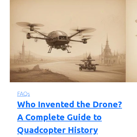
FAQs
Who Invented the Drone?
A Complete Guide to
Quadcopter History