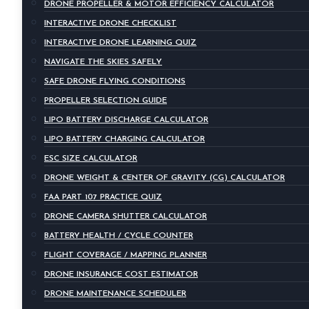
DRONE PROPELLER & MOTOR EFFICIENCY CALCULATOR
INTERACTIVE DRONE CHECKLIST
INTERACTIVE DRONE LEARNING QUIZ
NAVIGATE THE SKIES SAFELY
SAFE DRONE FLYING CONDITIONS
PROPELLER SELECTION GUIDE
LIPO BATTERY DISCHARGE CALCULATOR
LIPO BATTERY CHARGING CALCULATOR
ESC SIZE CALCULATOR
DRONE WEIGHT & CENTER OF GRAVITY (CG) CALCULATOR
FAA PART 107 PRACTICE QUIZ
DRONE CAMERA SHUTTER CALCULATOR
BATTERY HEALTH / CYCLE COUNTER
FLIGHT COVERAGE / MAPPING PLANNER
DRONE INSURANCE COST ESTIMATOR
DRONE MAINTENANCE SCHEDULER