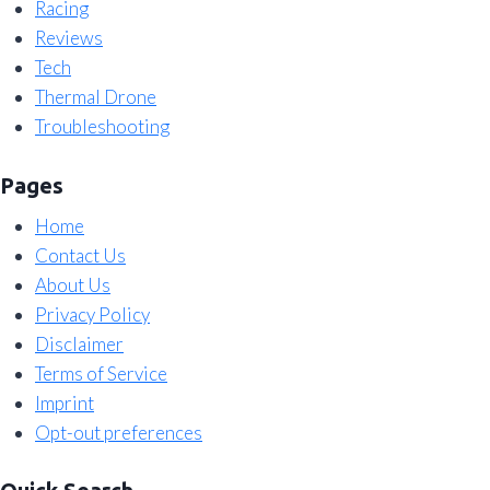
Racing
Reviews
Tech
Thermal Drone
Troubleshooting
Pages
Home
Contact Us
About Us
Privacy Policy
Disclaimer
Terms of Service
Imprint
Opt-out preferences