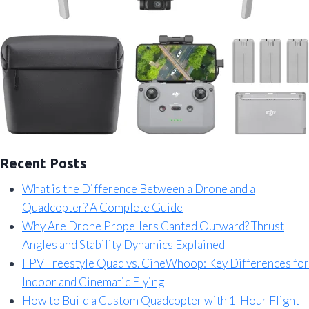
Recent Posts
What is the Difference Between a Drone and a
Quadcopter? A Complete Guide
Why Are Drone Propellers Canted Outward? Thrust
Angles and Stability Dynamics Explained
FPV Freestyle Quad vs. CineWhoop: Key Differences for
Indoor and Cinematic Flying
How to Build a Custom Quadcopter with 1-Hour Flight