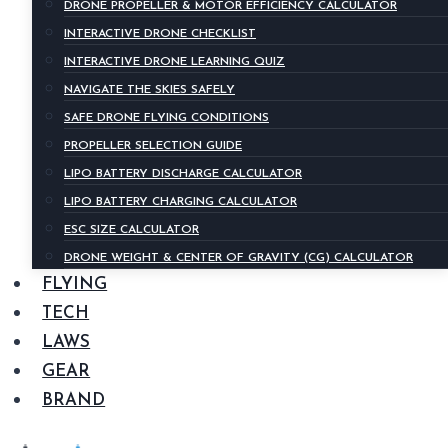
DRONE PROPELLER & MOTOR EFFICIENCY CALCULATOR
INTERACTIVE DRONE CHECKLIST
INTERACTIVE DRONE LEARNING QUIZ
NAVIGATE THE SKIES SAFELY
SAFE DRONE FLYING CONDITIONS
PROPELLER SELECTION GUIDE
LIPO BATTERY DISCHARGE CALCULATOR
LIPO BATTERY CHARGING CALCULATOR
ESC SIZE CALCULATOR
DRONE WEIGHT & CENTER OF GRAVITY (CG) CALCULATOR
FLYING
TECH
LAWS
GEAR
BRAND