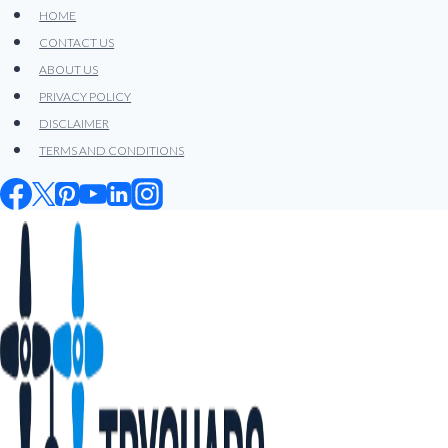
Skip
HOME
to
CONTACT US
content
ABOUT US
PRIVACY POLICY
DISCLAIMER
TERMS AND CONDITIONS