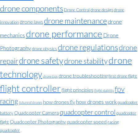
drone components
Drone Control
drone design
drone
drone maintenance
drone
drone laws
innovation
drone performance
mechanics
Drone
drone regulations
drone
Photography
drone physics
drone
drone safety
repair
drone stability
technology
drone troubleshooting
first drone flight
drone tips
flight controller
fpv
flight principles
flight stability
racing
how drones work
how drones fly
quadcopter
future of drones
quadcopter control
Quadcopter Camera
battery
quadcopter
Quadcopter Photography
quadcopter speed
flight
racing
quadcopter