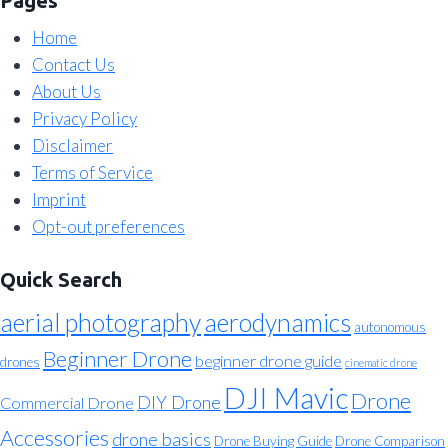
Pages
Home
Contact Us
About Us
Privacy Policy
Disclaimer
Terms of Service
Imprint
Opt-out preferences
Quick Search
aerial photography
aerodynamics
autonomous
Beginner Drone
beginner drone guide
drones
cinematic drone
DJI Mavic
Drone
DIY Drone
Commercial Drone
Accessories
drone basics
Drone Buying Guide
Drone Comparison