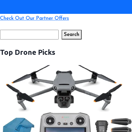
Check Out Our Partner Offers
Search
Search
Top Drone Picks