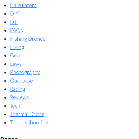
Calculators
DIY
DJI
FAQs
Fishing Drones
Flying
Gear
Laws
Photography
Quadbase
Racing
Reviews
Tech
Thermal Drone
Troubleshooting