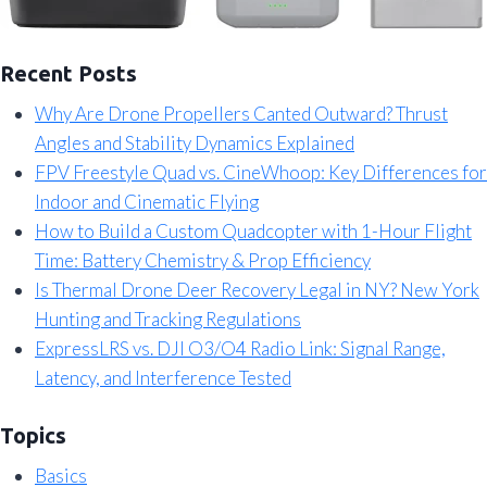
Recent Posts
Why Are Drone Propellers Canted Outward? Thrust
Angles and Stability Dynamics Explained
FPV Freestyle Quad vs. CineWhoop: Key Differences for
Indoor and Cinematic Flying
How to Build a Custom Quadcopter with 1-Hour Flight
Time: Battery Chemistry & Prop Efficiency
Is Thermal Drone Deer Recovery Legal in NY? New York
Hunting and Tracking Regulations
ExpressLRS vs. DJI O3/O4 Radio Link: Signal Range,
Latency, and Interference Tested
Topics
Basics