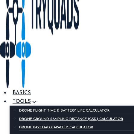
BASICS
TOOLS
DRONE FLIGHT TIME & BATTERY LIFE CALCULATOR
DRONE GROUND SAMPLING DISTANCE (GSD) CALCULATOR
DRONE PAYLOAD CAPACITY CALCULATOR