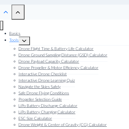
Basics
Tools
Toggle
child
Drone Flight Time & Battery Life Calculator
menu
Drone Ground Sampling Distance (GSD) Calculator
Drone Payload Capacity Calculator
Drone Propeller & Motor Efficiency Calculator
Interactive Drone Checklist
Interactive Drone Learning Quiz
Navigate the Skies Safely
Safe Drone Flying Conditions
Propeller Selection Guide
LiPo Battery Discharge Calculator
LiPo Battery Charging Calculator
ESC Size Calculator
Drone Weight & Center of Gravity (CG) Calculator