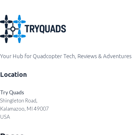
Your Hub for Quadcopter Tech, Reviews & Adventures
Location
Try Quads
Shingleton Road,
Kalamazoo, MI 49007
USA