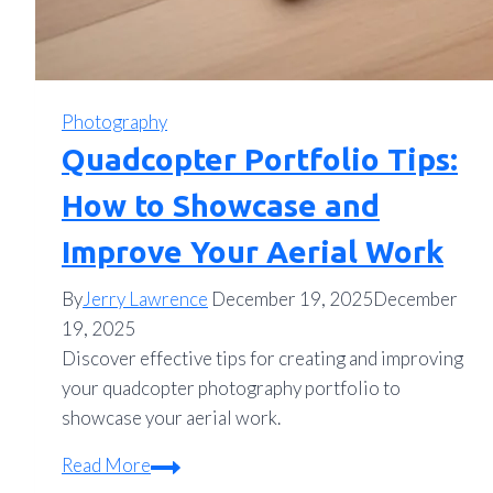
Photography
Quadcopter Portfolio Tips:
How to Showcase and
Improve Your Aerial Work
By
Jerry Lawrence
December 19, 2025
December
19, 2025
Discover effective tips for creating and improving
your quadcopter photography portfolio to
showcase your aerial work.
Quadcopter
Read More