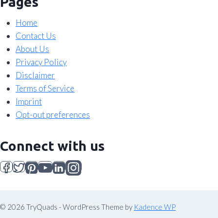
Pages
Home
Contact Us
About Us
Privacy Policy
Disclaimer
Terms of Service
Imprint
Opt-out preferences
Connect with us
© 2026 TryQuads - WordPress Theme by
Kadence WP