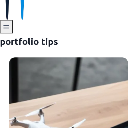
portfolio tips