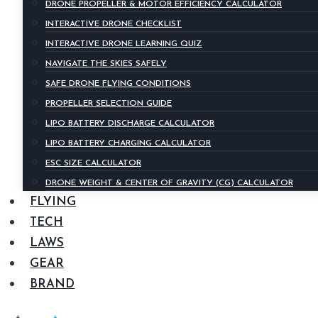
DRONE PROPELLER & MOTOR EFFICIENCY CALCULATOR
INTERACTIVE DRONE CHECKLIST
INTERACTIVE DRONE LEARNING QUIZ
NAVIGATE THE SKIES SAFELY
SAFE DRONE FLYING CONDITIONS
PROPELLER SELECTION GUIDE
LIPO BATTERY DISCHARGE CALCULATOR
LIPO BATTERY CHARGING CALCULATOR
ESC SIZE CALCULATOR
DRONE WEIGHT & CENTER OF GRAVITY (CG) CALCULATOR
FLYING
TECH
LAWS
GEAR
BRAND