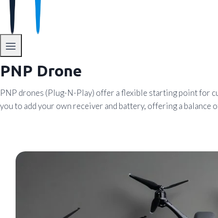
PNP Drone
PNP drones (Plug-N-Play) offer a flexible starting point f
you to add your own receiver and battery, offering a balance 