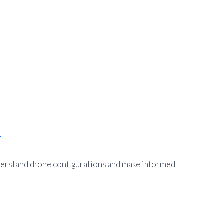
s
nderstand drone configurations and make informed