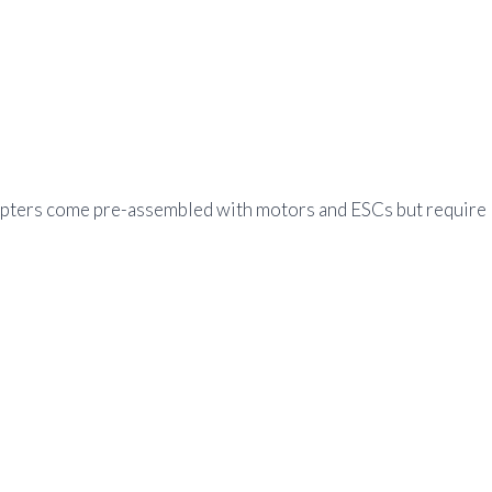
copters come pre-assembled with motors and ESCs but require