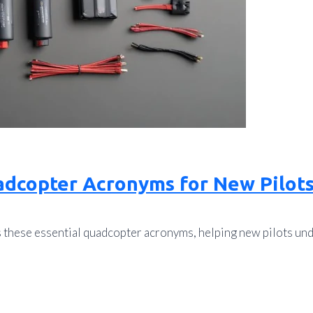
adcopter Acronyms for New Pilot
s these essential quadcopter acronyms, helping new pilots u