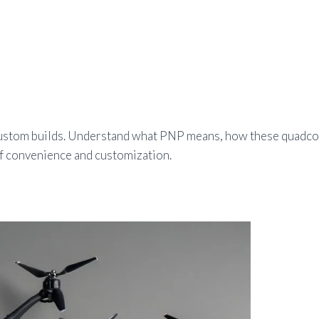
or custom builds. Understand what PNP means, how these quad
of convenience and customization.