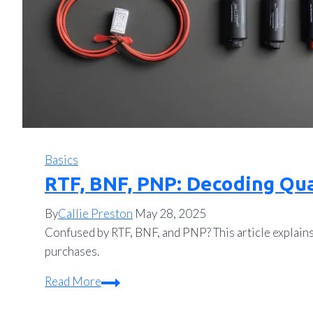
Basics
RTF, BNF, PNP: Decoding Qu
By
Callie Preston
May 28, 2025
Confused by RTF, BNF, and PNP? This article explain
purchases.
RTF,
Read More
BNF,