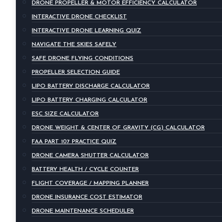
DRONE PROPELLER & MOTOR EFFICIENCY CALCULATOR
INTERACTIVE DRONE CHECKLIST
INTERACTIVE DRONE LEARNING QUIZ
NAVIGATE THE SKIES SAFELY
SAFE DRONE FLYING CONDITIONS
PROPELLER SELECTION GUIDE
LIPO BATTERY DISCHARGE CALCULATOR
LIPO BATTERY CHARGING CALCULATOR
ESC SIZE CALCULATOR
DRONE WEIGHT & CENTER OF GRAVITY (CG) CALCULATOR
FAA PART 107 PRACTICE QUIZ
DRONE CAMERA SHUTTER CALCULATOR
BATTERY HEALTH / CYCLE COUNTER
FLIGHT COVERAGE / MAPPING PLANNER
DRONE INSURANCE COST ESTIMATOR
DRONE MAINTENANCE SCHEDULER