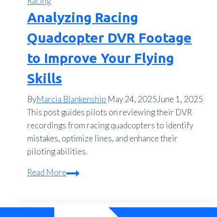
Racing
Analyzing Racing
Quadcopter DVR Footage
to Improve Your Flying
Skills
By
Marcia Blankenship
May 24, 2025
June 1, 2025
This post guides pilots on reviewing their DVR
recordings from racing quadcopters to identify
mistakes, optimize lines, and enhance their
piloting abilities.
Analyzing
Read More
Racing
Quadcopter
DVR