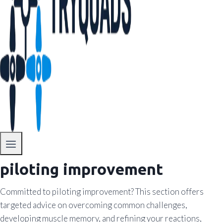
piloting improvement
Committed to piloting improvement? This section offers
targeted advice on overcoming common challenges,
developing muscle memory, and refining your reactions,