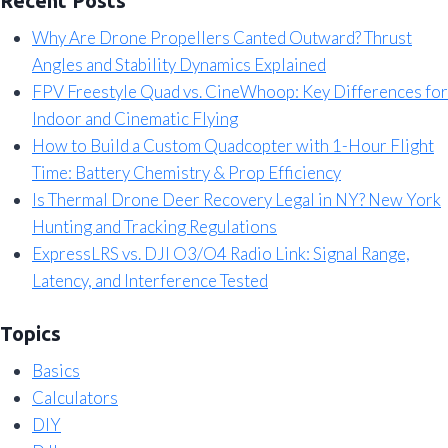
Recent Posts
Why Are Drone Propellers Canted Outward? Thrust
Angles and Stability Dynamics Explained
FPV Freestyle Quad vs. CineWhoop: Key Differences for
Indoor and Cinematic Flying
How to Build a Custom Quadcopter with 1-Hour Flight
Time: Battery Chemistry & Prop Efficiency
Is Thermal Drone Deer Recovery Legal in NY? New York
Hunting and Tracking Regulations
ExpressLRS vs. DJI O3/O4 Radio Link: Signal Range,
Latency, and Interference Tested
Topics
Basics
Calculators
DIY