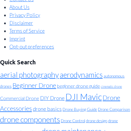
About Us
Privacy Policy
Disclaimer
Terms of Service
Imprint
Opt-out preferences
Quick Search
aerial photography
aerodynamics
autonomous
Beginner Drone
beginner drone guide
drones
cinematic drone
DJI Mavic
Drone
DIY Drone
Commercial Drone
Accessories
drone basics
Drone Buying Guide
Drone Comparison
drone components
Drone Control
drone design
drone