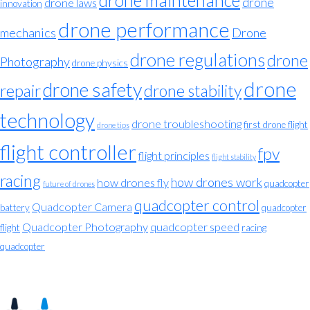
drone maintenance
drone
drone laws
innovation
drone performance
mechanics
Drone
drone regulations
drone
Photography
drone physics
drone
drone safety
repair
drone stability
technology
drone troubleshooting
first drone flight
drone tips
flight controller
fpv
flight principles
flight stability
racing
how drones work
how drones fly
quadcopter
future of drones
quadcopter control
Quadcopter Camera
battery
quadcopter
Quadcopter Photography
quadcopter speed
flight
racing
quadcopter