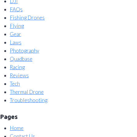
DJI
FAQs
Fishing Drones
Flying
Gear
Laws
Photography
Quadbase
Racing
Reviews
Tech
Thermal Drone
Troubleshooting
Pages
Home
Contact Us