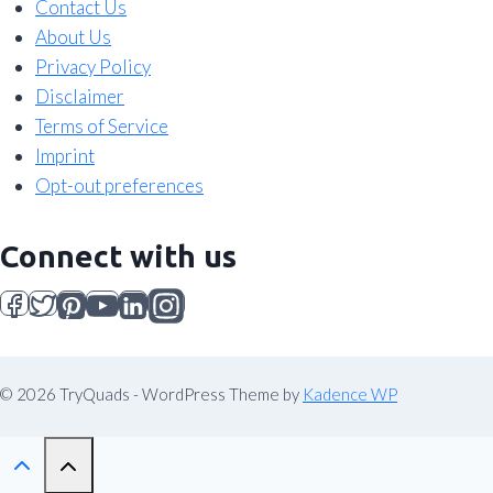
Contact Us
About Us
Privacy Policy
Disclaimer
Terms of Service
Imprint
Opt-out preferences
Connect with us
© 2026 TryQuads - WordPress Theme by
Kadence WP