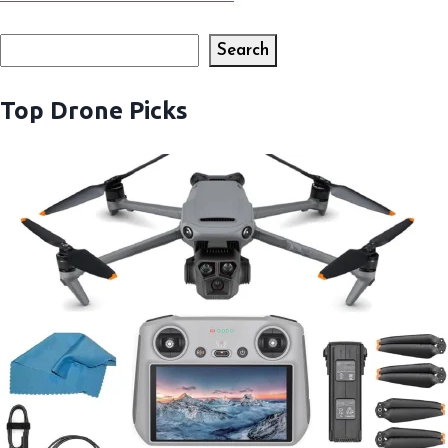
Search
Search
Top Drone Picks