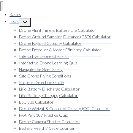
Basics
Tools
Toggle
child
Drone Flight Time & Battery Life Calculator
menu
Drone Ground Sampling Distance (GSD) Calculator
Drone Payload Capacity Calculator
Drone Propeller & Motor Efficiency Calculator
Interactive Drone Checklist
Interactive Drone Learning Quiz
Navigate the Skies Safely
Safe Drone Flying Conditions
Propeller Selection Guide
LiPo Battery Discharge Calculator
LiPo Battery Charging Calculator
ESC Size Calculator
Drone Weight & Center of Gravity (CG) Calculator
FAA Part 107 Practice Quiz
Drone Camera Shutter Calculator
Battery Health / Cycle Counter