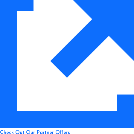
Footage
to
Improve
Your
Flying
Skills
Check Out Our Partner Offers