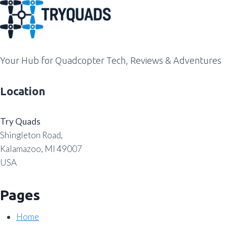
Your Hub for Quadcopter Tech, Reviews & Adventures
Location
Try Quads
Shingleton Road,
Kalamazoo, MI 49007
USA
Pages
Home