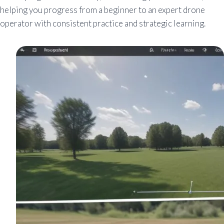
helping you progress from a beginner to an expert drone
operator with consistent practice and strategic learning.