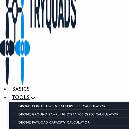
BASICS
TOOLS
DRONE FLIGHT TIME & BATTERY LIFE CALCULATOR
DRONE GROUND SAMPLING DISTANCE (GSD) CALCULATOR
DRONE PAYLOAD CAPACITY CALCULATOR