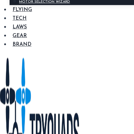
MOTOR SELECTION WIZARD
FLYING
TECH
LAWS
GEAR
BRAND