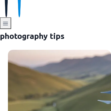
photography tips