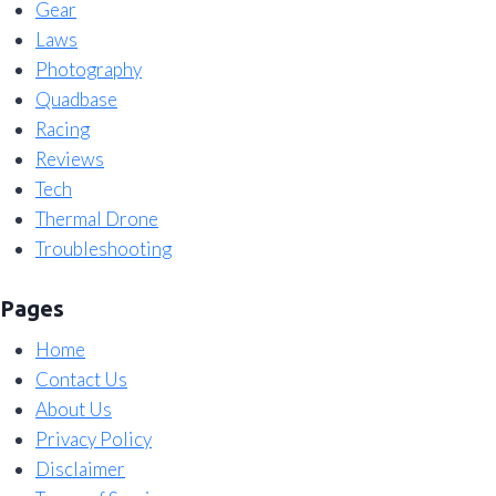
Gear
Laws
Photography
Quadbase
Racing
Reviews
Tech
Thermal Drone
Troubleshooting
Pages
Home
Contact Us
About Us
Privacy Policy
Disclaimer