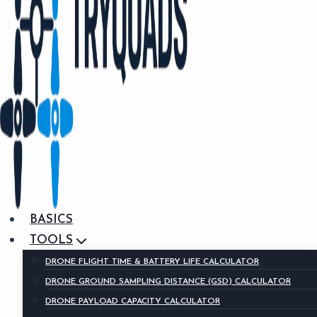
BASICS
TOOLS
DRONE FLIGHT TIME & BATTERY LIFE CALCULATOR
DRONE GROUND SAMPLING DISTANCE (GSD) CALCULATOR
DRONE PAYLOAD CAPACITY CALCULATOR