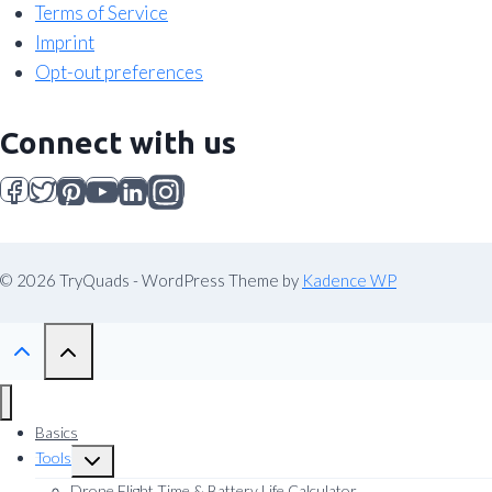
Terms of Service
Imprint
Opt-out preferences
Connect with us
© 2026 TryQuads - WordPress Theme by
Kadence WP
Basics
Tools
Toggle
child
Drone Flight Time & Battery Life Calculator