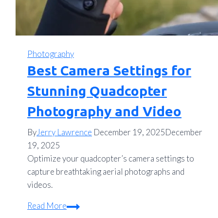
Photography
Best Camera Settings for
Stunning Quadcopter
Photography and Video
By
Jerry Lawrence
December 19, 2025
December
19, 2025
Optimize your quadcopter’s camera settings to
capture breathtaking aerial photographs and
videos.
Best
Read More