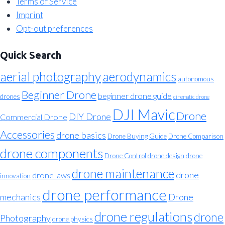
Terms of Service
Imprint
Opt-out preferences
Quick Search
aerial photography
aerodynamics
autonomous
Beginner Drone
beginner drone guide
drones
cinematic drone
DJI Mavic
Drone
DIY Drone
Commercial Drone
Accessories
drone basics
Drone Buying Guide
Drone Comparison
drone components
Drone Control
drone design
drone
drone maintenance
drone
drone laws
innovation
drone performance
mechanics
Drone
drone regulations
drone
Photography
drone physics