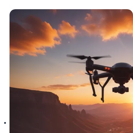
Camera
Settings
for
Stunning
Quadcopter
Photography
and
Video