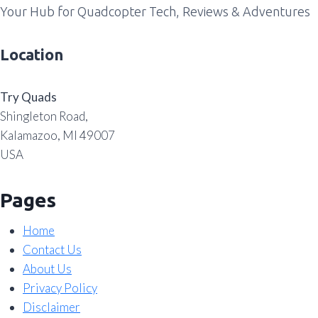
Your Hub for Quadcopter Tech, Reviews & Adventures
Location
Try Quads
Shingleton Road,
Kalamazoo, MI 49007
USA
Pages
Home
Contact Us
About Us
Privacy Policy
Disclaimer