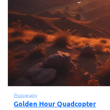
Photography
Golden Hour Quadcopter