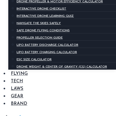
DRONE PROPELLER & MOTOR EFFICIENCY CALCULATOR
INTERACTIVE DRONE CHECKLIST
INTERACTIVE DRONE LEARNING QUIZ
NAVIGATE THE SKIES SAFELY
SAFE DRONE FLYING CONDITIONS
PROPELLER SELECTION GUIDE
LIPO BATTERY DISCHARGE CALCULATOR
LIPO BATTERY CHARGING CALCULATOR
ESC SIZE CALCULATOR
DRONE WEIGHT & CENTER OF GRAVITY (CG) CALCULATOR
FLYING
TECH
LAWS
GEAR
BRAND