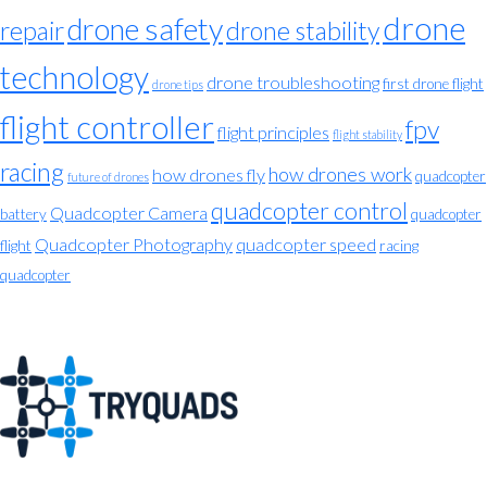
drone
drone safety
repair
drone stability
technology
drone troubleshooting
first drone flight
drone tips
flight controller
fpv
flight principles
flight stability
racing
how drones work
how drones fly
quadcopter
future of drones
quadcopter control
Quadcopter Camera
battery
quadcopter
Quadcopter Photography
quadcopter speed
flight
racing
quadcopter