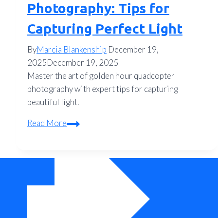
Photography: Tips for
Capturing Perfect Light
By
Marcia Blankenship
December 19,
2025
December 19, 2025
Master the art of golden hour quadcopter
photography with expert tips for capturing
beautiful light.
Golden
Read More
Hour
Quadcopter
Photography:
Tips
for
Capturing
Perfect