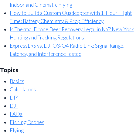
Indoor and Cinematic Flying
How to Build a Custom Quadcopter with 1-Hour Flight
Time: Battery Chemistry & Prop Efficiency
Is Thermal Drone Deer Recovery Legal in NY? New York
Hunting and Tracking Regulations
ExpressLRS vs. DJI O3/O4 Radio Link: Signal Range,
Latency, and Interference Tested
Topics
Basics
Calculators
DIY
DJI
FAQs
Fishing Drones
Flying