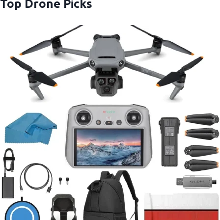
Top Drone Picks