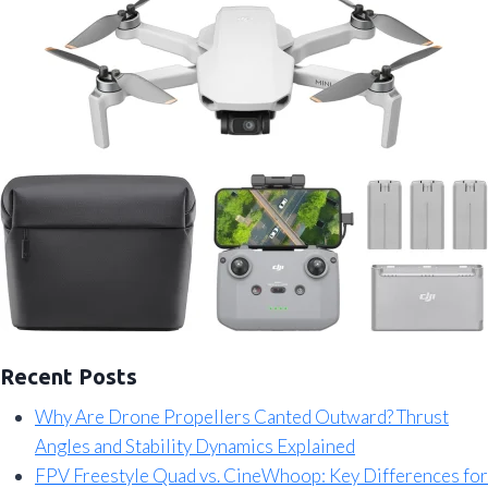
Recent Posts
Why Are Drone Propellers Canted Outward? Thrust
Angles and Stability Dynamics Explained
FPV Freestyle Quad vs. CineWhoop: Key Differences for