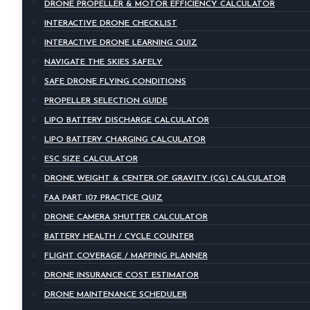
DRONE PROPELLER & MOTOR EFFICIENCY CALCULATOR
INTERACTIVE DRONE CHECKLIST
INTERACTIVE DRONE LEARNING QUIZ
NAVIGATE THE SKIES SAFELY
SAFE DRONE FLYING CONDITIONS
PROPELLER SELECTION GUIDE
LIPO BATTERY DISCHARGE CALCULATOR
LIPO BATTERY CHARGING CALCULATOR
ESC SIZE CALCULATOR
DRONE WEIGHT & CENTER OF GRAVITY (CG) CALCULATOR
FAA PART 107 PRACTICE QUIZ
DRONE CAMERA SHUTTER CALCULATOR
BATTERY HEALTH / CYCLE COUNTER
FLIGHT COVERAGE / MAPPING PLANNER
DRONE INSURANCE COST ESTIMATOR
DRONE MAINTENANCE SCHEDULER