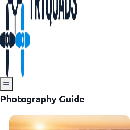
Photography Guide