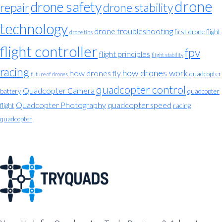
drone
drone safety
repair
drone stability
technology
drone troubleshooting
first drone flight
drone tips
flight controller
fpv
flight principles
flight stability
racing
how drones work
how drones fly
quadcopter
future of drones
quadcopter control
Quadcopter Camera
battery
quadcopter
Quadcopter Photography
quadcopter speed
flight
racing
quadcopter