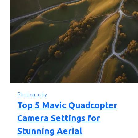
Photography
Top 5 Mavic Quadcopter
Camera Settings for
Stunning Aerial