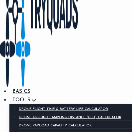
BASICS
TOOLS
DRONE FLIGHT TIME & BATTERY LIFE CALCULATOR
DRONE GROUND SAMPLING DISTANCE (GSD) CALCULATOR
DRONE PAYLOAD CAPACITY CALCULATOR