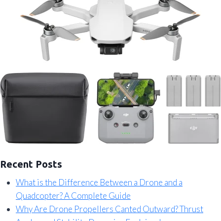
Recent Posts
What is the Difference Between a Drone and a
Quadcopter? A Complete Guide
Why Are Drone Propellers Canted Outward? Thrust