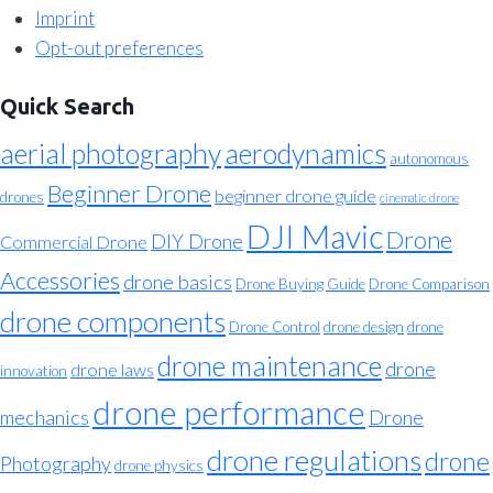
Imprint
Opt-out preferences
Quick Search
aerial photography
aerodynamics
autonomous
Beginner Drone
beginner drone guide
drones
cinematic drone
DJI Mavic
Drone
DIY Drone
Commercial Drone
Accessories
drone basics
Drone Buying Guide
Drone Comparison
drone components
Drone Control
drone design
drone
drone maintenance
drone
drone laws
innovation
drone performance
mechanics
Drone
drone regulations
drone
Photography
drone physics