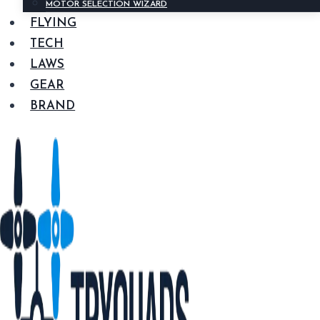
MOTOR SELECTION WIZARD
FLYING
TECH
LAWS
GEAR
BRAND