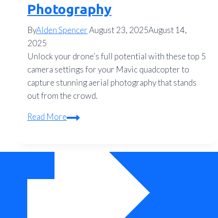
Photography
By
Alden Spencer
August 23, 2025
August 14,
2025
Unlock your drone’s full potential with these top 5
camera settings for your Mavic quadcopter to
capture stunning aerial photography that stands
out from the crowd.
Top
Read More
5
Mavic
Quadcopter
Camera
Settings
for
Stunning