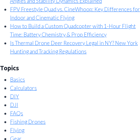
Angles and Stability Dynamics Explained
FPV Freestyle Quad vs. CineWhoop: Key Differences for
Indoor and Cinematic Flying
How to Build a Custom Quadcopter with 1-Hour Flight
Time: Battery Chemistry & Prop Efficiency
Is Thermal Drone Deer Recovery Legal in NY? New York
Hunting and Tracking Regulations
Topics
Basics
Calculators
DIY
DJI
FAQs
Fishing Drones
Flying
Gear