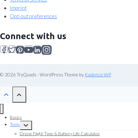
Imprint
Opt-out preferences
Connect with us
© 2026 TryQuads - WordPress Theme by
Kadence WP
Basics
Tools
Toggle
child
Drone Flight Time & Battery Life Calculator