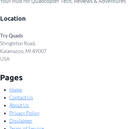
Your Hub for Quadcopter Tech, Reviews & Adventures
Location
Try Quads
Shingleton Road,
Kalamazoo, MI 49007
USA
Pages
Home
Contact Us
About Us
Privacy Policy
Disclaimer
Terms of Service