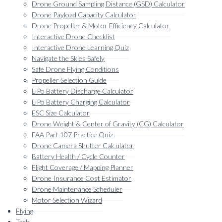
menu
Drone Ground Sampling Distance (GSD) Calculator
Drone Payload Capacity Calculator
Drone Propeller & Motor Efficiency Calculator
Interactive Drone Checklist
Interactive Drone Learning Quiz
Navigate the Skies Safely
Safe Drone Flying Conditions
Propeller Selection Guide
LiPo Battery Discharge Calculator
LiPo Battery Charging Calculator
ESC Size Calculator
Drone Weight & Center of Gravity (CG) Calculator
FAA Part 107 Practice Quiz
Drone Camera Shutter Calculator
Battery Health / Cycle Counter
Flight Coverage / Mapping Planner
Drone Insurance Cost Estimator
Drone Maintenance Scheduler
Motor Selection Wizard
Flying
Tech