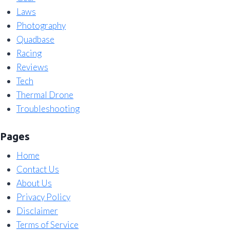
Laws
Photography
Quadbase
Racing
Reviews
Tech
Thermal Drone
Troubleshooting
Pages
Home
Contact Us
About Us
Privacy Policy
Disclaimer
Terms of Service