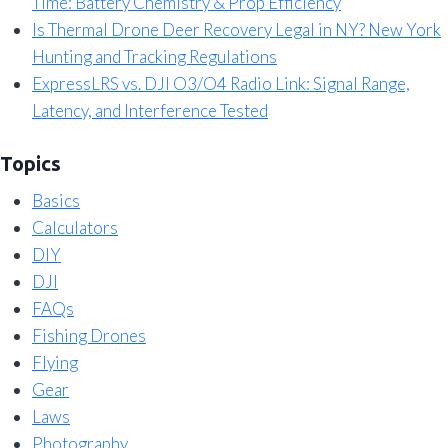
Time: Battery Chemistry & Prop Efficiency
Is Thermal Drone Deer Recovery Legal in NY? New York
Hunting and Tracking Regulations
ExpressLRS vs. DJI O3/O4 Radio Link: Signal Range,
Latency, and Interference Tested
Topics
Basics
Calculators
DIY
DJI
FAQs
Fishing Drones
Flying
Gear
Laws
Photography