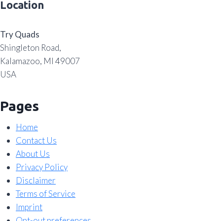
Location
Try Quads
Shingleton Road,
Kalamazoo, MI 49007
USA
Pages
Home
Contact Us
About Us
Privacy Policy
Disclaimer
Terms of Service
Imprint
Opt-out preferences