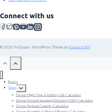
Connect with us
© 2026 TryQuads - WordPress Theme by
Kadence WP
Basics
Tools
Toggle
child
Drone Flight Time & Battery Life Calculator
menu
Drone Ground Sampling Distance (GSD) Calculator
Drone Payload Capacity Calculator
Drone Propeller & Motor Efficiency Calculator