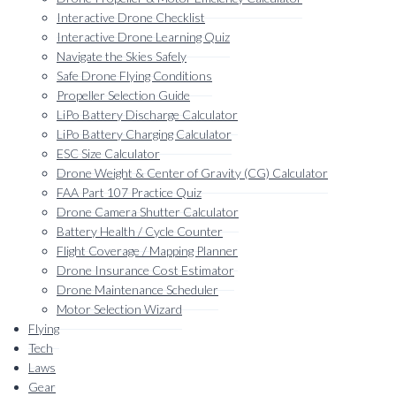
Interactive Drone Checklist
Interactive Drone Learning Quiz
Navigate the Skies Safely
Safe Drone Flying Conditions
Propeller Selection Guide
LiPo Battery Discharge Calculator
LiPo Battery Charging Calculator
ESC Size Calculator
Drone Weight & Center of Gravity (CG) Calculator
FAA Part 107 Practice Quiz
Drone Camera Shutter Calculator
Battery Health / Cycle Counter
Flight Coverage / Mapping Planner
Drone Insurance Cost Estimator
Drone Maintenance Scheduler
Motor Selection Wizard
Flying
Tech
Laws
Gear