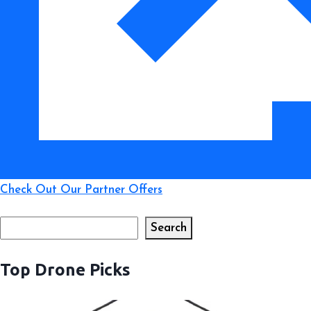
for
New
Pilots
Check Out Our Partner Offers
Search
Search
Top Drone Picks