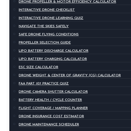
DRONE PROPELLER & MOTOR EFFICIENCY CALCULATOR
INTERACTIVE DRONE CHECKLIST
INTERACTIVE DRONE LEARNING QUIZ
NAVIGATE THE SKIES SAFELY
SAFE DRONE FLYING CONDITIONS
PROPELLER SELECTION GUIDE
LIPO BATTERY DISCHARGE CALCULATOR
LIPO BATTERY CHARGING CALCULATOR
ESC SIZE CALCULATOR
DRONE WEIGHT & CENTER OF GRAVITY (CG) CALCULATOR
FAA PART 107 PRACTICE QUIZ
DRONE CAMERA SHUTTER CALCULATOR
BATTERY HEALTH / CYCLE COUNTER
FLIGHT COVERAGE / MAPPING PLANNER
DRONE INSURANCE COST ESTIMATOR
DRONE MAINTENANCE SCHEDULER