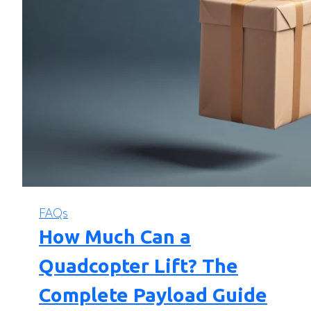
FAQs
How Much Can a
Quadcopter Lift? The
Complete Payload Guide