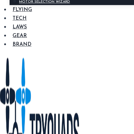
MOTOR SELECTION WIZARD
FLYING
TECH
LAWS
GEAR
BRAND