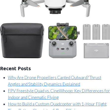
Recent Posts
Why Are Drone Propellers Canted Outward? Thrust
Angles and Stability Dynamics Explained
FPV Freestyle Quad vs. CineWhoop: Key Differences for
Indoor and Cinematic Flying
How to Build a Custom Quadcopter with 1-Hour Flight