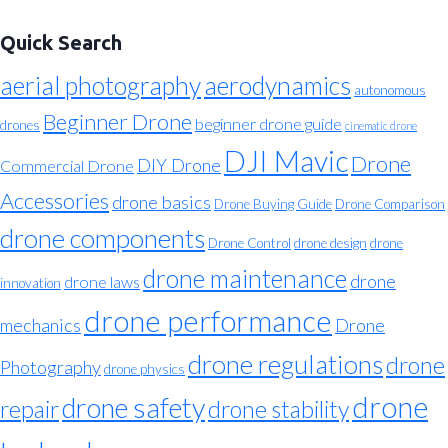
Quick Search
aerial photography
aerodynamics
autonomous
Beginner Drone
beginner drone guide
drones
cinematic drone
DJI Mavic
Drone
DIY Drone
Commercial Drone
Accessories
drone basics
Drone Buying Guide
Drone Comparison
drone components
Drone Control
drone design
drone
drone maintenance
drone
drone laws
innovation
drone performance
mechanics
Drone
drone regulations
drone
Photography
drone physics
drone
drone safety
repair
drone stability