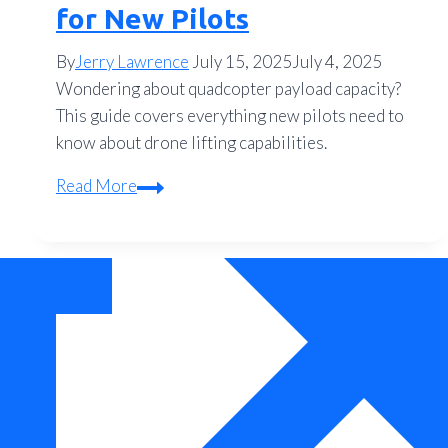
for New Pilots
By
Jerry Lawrence
July 15, 2025
July 4, 2025
Wondering about quadcopter payload capacity?
This guide covers everything new pilots need to
know about drone lifting capabilities.
How
Read More
Much
Can
a
Quadcopter
Lift?
The
Complete
Payload
Guide