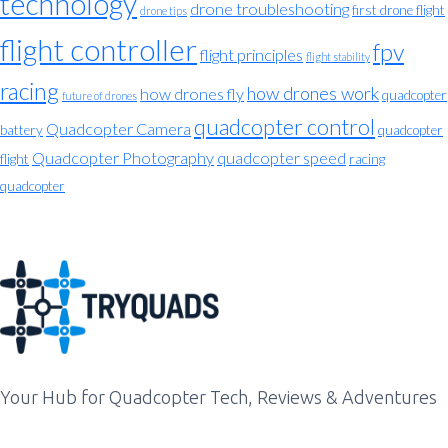
technology
drone troubleshooting
first drone flight
drone tips
flight controller
fpv
flight principles
flight stability
racing
how drones work
how drones fly
quadcopter
future of drones
quadcopter control
Quadcopter Camera
battery
quadcopter
Quadcopter Photography
quadcopter speed
flight
racing
quadcopter
Your Hub for Quadcopter Tech, Reviews & Adventures