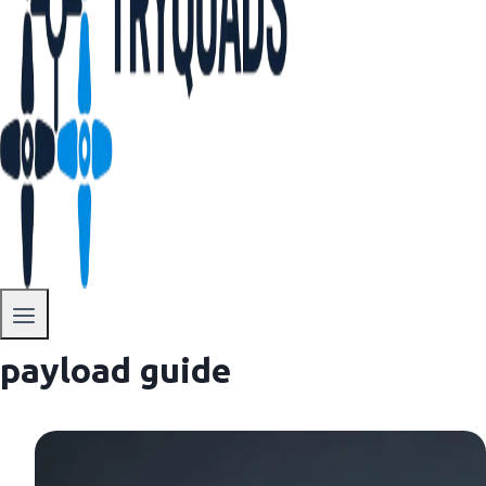
payload guide