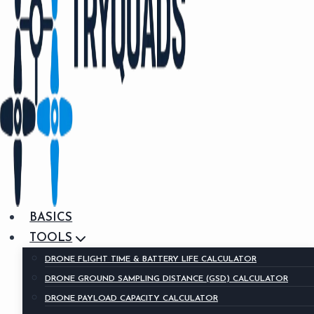
BASICS
TOOLS
DRONE FLIGHT TIME & BATTERY LIFE CALCULATOR
DRONE GROUND SAMPLING DISTANCE (GSD) CALCULATOR
DRONE PAYLOAD CAPACITY CALCULATOR