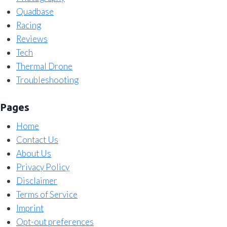
Quadbase
Racing
Reviews
Tech
Thermal Drone
Troubleshooting
Pages
Home
Contact Us
About Us
Privacy Policy
Disclaimer
Terms of Service
Imprint
Opt-out preferences