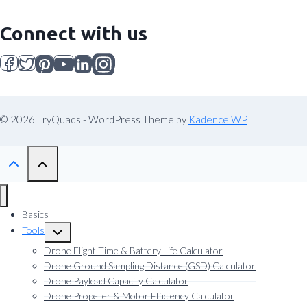
Connect with us
© 2026 TryQuads - WordPress Theme by
Kadence WP
Basics
Tools
Toggle
child
Drone Flight Time & Battery Life Calculator
menu
Drone Ground Sampling Distance (GSD) Calculator
Drone Payload Capacity Calculator
Drone Propeller & Motor Efficiency Calculator