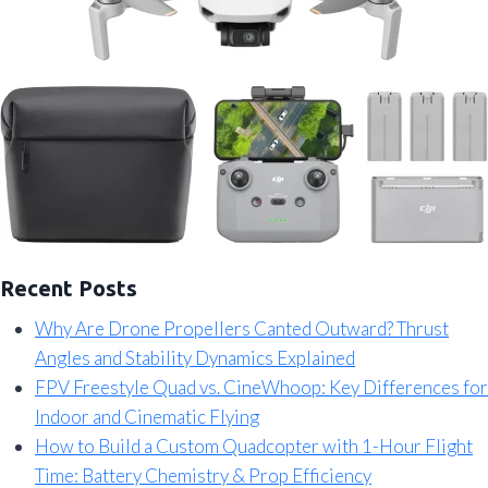
Recent Posts
Why Are Drone Propellers Canted Outward? Thrust
Angles and Stability Dynamics Explained
FPV Freestyle Quad vs. CineWhoop: Key Differences for
Indoor and Cinematic Flying
How to Build a Custom Quadcopter with 1-Hour Flight
Time: Battery Chemistry & Prop Efficiency