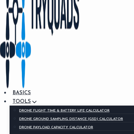
BASICS
TOOLS
DRONE FLIGHT TIME & BATTERY LIFE CALCULATOR
DRONE GROUND SAMPLING DISTANCE (GSD) CALCULATOR
DRONE PAYLOAD CAPACITY CALCULATOR