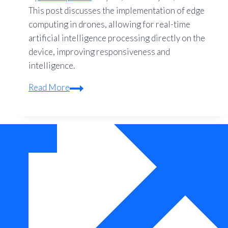
This post discusses the implementation of edge
computing in drones, allowing for real-time
artificial intelligence processing directly on the
device, improving responsiveness and
intelligence.
Edge
Read More
Computing
for
Quadcopters:
Onboard
AI
Processing