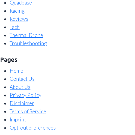
Quadbase
Racing
Reviews
Tech
Thermal Drone
Troubleshooting
Pages
Home
Contact Us
About Us
Privacy Policy
Disclaimer
Terms of Service
Imprint
Opt-out preferences