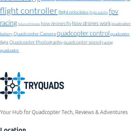
flight controller
fpv
flight principles
flight stability
racing
how drones work
how drones fly
quadcopter
future of drones
quadcopter control
Quadcopter Camera
battery
quadcopter
Quadcopter Photography
quadcopter speed
flight
racing
quadcopter
Your Hub for Quadcopter Tech, Reviews & Adventures
Location