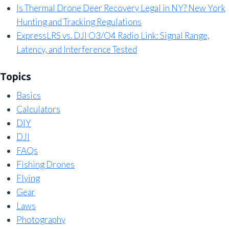
Is Thermal Drone Deer Recovery Legal in NY? New York
Hunting and Tracking Regulations
ExpressLRS vs. DJI O3/O4 Radio Link: Signal Range,
Latency, and Interference Tested
Topics
Basics
Calculators
DIY
DJI
FAQs
Fishing Drones
Flying
Gear
Laws
Photography