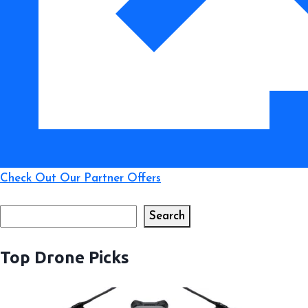
Check Out Our Partner Offers
Search
Search
Top Drone Picks