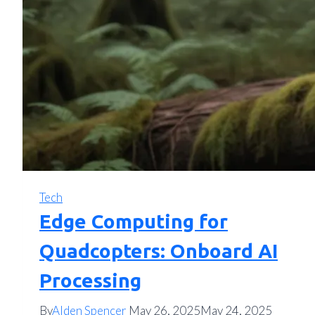
Tech
Edge Computing for
Quadcopters: Onboard AI
Processing
By
Alden Spencer
May 26, 2025
May 24, 2025