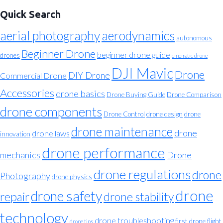
Quick Search
aerial photography
aerodynamics
autonomous
Beginner Drone
beginner drone guide
drones
cinematic drone
DJI Mavic
Drone
DIY Drone
Commercial Drone
Accessories
drone basics
Drone Buying Guide
Drone Comparison
drone components
Drone Control
drone design
drone
drone maintenance
drone
drone laws
innovation
drone performance
mechanics
Drone
drone regulations
drone
Photography
drone physics
drone
drone safety
repair
drone stability
technology
drone troubleshooting
first drone flight
drone tips