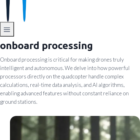
onboard processing
Onboard processing is critical for making drones truly
intelligent and autonomous. We delve into how powerful
processors directly on the quadcopter handle complex
calculations, real-time data analysis, and AI algorithms,
enabling advanced features without constant reliance on
ground stations.