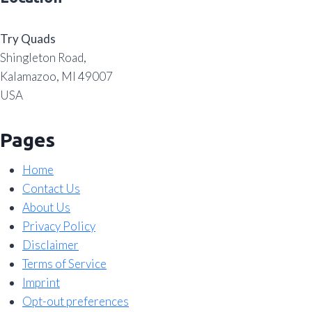
Try Quads
Shingleton Road,
Kalamazoo, MI 49007
USA
Pages
Home
Contact Us
About Us
Privacy Policy
Disclaimer
Terms of Service
Imprint
Opt-out preferences