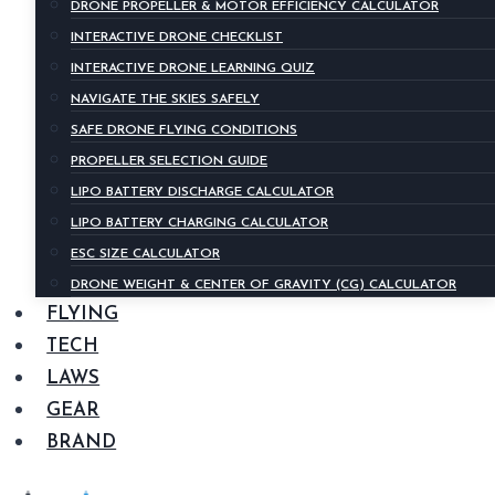
DRONE PROPELLER & MOTOR EFFICIENCY CALCULATOR
INTERACTIVE DRONE CHECKLIST
INTERACTIVE DRONE LEARNING QUIZ
NAVIGATE THE SKIES SAFELY
SAFE DRONE FLYING CONDITIONS
PROPELLER SELECTION GUIDE
LIPO BATTERY DISCHARGE CALCULATOR
LIPO BATTERY CHARGING CALCULATOR
ESC SIZE CALCULATOR
DRONE WEIGHT & CENTER OF GRAVITY (CG) CALCULATOR
FLYING
TECH
LAWS
GEAR
BRAND