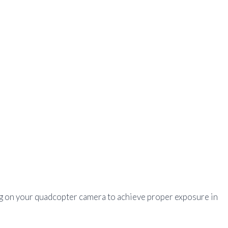
g on your quadcopter camera to achieve proper exposure in