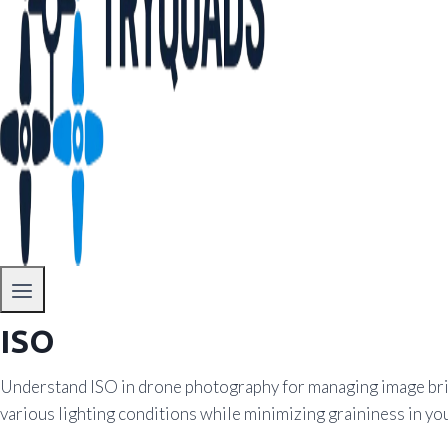
ISO
Understand ISO in drone photography for managing image brig
various lighting conditions while minimizing graininess in you