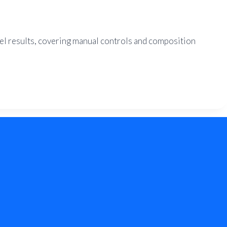
vel results, covering manual controls and composition