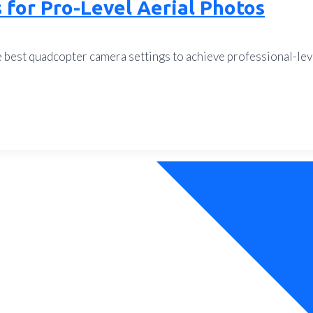
for Pro-Level Aerial Photos
e best quadcopter camera settings to achieve professional-le