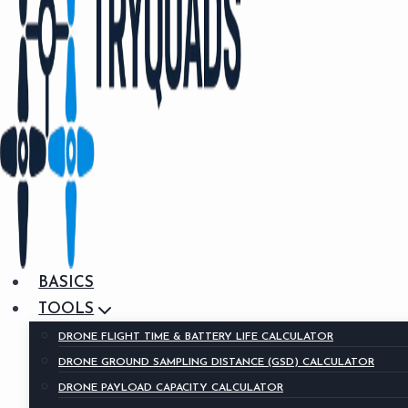
BASICS
TOOLS
DRONE FLIGHT TIME & BATTERY LIFE CALCULATOR
DRONE GROUND SAMPLING DISTANCE (GSD) CALCULATOR
DRONE PAYLOAD CAPACITY CALCULATOR