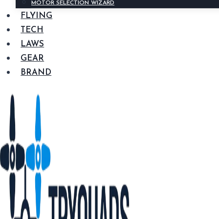
MOTOR SELECTION WIZARD
FLYING
TECH
LAWS
GEAR
BRAND