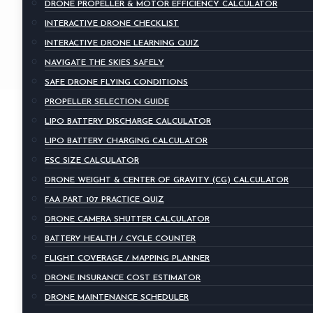
DRONE PROPELLER & MOTOR EFFICIENCY CALCULATOR
INTERACTIVE DRONE CHECKLIST
INTERACTIVE DRONE LEARNING QUIZ
NAVIGATE THE SKIES SAFELY
SAFE DRONE FLYING CONDITIONS
PROPELLER SELECTION GUIDE
LIPO BATTERY DISCHARGE CALCULATOR
LIPO BATTERY CHARGING CALCULATOR
ESC SIZE CALCULATOR
DRONE WEIGHT & CENTER OF GRAVITY (CG) CALCULATOR
FAA PART 107 PRACTICE QUIZ
DRONE CAMERA SHUTTER CALCULATOR
BATTERY HEALTH / CYCLE COUNTER
FLIGHT COVERAGE / MAPPING PLANNER
DRONE INSURANCE COST ESTIMATOR
DRONE MAINTENANCE SCHEDULER