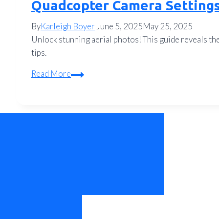
Quadcopter Camera Settings 
By
Karleigh Boyer
June 5, 2025
May 25, 2025
Unlock stunning aerial photos! This guide reveals th
tips.
Quadcopter
Read More
Camera
Settings
for
Pro-
Level
Aerial
Photos