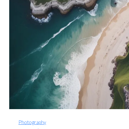
Photography