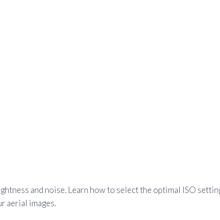
htness and noise. Learn how to select the optimal ISO settin
r aerial images.