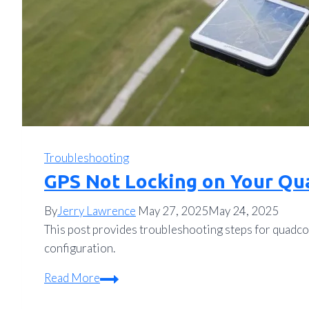
Troubleshooting
GPS Not Locking on Your Qu
By
Jerry Lawrence
May 27, 2025
May 24, 2025
This post provides troubleshooting steps for quadco
configuration.
GPS
Read More
Not