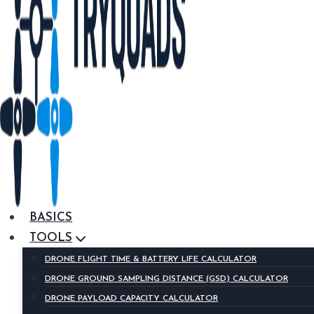
BASICS
TOOLS
DRONE FLIGHT TIME & BATTERY LIFE CALCULATOR
DRONE GROUND SAMPLING DISTANCE (GSD) CALCULATOR
DRONE PAYLOAD CAPACITY CALCULATOR