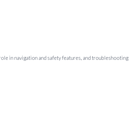
ole in navigation and safety features, and troubleshooting