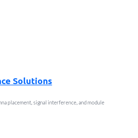
ce Solutions
nna placement, signal interference, and module