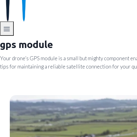
gps module
Your drone’s GPS module is a small but mighty component enab
tips for maintaining a reliable satellite connection for your q