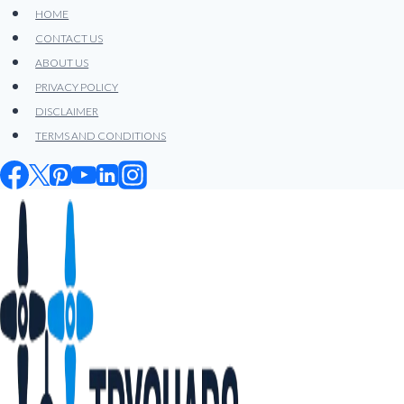
Skip
HOME
to
CONTACT US
content
ABOUT US
PRIVACY POLICY
DISCLAIMER
TERMS AND CONDITIONS