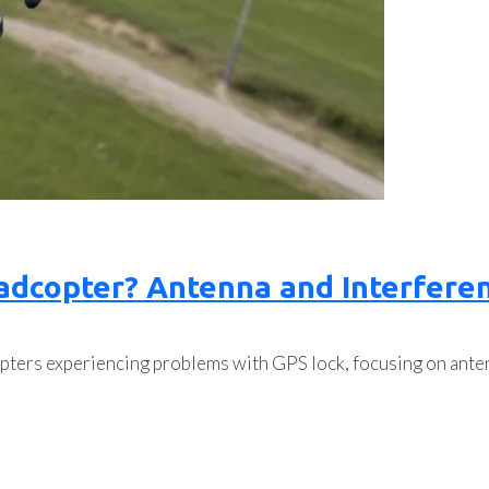
adcopter? Antenna and Interferen
pters experiencing problems with GPS lock, focusing on ante