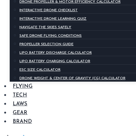
DRONE PROPELLER & MOTOR EFFICIENCY CALCULATOR
INTERACTIVE DRONE CHECKLIST
INTERACTIVE DRONE LEARNING QUIZ
NAVIGATE THE SKIES SAFELY
SAFE DRONE FLYING CONDITIONS
PROPELLER SELECTION GUIDE
LIPO BATTERY DISCHARGE CALCULATOR
LIPO BATTERY CHARGING CALCULATOR
ESC SIZE CALCULATOR
DRONE WEIGHT & CENTER OF GRAVITY (CG) CALCULATOR
FLYING
TECH
LAWS
GEAR
BRAND