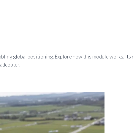
ling global positioning. Explore how this module works, its r
uadcopter.