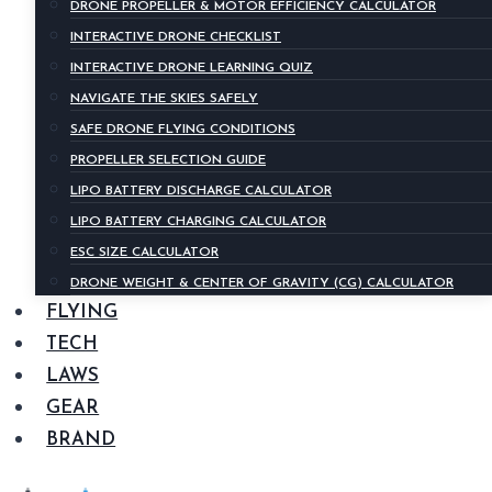
DRONE PROPELLER & MOTOR EFFICIENCY CALCULATOR
INTERACTIVE DRONE CHECKLIST
INTERACTIVE DRONE LEARNING QUIZ
NAVIGATE THE SKIES SAFELY
SAFE DRONE FLYING CONDITIONS
PROPELLER SELECTION GUIDE
LIPO BATTERY DISCHARGE CALCULATOR
LIPO BATTERY CHARGING CALCULATOR
ESC SIZE CALCULATOR
DRONE WEIGHT & CENTER OF GRAVITY (CG) CALCULATOR
FLYING
TECH
LAWS
GEAR
BRAND