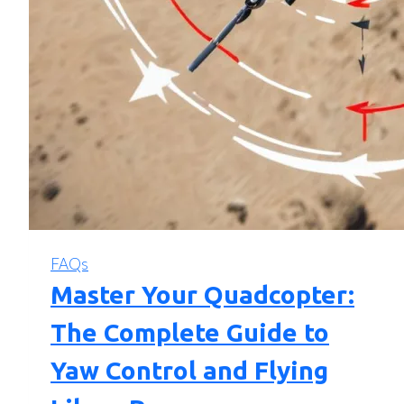
FAQs
Master Your Quadcopter:
The Complete Guide to
Yaw Control and Flying