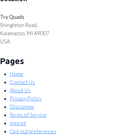
Try Quads
Shingleton Road,
Kalamazoo, MI 49007
USA
Pages
Home
Contact Us
About Us
Privacy Policy
Disclaimer
Terms of Service
Imprint
Opt-out preferences