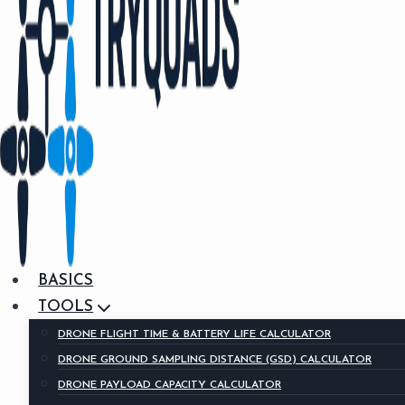
BASICS
TOOLS
DRONE FLIGHT TIME & BATTERY LIFE CALCULATOR
DRONE GROUND SAMPLING DISTANCE (GSD) CALCULATOR
DRONE PAYLOAD CAPACITY CALCULATOR