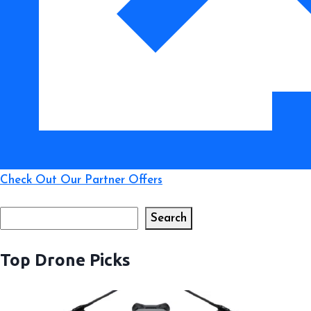
Like
a
Pro
Check Out Our Partner Offers
Search
Search
Top Drone Picks