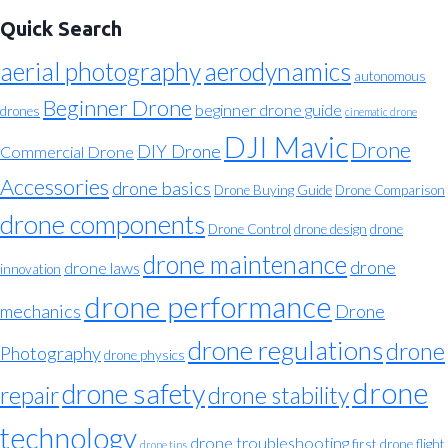
Quick Search
aerial photography
aerodynamics
autonomous
Beginner Drone
beginner drone guide
drones
cinematic drone
DJI Mavic
Drone
DIY Drone
Commercial Drone
Accessories
drone basics
Drone Buying Guide
Drone Comparison
drone components
Drone Control
drone design
drone
drone maintenance
drone
drone laws
innovation
drone performance
mechanics
Drone
drone regulations
drone
Photography
drone physics
drone
drone safety
repair
drone stability
technology
drone troubleshooting
first drone flight
drone tips