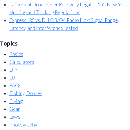
Is Thermal Drone Deer Recovery Legal in NY? New York
Hunting and Tracking Regulations
ExpressLRS vs. DJI O3/O4 Radio Link: Signal Range,
Latency, and Interference Tested
Topics
Basics
Calculators
DIY
DJI
FAQs
Fishing Drones
Flying
Gear
Laws
Photography