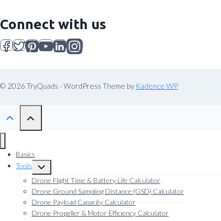
Connect with us
© 2026 TryQuads - WordPress Theme by
Kadence WP
Basics
Tools
Toggle
child
Drone Flight Time & Battery Life Calculator
menu
Drone Ground Sampling Distance (GSD) Calculator
Drone Payload Capacity Calculator
Drone Propeller & Motor Efficiency Calculator