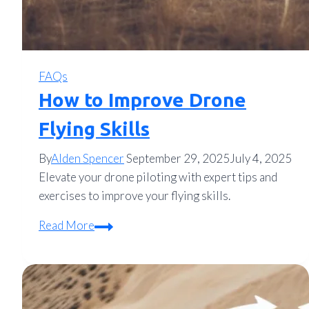
FAQs
How to Improve Drone
Flying Skills
By
Alden Spencer
September 29, 2025
July 4, 2025
Elevate your drone piloting with expert tips and
exercises to improve your flying skills.
How
Read More
to
Improve
Drone
Flying