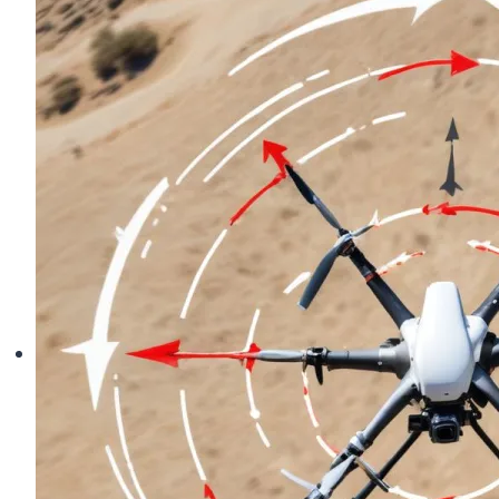
Skills