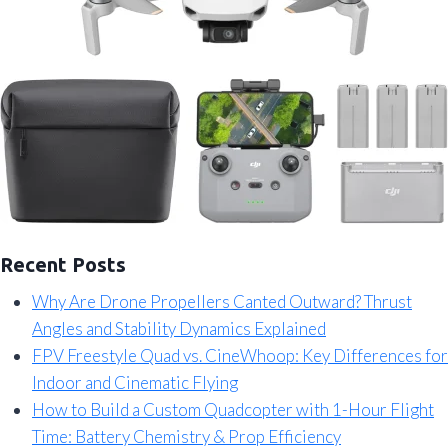
Recent Posts
Why Are Drone Propellers Canted Outward? Thrust
Angles and Stability Dynamics Explained
FPV Freestyle Quad vs. CineWhoop: Key Differences for
Indoor and Cinematic Flying
How to Build a Custom Quadcopter with 1-Hour Flight
Time: Battery Chemistry & Prop Efficiency