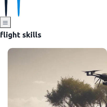
flight skills