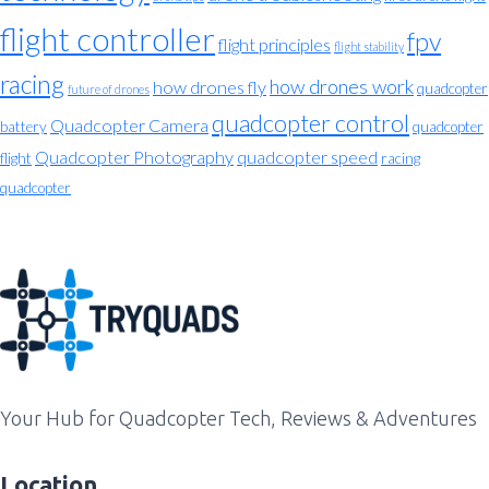
flight controller
fpv
flight principles
flight stability
racing
how drones work
how drones fly
quadcopter
future of drones
quadcopter control
Quadcopter Camera
battery
quadcopter
Quadcopter Photography
quadcopter speed
flight
racing
quadcopter
Your Hub for Quadcopter Tech, Reviews & Adventures
Location