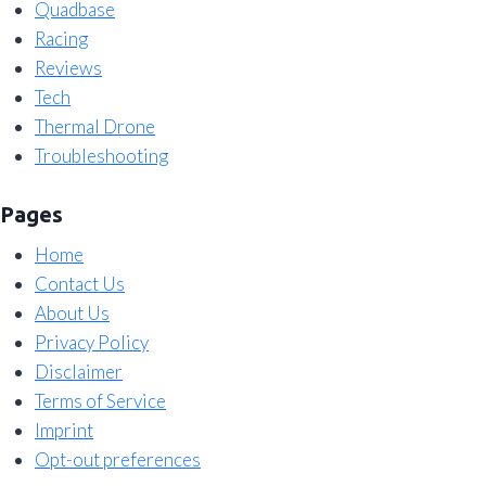
Quadbase
Racing
Reviews
Tech
Thermal Drone
Troubleshooting
Pages
Home
Contact Us
About Us
Privacy Policy
Disclaimer
Terms of Service
Imprint
Opt-out preferences