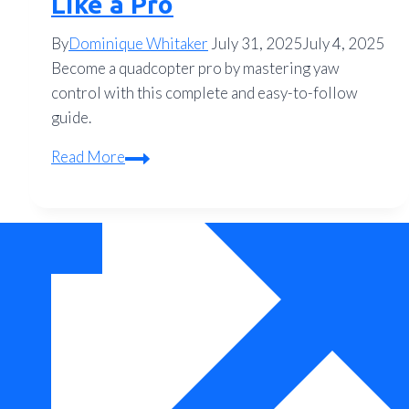
Like a Pro
By
Dominique Whitaker
July 31, 2025
July 4, 2025
Become a quadcopter pro by mastering yaw
control with this complete and easy-to-follow
guide.
Master
Read More
Your
Quadcopter:
The
Complete
Guide
to
Yaw
Control
and
Flying