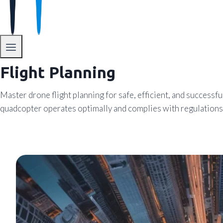
Flight Planning
Master drone flight planning for safe, efficient, and successf
quadcopter operates optimally and complies with regulations