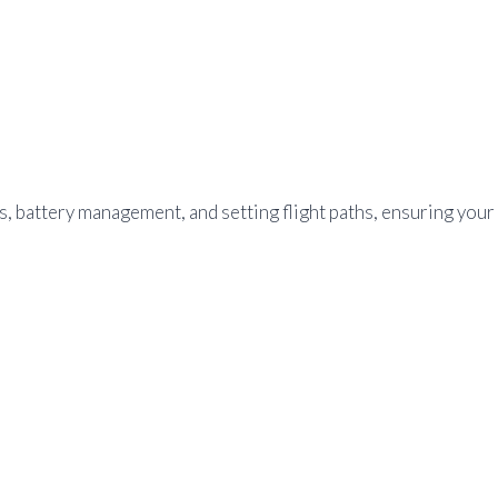
ks, battery management, and setting flight paths, ensuring your