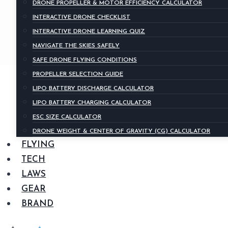
DRONE PROPELLER & MOTOR EFFICIENCY CALCULATOR
INTERACTIVE DRONE CHECKLIST
INTERACTIVE DRONE LEARNING QUIZ
NAVIGATE THE SKIES SAFELY
SAFE DRONE FLYING CONDITIONS
PROPELLER SELECTION GUIDE
LIPO BATTERY DISCHARGE CALCULATOR
LIPO BATTERY CHARGING CALCULATOR
ESC SIZE CALCULATOR
DRONE WEIGHT & CENTER OF GRAVITY (CG) CALCULATOR
FLYING
TECH
LAWS
GEAR
BRAND