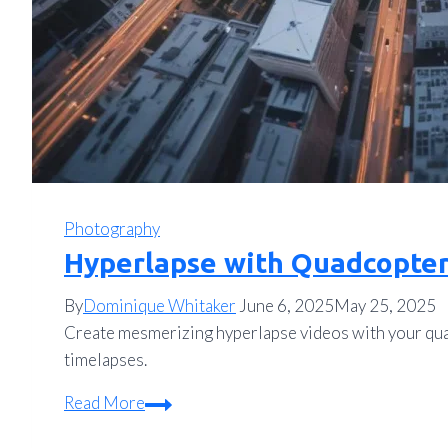
Photography
Hyperlapse with Quadcopter
By
Dominique Whitaker
June 6, 2025
May 25, 2025
Create mesmerizing hyperlapse videos with your quad
timelapses.
Hyperlapse
Read More
with