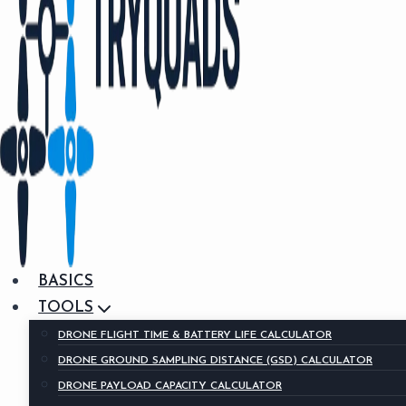
BASICS
TOOLS
DRONE FLIGHT TIME & BATTERY LIFE CALCULATOR
DRONE GROUND SAMPLING DISTANCE (GSD) CALCULATOR
DRONE PAYLOAD CAPACITY CALCULATOR