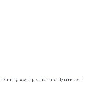
t planning to post-production for dynamic aerial