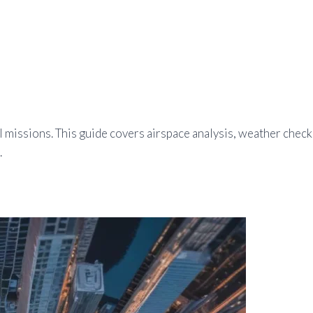
ul missions. This guide covers airspace analysis, weather chec
.