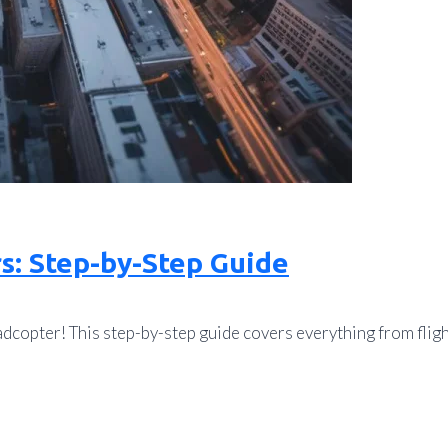
s: Step-by-Step Guide
copter! This step-by-step guide covers everything from fligh