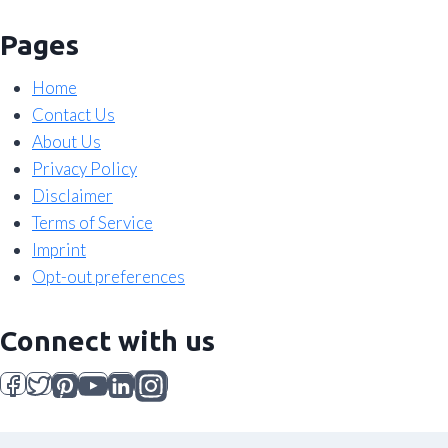
Pages
Home
Contact Us
About Us
Privacy Policy
Disclaimer
Terms of Service
Imprint
Opt-out preferences
Connect with us