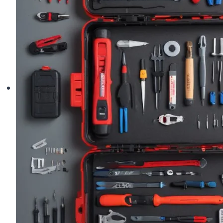
Shape