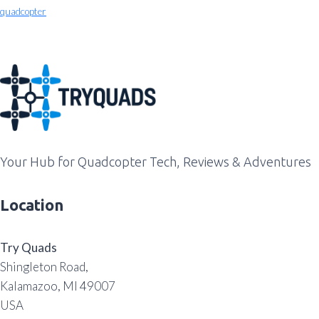
quadcopter
Your Hub for Quadcopter Tech, Reviews & Adventures
Location
Try Quads
Shingleton Road,
Kalamazoo, MI 49007
USA