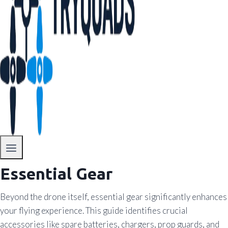
Essential Gear
Beyond the drone itself, essential gear significantly enhances
your flying experience. This guide identifies crucial
accessories like spare batteries, chargers, prop guards, and