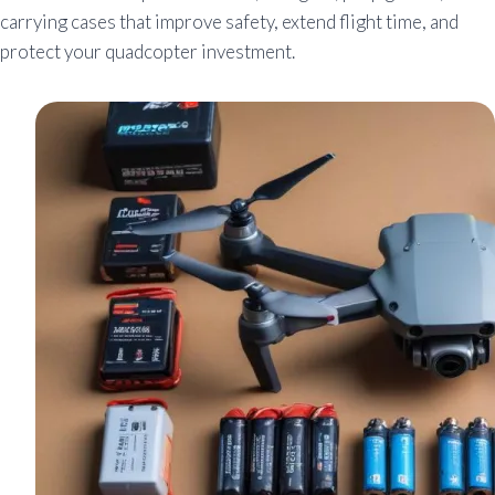
carrying cases that improve safety, extend flight time, and
protect your quadcopter investment.