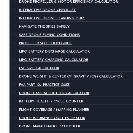
DRONE PROPELLER & MOTOR EFFICIENCY CALCULATOR
INTERACTIVE DRONE CHECKLIST
INTERACTIVE DRONE LEARNING QUIZ
NAVIGATE THE SKIES SAFELY
SAFE DRONE FLYING CONDITIONS
PROPELLER SELECTION GUIDE
LIPO BATTERY DISCHARGE CALCULATOR
LIPO BATTERY CHARGING CALCULATOR
ESC SIZE CALCULATOR
DRONE WEIGHT & CENTER OF GRAVITY (CG) CALCULATOR
FAA PART 107 PRACTICE QUIZ
DRONE CAMERA SHUTTER CALCULATOR
BATTERY HEALTH / CYCLE COUNTER
FLIGHT COVERAGE / MAPPING PLANNER
DRONE INSURANCE COST ESTIMATOR
DRONE MAINTENANCE SCHEDULER