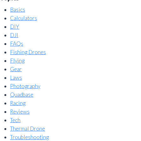
Basics
Calculators
DIY
DJI
FAQs
Fishing Drones
Flying
Gear
Laws
Photography
Quadbase
Racing
Reviews
Tech
Thermal Drone
Troubleshooting