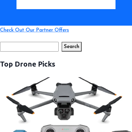
Check Out Our Partner Offers
Search
Search
Top Drone Picks