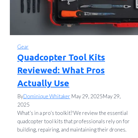
Gear
Quadcopter Tool Kits
Reviewed: What Pros
Actually Use
By
Dominique Whitaker
May 29, 2025
May 29,
2025
What’s in a pro’s toolkit? We review the essential
quadcopter tool kits that professionals rely on for
building, repairing, and maintaining their drones.