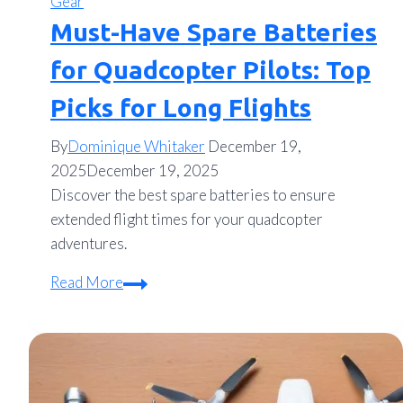
Gear
Must-Have Spare Batteries
for Quadcopter Pilots: Top
Picks for Long Flights
By
Dominique Whitaker
December 19,
2025
December 19, 2025
Discover the best spare batteries to ensure
extended flight times for your quadcopter
adventures.
Must-
Read More
Have
Spare
Batteries
for
Quadcopter