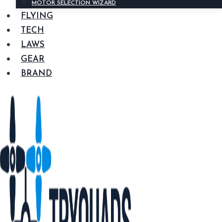
MOTOR SELECTION WIZARD
FLYING
TECH
LAWS
GEAR
BRAND