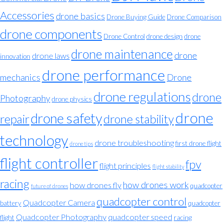
Accessories
drone basics
Drone Buying Guide
Drone Comparison
drone components
Drone Control
drone design
drone
drone maintenance
drone
drone laws
innovation
drone performance
mechanics
Drone
drone regulations
drone
Photography
drone physics
drone
drone safety
repair
drone stability
technology
drone troubleshooting
first drone flight
drone tips
flight controller
fpv
flight principles
flight stability
racing
how drones work
how drones fly
quadcopter
future of drones
quadcopter control
Quadcopter Camera
battery
quadcopter
Quadcopter Photography
quadcopter speed
flight
racing