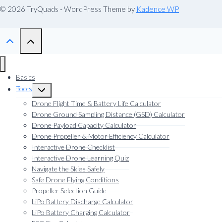
© 2026 TryQuads - WordPress Theme by
Kadence WP
Basics
Tools
Toggle
child
Drone Flight Time & Battery Life Calculator
menu
Drone Ground Sampling Distance (GSD) Calculator
Drone Payload Capacity Calculator
Drone Propeller & Motor Efficiency Calculator
Interactive Drone Checklist
Interactive Drone Learning Quiz
Navigate the Skies Safely
Safe Drone Flying Conditions
Propeller Selection Guide
LiPo Battery Discharge Calculator
LiPo Battery Charging Calculator