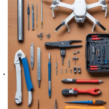
Pilots:
Top
Picks
for
Long
Flights