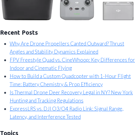
Recent Posts
Why Are Drone Propellers Canted Outward? Thrust
Angles and Stability Dynamics Explained
FPV Freestyle Quad vs. CineWhoop: Key Differences for
Indoor and Cinematic Flying
How to Build a Custom Quadcopter with 1-Hour Flight
Time: Battery Chemistry & Prop Efficiency
Is Thermal Drone Deer Recovery Legal in NY? New York
Hunting and Tracking Regulations
ExpressLRS vs. DJI O3/O4 Radio Link: Signal Range,
Latency, and Interference Tested
Topics