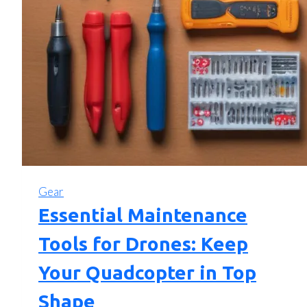
Gear
Essential Maintenance
Tools for Drones: Keep
Your Quadcopter in Top
Shape