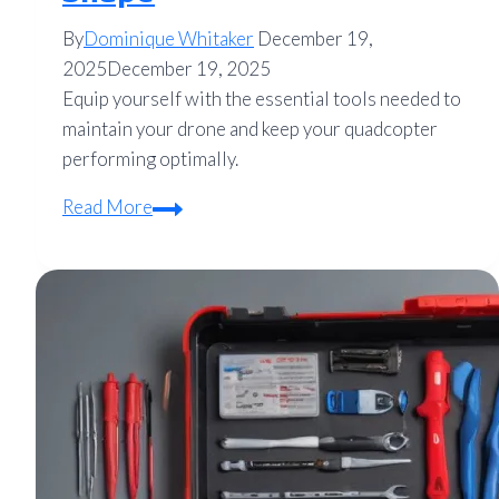
By
Dominique Whitaker
December 19,
2025
December 19, 2025
Equip yourself with the essential tools needed to
maintain your drone and keep your quadcopter
performing optimally.
Essential
Read More
Maintenance
Tools
for
Drones:
Keep
Your
Quadcopter
in
Top