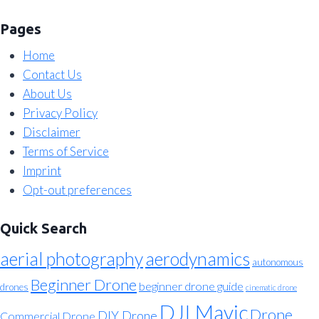
Pages
Home
Contact Us
About Us
Privacy Policy
Disclaimer
Terms of Service
Imprint
Opt-out preferences
Quick Search
aerial photography
aerodynamics
autonomous
Beginner Drone
beginner drone guide
drones
cinematic drone
DJI Mavic
Drone
DIY Drone
Commercial Drone