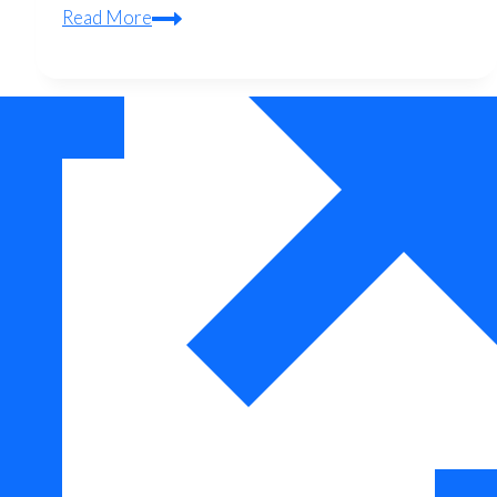
Quadcopter
Read More
Tool
Kits
Reviewed:
What
Pros
Actually
Use