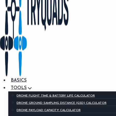
BASICS
TOOLS
DRONE FLIGHT TIME & BATTERY LIFE CALCULATOR
DRONE GROUND SAMPLING DISTANCE (GSD) CALCULATOR
DRONE PAYLOAD CAPACITY CALCULATOR