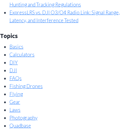
Hunting and Tracking Regulations
ExpressLRS vs. DJI O3/O4 Radio Link: Signal Range,
Latency, and Interference Tested
Topics
Basics
Calculators
DIY
DJI
FAQs
Fishing Drones
Flying
Gear
Laws
Photography
Quadbase