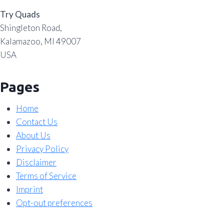
Try Quads
Shingleton Road,
Kalamazoo, MI 49007
USA
Pages
Home
Contact Us
About Us
Privacy Policy
Disclaimer
Terms of Service
Imprint
Opt-out preferences