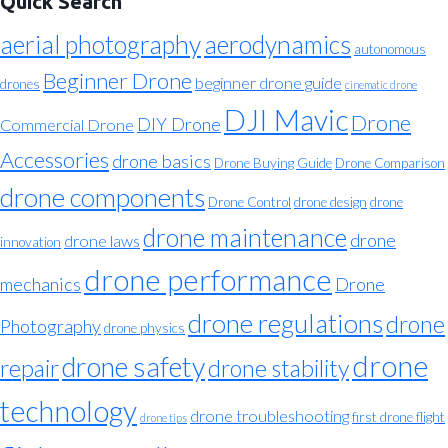
Quick Search
aerial photography
aerodynamics
autonomous
Beginner Drone
beginner drone guide
drones
cinematic drone
DJI Mavic
Drone
DIY Drone
Commercial Drone
Accessories
drone basics
Drone Buying Guide
Drone Comparison
drone components
Drone Control
drone design
drone
drone maintenance
drone
drone laws
innovation
drone performance
mechanics
Drone
drone regulations
drone
Photography
drone physics
drone
drone safety
repair
drone stability
technology
drone troubleshooting
first drone flight
drone tips