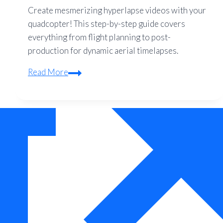
Create mesmerizing hyperlapse videos with your
quadcopter! This step-by-step guide covers
everything from flight planning to post-
production for dynamic aerial timelapses.
Hyperlapse
Read More
with
Quadcopters:
Step-
by-
Step
Guide