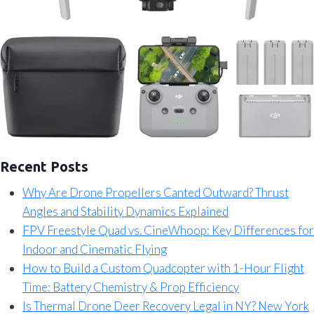
Recent Posts
Why Are Drone Propellers Canted Outward? Thrust
Angles and Stability Dynamics Explained
FPV Freestyle Quad vs. CineWhoop: Key Differences for
Indoor and Cinematic Flying
How to Build a Custom Quadcopter with 1-Hour Flight
Time: Battery Chemistry & Prop Efficiency
Is Thermal Drone Deer Recovery Legal in NY? New York