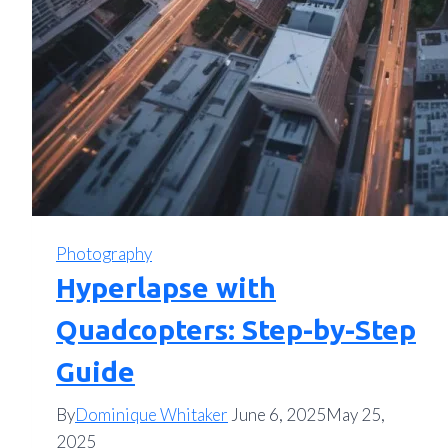
Photography
Hyperlapse with
Quadcopters: Step-by-Step
Guide
By
Dominique Whitaker
June 6, 2025
May 25,
2025