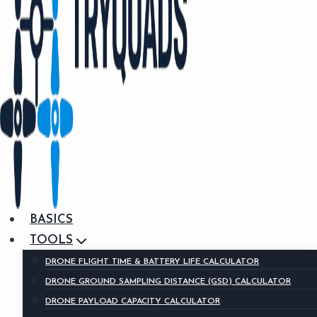
BASICS
TOOLS
DRONE FLIGHT TIME & BATTERY LIFE CALCULATOR
DRONE GROUND SAMPLING DISTANCE (GSD) CALCULATOR
DRONE PAYLOAD CAPACITY CALCULATOR