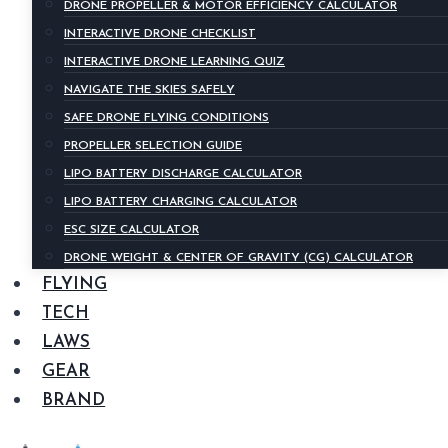
DRONE PROPELLER & MOTOR EFFICIENCY CALCULATOR
INTERACTIVE DRONE CHECKLIST
INTERACTIVE DRONE LEARNING QUIZ
NAVIGATE THE SKIES SAFELY
SAFE DRONE FLYING CONDITIONS
PROPELLER SELECTION GUIDE
LIPO BATTERY DISCHARGE CALCULATOR
LIPO BATTERY CHARGING CALCULATOR
ESC SIZE CALCULATOR
DRONE WEIGHT & CENTER OF GRAVITY (CG) CALCULATOR
FLYING
TECH
LAWS
GEAR
BRAND