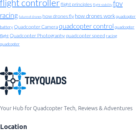
flight controller
fpv
flight principles
flight stability
racing
how drones work
how drones fly
quadcopter
future of drones
quadcopter control
Quadcopter Camera
battery
quadcopter
Quadcopter Photography
quadcopter speed
flight
racing
quadcopter
Your Hub for Quadcopter Tech, Reviews & Adventures
Location