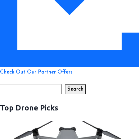
Check Out Our Partner Offers
Search
Search
Top Drone Picks