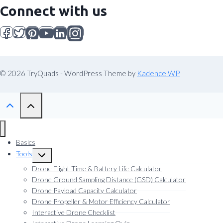
Connect with us
© 2026 TryQuads - WordPress Theme by
Kadence WP
Basics
Tools
Toggle
child
Drone Flight Time & Battery Life Calculator
menu
Drone Ground Sampling Distance (GSD) Calculator
Drone Payload Capacity Calculator
Drone Propeller & Motor Efficiency Calculator
Interactive Drone Checklist