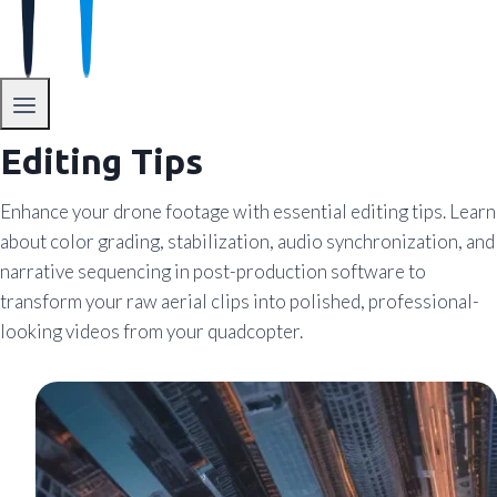
Editing Tips
Enhance your drone footage with essential editing tips. Learn
about color grading, stabilization, audio synchronization, and
narrative sequencing in post-production software to
transform your raw aerial clips into polished, professional-
looking videos from your quadcopter.