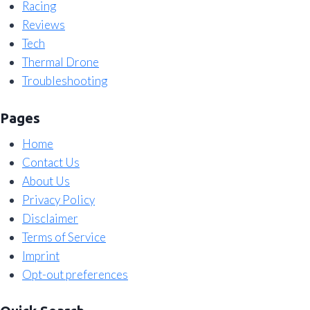
Racing
Reviews
Tech
Thermal Drone
Troubleshooting
Pages
Home
Contact Us
About Us
Privacy Policy
Disclaimer
Terms of Service
Imprint
Opt-out preferences