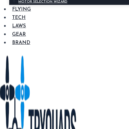
MOTOR SELECTION WIZARD
FLYING
TECH
LAWS
GEAR
BRAND