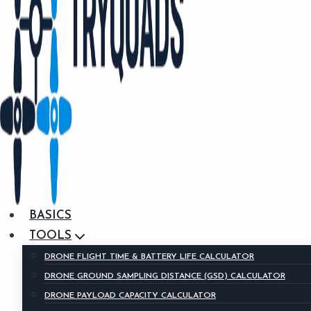
BASICS
TOOLS
DRONE FLIGHT TIME & BATTERY LIFE CALCULATOR
DRONE GROUND SAMPLING DISTANCE (GSD) CALCULATOR
DRONE PAYLOAD CAPACITY CALCULATOR