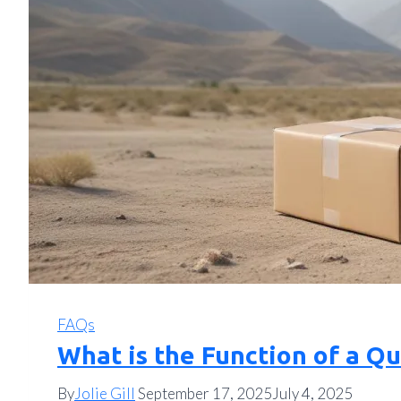
FAQs
What is the Function of a Q
By
Jolie Gill
September 17, 2025
July 4, 2025