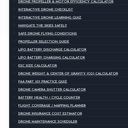
DRONE PROPELLER & MOTOR EFFICIENCY CALCULATOR
INTERACTIVE DRONE CHECKLIST
INTERACTIVE DRONE LEARNING QUIZ
NAVIGATE THE SKIES SAFELY
SAFE DRONE FLYING CONDITIONS
PROPELLER SELECTION GUIDE
LIPO BATTERY DISCHARGE CALCULATOR
LIPO BATTERY CHARGING CALCULATOR
ESC SIZE CALCULATOR
DRONE WEIGHT & CENTER OF GRAVITY (CG) CALCULATOR
FAA PART 107 PRACTICE QUIZ
DRONE CAMERA SHUTTER CALCULATOR
BATTERY HEALTH / CYCLE COUNTER
FLIGHT COVERAGE / MAPPING PLANNER
DRONE INSURANCE COST ESTIMATOR
DRONE MAINTENANCE SCHEDULER