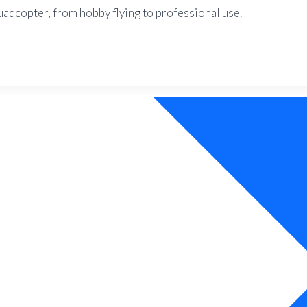
uadcopter, from hobby flying to professional use.