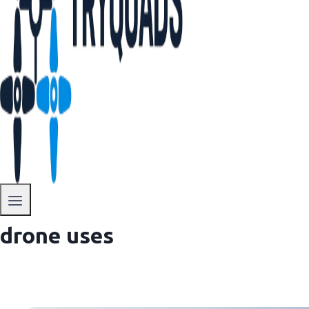
drone uses