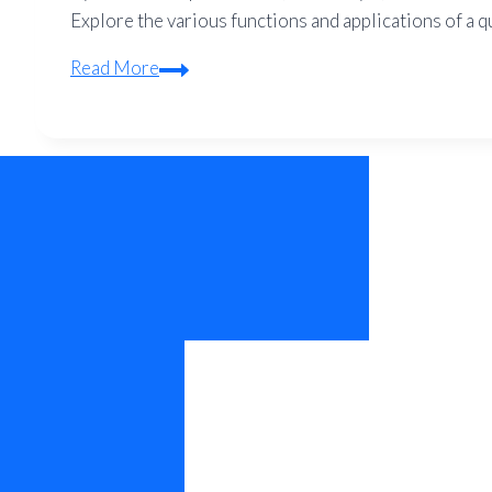
Explore the various functions and applications of a q
What
Read More
is
the
Function
of
a
Quadcopter?