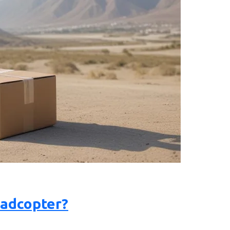
uadcopter?