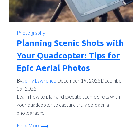
Photography
Planning Scenic Shots with
Your Quadcopter: Tips for
Epic Aerial Photos
By
Jerry Lawrence
December 19, 2025
December
19, 2025
Learn how to plan and execute scenic shots with
your quadcopter to capture truly epic aerial
photographs.
Planning
Read More