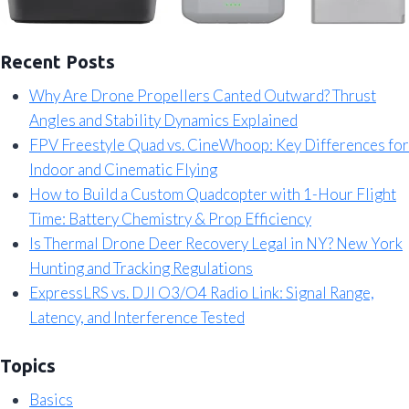
Recent Posts
Why Are Drone Propellers Canted Outward? Thrust
Angles and Stability Dynamics Explained
FPV Freestyle Quad vs. CineWhoop: Key Differences for
Indoor and Cinematic Flying
How to Build a Custom Quadcopter with 1-Hour Flight
Time: Battery Chemistry & Prop Efficiency
Is Thermal Drone Deer Recovery Legal in NY? New York
Hunting and Tracking Regulations
ExpressLRS vs. DJI O3/O4 Radio Link: Signal Range,
Latency, and Interference Tested
Topics
Basics