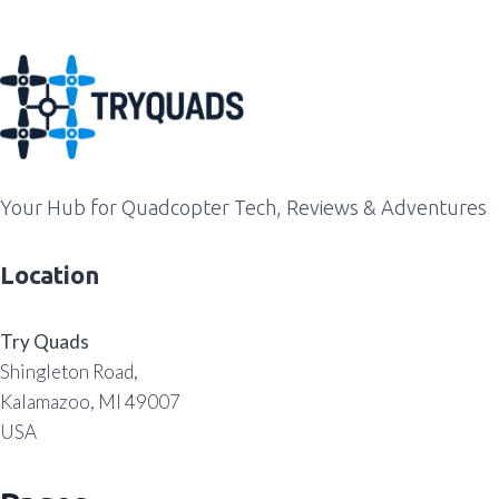
Your Hub for Quadcopter Tech, Reviews & Adventures
Location
Try Quads
Shingleton Road,
Kalamazoo, MI 49007
USA