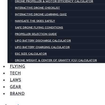
DRONE PROPELLER & MOTOR EFFICIENCY CALCULATOR
INTERACTIVE DRONE CHECKLIST
INTERACTIVE DRONE LEARNING QUIZ
NAVIGATE THE SKIES SAFELY
SAFE DRONE FLYING CONDITIONS
PROPELLER SELECTION GUIDE
LIPO BATTERY DISCHARGE CALCULATOR
LIPO BATTERY CHARGING CALCULATOR
ESC SIZE CALCULATOR
DRONE WEIGHT & CENTER OF GRAVITY (CG) CALCULATOR
FLYING
TECH
LAWS
GEAR
BRAND