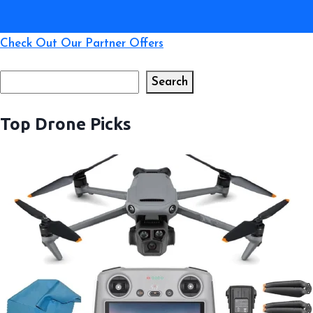
Check Out Our Partner Offers
Search
Search
Top Drone Picks