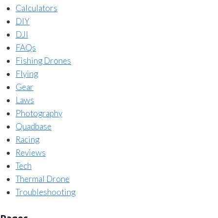
Calculators
DIY
DJI
FAQs
Fishing Drones
Flying
Gear
Laws
Photography
Quadbase
Racing
Reviews
Tech
Thermal Drone
Troubleshooting