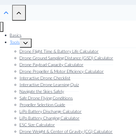
Basics
Tools
Toggle
child
Drone Flight Time & Battery Life Calculator
menu
Drone Ground Sampling Distance (GSD) Calculator
Drone Payload Capacity Calculator
Drone Propeller & Motor Efficiency Calculator
Interactive Drone Checklist
Interactive Drone Learning Quiz
Navigate the Skies Safely
Safe Drone Flying Conditions
Propeller Selection Guide
LiPo Battery Discharge Calculator
LiPo Battery Charging Calculator
ESC Size Calculator
Drone Weight & Center of Gravity (CG) Calculator