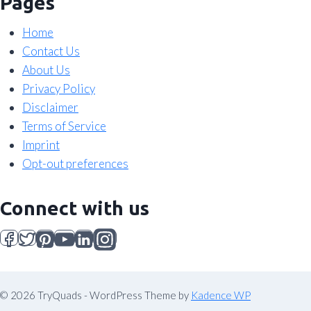
Pages
Home
Contact Us
About Us
Privacy Policy
Disclaimer
Terms of Service
Imprint
Opt-out preferences
Connect with us
© 2026 TryQuads - WordPress Theme by
Kadence WP