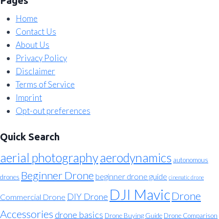
Pages
Home
Contact Us
About Us
Privacy Policy
Disclaimer
Terms of Service
Imprint
Opt-out preferences
Quick Search
aerial photography
aerodynamics
autonomous
Beginner Drone
beginner drone guide
drones
cinematic drone
DJI Mavic
Drone
DIY Drone
Commercial Drone
Accessories
drone basics
Drone Buying Guide
Drone Comparison