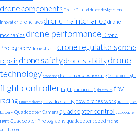
drone components
Drone Control
drone design
drone
drone maintenance
drone
drone laws
innovation
drone performance
mechanics
Drone
drone regulations
drone
Photography
drone physics
drone
drone safety
repair
drone stability
technology
drone troubleshooting
first drone flight
drone tips
flight controller
fpv
flight principles
flight stability
racing
how drones work
how drones fly
quadcopter
future of drones
quadcopter control
Quadcopter Camera
battery
quadcopter
Quadcopter Photography
quadcopter speed
flight
racing
quadcopter