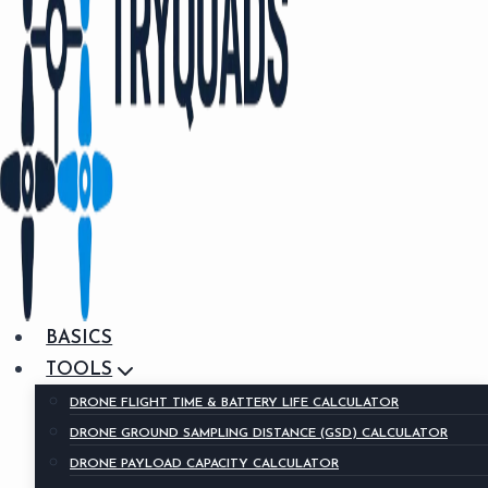
BASICS
TOOLS
DRONE FLIGHT TIME & BATTERY LIFE CALCULATOR
DRONE GROUND SAMPLING DISTANCE (GSD) CALCULATOR
DRONE PAYLOAD CAPACITY CALCULATOR