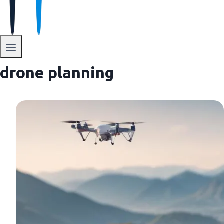
drone planning