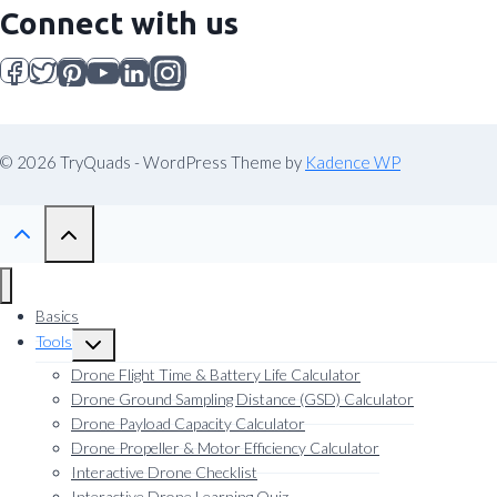
Connect with us
© 2026 TryQuads - WordPress Theme by
Kadence WP
Basics
Tools
Toggle
child
Drone Flight Time & Battery Life Calculator
menu
Drone Ground Sampling Distance (GSD) Calculator
Drone Payload Capacity Calculator
Drone Propeller & Motor Efficiency Calculator
Interactive Drone Checklist
Interactive Drone Learning Quiz