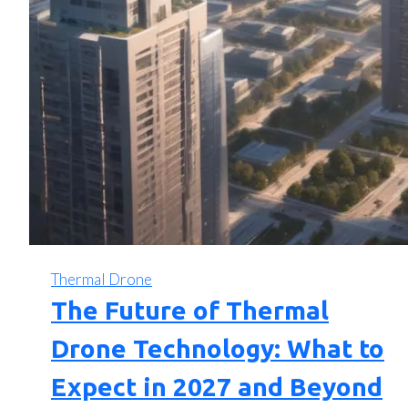
Thermal Drone
The Future of Thermal
Drone Technology: What to
Expect in 2027 and Beyond