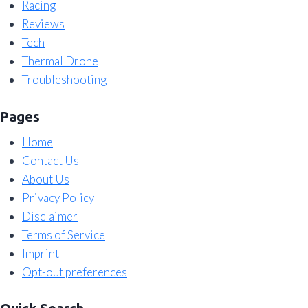
Racing
Reviews
Tech
Thermal Drone
Troubleshooting
Pages
Home
Contact Us
About Us
Privacy Policy
Disclaimer
Terms of Service
Imprint
Opt-out preferences