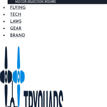
MOTOR SELECTION WIZARD
FLYING
TECH
LAWS
GEAR
BRAND