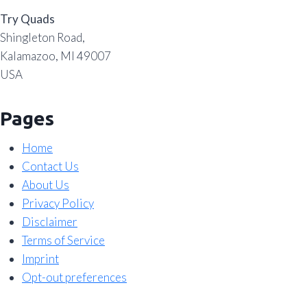
Try Quads
Shingleton Road,
Kalamazoo, MI 49007
USA
Pages
Home
Contact Us
About Us
Privacy Policy
Disclaimer
Terms of Service
Imprint
Opt-out preferences