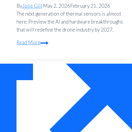
By
Jolie Gill
May 2, 2026
February 21, 2026
The next generation of thermal sensors is almost
here. Preview the AI and hardware breakthroughs
that will redefine the drone industry by 2027.
The
Read More
Future
of
Thermal
Drone
Technology:
What
to
Expect
in
2027
and