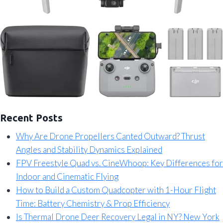
Recent Posts
Why Are Drone Propellers Canted Outward? Thrust
Angles and Stability Dynamics Explained
FPV Freestyle Quad vs. CineWhoop: Key Differences for
Indoor and Cinematic Flying
How to Build a Custom Quadcopter with 1-Hour Flight
Time: Battery Chemistry & Prop Efficiency
Is Thermal Drone Deer Recovery Legal in NY? New York