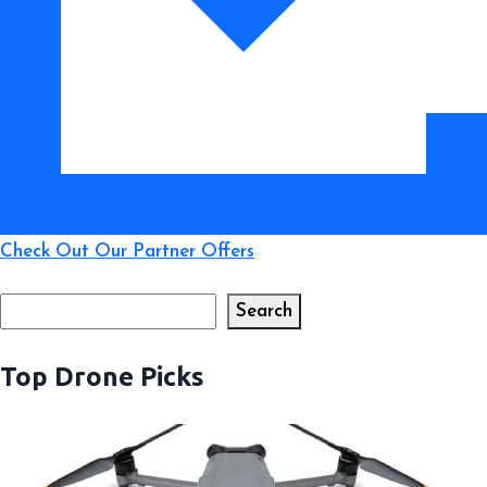
Beyond
Check Out Our Partner Offers
Search
Search
Top Drone Picks