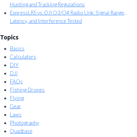
Hunting and Tracking Regulations
ExpressLRS vs. DJI O3/O4 Radio Link: Signal Range,
Latency, and Interference Tested
Topics
Basics
Calculators
DIY
DJI
FAQs
Fishing Drones
Flying
Gear
Laws
Photography
Quadbase