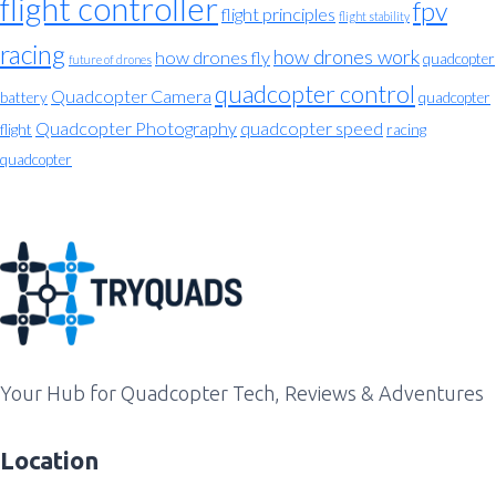
flight controller
fpv
flight principles
flight stability
racing
how drones work
how drones fly
quadcopter
future of drones
quadcopter control
Quadcopter Camera
battery
quadcopter
Quadcopter Photography
quadcopter speed
flight
racing
quadcopter
Your Hub for Quadcopter Tech, Reviews & Adventures
Location