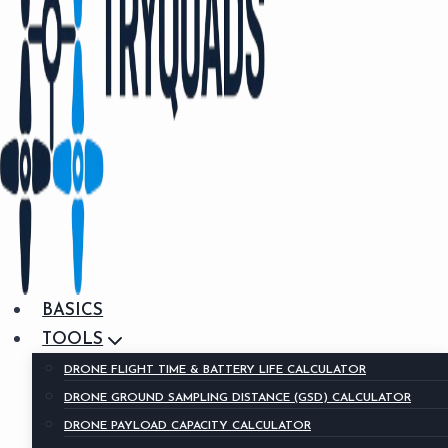
BASICS
TOOLS
DRONE FLIGHT TIME & BATTERY LIFE CALCULATOR
DRONE GROUND SAMPLING DISTANCE (GSD) CALCULATOR
DRONE PAYLOAD CAPACITY CALCULATOR