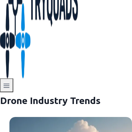
Drone Industry Trends