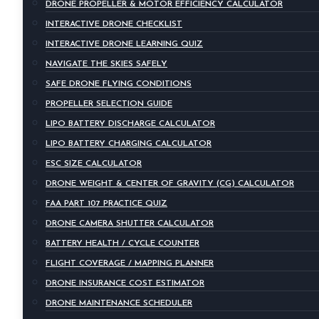
DRONE PROPELLER & MOTOR EFFICIENCY CALCULATOR
INTERACTIVE DRONE CHECKLIST
INTERACTIVE DRONE LEARNING QUIZ
NAVIGATE THE SKIES SAFELY
SAFE DRONE FLYING CONDITIONS
PROPELLER SELECTION GUIDE
LIPO BATTERY DISCHARGE CALCULATOR
LIPO BATTERY CHARGING CALCULATOR
ESC SIZE CALCULATOR
DRONE WEIGHT & CENTER OF GRAVITY (CG) CALCULATOR
FAA PART 107 PRACTICE QUIZ
DRONE CAMERA SHUTTER CALCULATOR
BATTERY HEALTH / CYCLE COUNTER
FLIGHT COVERAGE / MAPPING PLANNER
DRONE INSURANCE COST ESTIMATOR
DRONE MAINTENANCE SCHEDULER