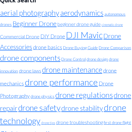
Quick Search
aerial photography
aerodynamics
autonomous
Beginner Drone
beginner drone guide
drones
cinematic drone
DJI Mavic
Drone
DIY Drone
Commercial Drone
Accessories
drone basics
Drone Buying Guide
Drone Comparison
drone components
Drone Control
drone design
drone
drone maintenance
drone
drone laws
innovation
drone performance
mechanics
Drone
drone regulations
drone
Photography
drone physics
drone
drone safety
repair
drone stability
technology
drone troubleshooting
first drone flight
drone tips