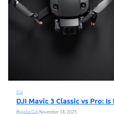
DJI
DJI Mavic 3 Classic vs Pro: 
By
Jolie Gill
November 14, 2025