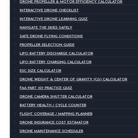
DRONE PROPELLER & MOTOR EFFICIENCY CALCULATOR
INTERACTIVE DRONE CHECKLIST
INTERACTIVE DRONE LEARNING QUIZ
NAVIGATE THE SKIES SAFELY
SAFE DRONE FLYING CONDITIONS
PROPELLER SELECTION GUIDE
LIPO BATTERY DISCHARGE CALCULATOR
LIPO BATTERY CHARGING CALCULATOR
ESC SIZE CALCULATOR
DRONE WEIGHT & CENTER OF GRAVITY (CG) CALCULATOR
FAA PART 107 PRACTICE QUIZ
DRONE CAMERA SHUTTER CALCULATOR
BATTERY HEALTH / CYCLE COUNTER
FLIGHT COVERAGE / MAPPING PLANNER
DRONE INSURANCE COST ESTIMATOR
DRONE MAINTENANCE SCHEDULER