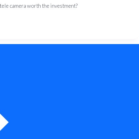
e tele camera worth the investment?