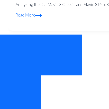
Analyzing the DJI Mavic 3 Classic and Mavic 3 Pro. Ke
DJI
Read More
Mavic
3
Classic
vs
Pro:
Is
the
Tele
Camera
Worth
the
Extra
Money?