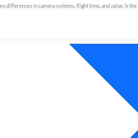
y differences in camera systems, flight time, and value. Is th