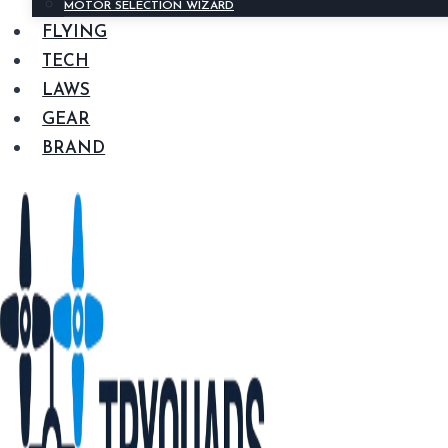
MOTOR SELECTION WIZARD
FLYING
TECH
LAWS
GEAR
BRAND