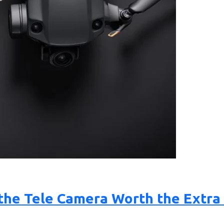
Is the Tele Camera Worth the Extr