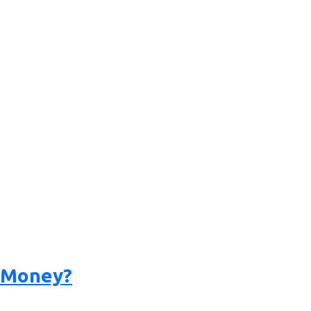
a Money?