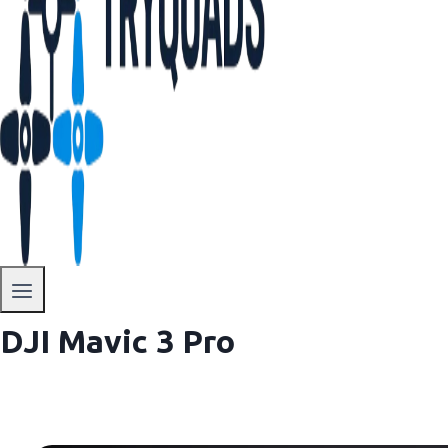
DJI Mavic 3 Pro