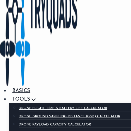
BASICS
TOOLS
DRONE FLIGHT TIME & BATTERY LIFE CALCULATOR
DRONE GROUND SAMPLING DISTANCE (GSD) CALCULATOR
DRONE PAYLOAD CAPACITY CALCULATOR