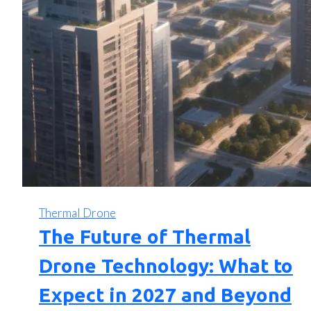
Thermal Drone
The Future of Thermal
Drone Technology: What to
Expect in 2027 and Beyond