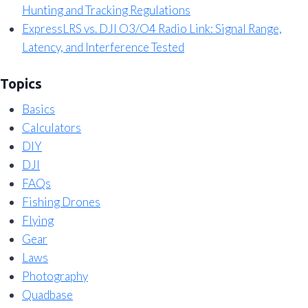
Hunting and Tracking Regulations
ExpressLRS vs. DJI O3/O4 Radio Link: Signal Range,
Latency, and Interference Tested
Topics
Basics
Calculators
DIY
DJI
FAQs
Fishing Drones
Flying
Gear
Laws
Photography
Quadbase