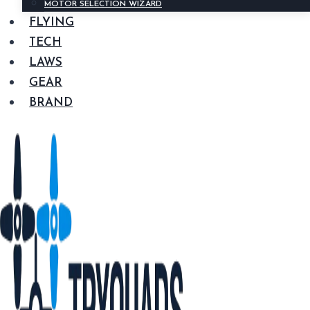
MOTOR SELECTION WIZARD
FLYING
TECH
LAWS
GEAR
BRAND