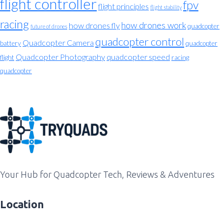
flight controller
fpv
flight principles
flight stability
racing
how drones work
how drones fly
quadcopter
future of drones
quadcopter control
Quadcopter Camera
battery
quadcopter
Quadcopter Photography
quadcopter speed
flight
racing
quadcopter
Your Hub for Quadcopter Tech, Reviews & Adventures
Location