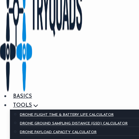
BASICS
TOOLS
DRONE FLIGHT TIME & BATTERY LIFE CALCULATOR
DRONE GROUND SAMPLING DISTANCE (GSD) CALCULATOR
DRONE PAYLOAD CAPACITY CALCULATOR