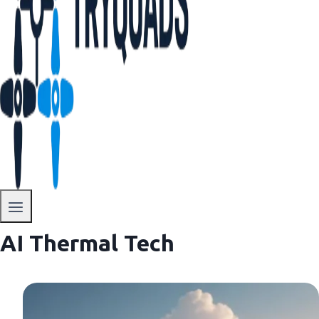
AI Thermal Tech