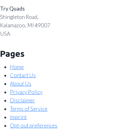
Try Quads
Shingleton Road,
Kalamazoo, MI 49007
USA
Pages
Home
Contact Us
About Us
Privacy Policy
Disclaimer
Terms of Service
Imprint
Opt-out preferences