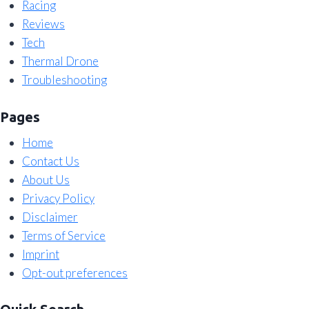
Racing
Reviews
Tech
Thermal Drone
Troubleshooting
Pages
Home
Contact Us
About Us
Privacy Policy
Disclaimer
Terms of Service
Imprint
Opt-out preferences