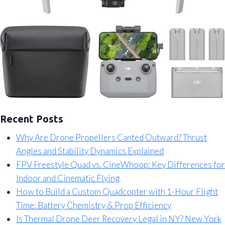
Recent Posts
Why Are Drone Propellers Canted Outward? Thrust
Angles and Stability Dynamics Explained
FPV Freestyle Quad vs. CineWhoop: Key Differences for
Indoor and Cinematic Flying
How to Build a Custom Quadcopter with 1-Hour Flight
Time: Battery Chemistry & Prop Efficiency
Is Thermal Drone Deer Recovery Legal in NY? New York