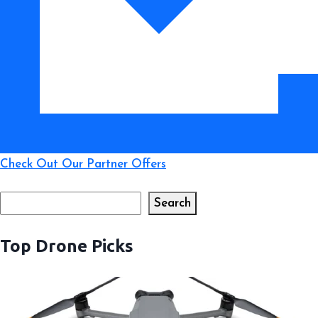
Beyond
Check Out Our Partner Offers
Search
Search
Top Drone Picks