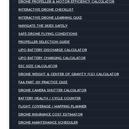
DRONE PROPELLER & MOTOR EFFICIENCY CALCULATOR
INTERACTIVE DRONE CHECKLIST
INTERACTIVE DRONE LEARNING QUIZ
NAVIGATE THE SKIES SAFELY
SAFE DRONE FLYING CONDITIONS
PROPELLER SELECTION GUIDE
LIPO BATTERY DISCHARGE CALCULATOR
LIPO BATTERY CHARGING CALCULATOR
ESC SIZE CALCULATOR
DRONE WEIGHT & CENTER OF GRAVITY (CG) CALCULATOR
FAA PART 107 PRACTICE QUIZ
DRONE CAMERA SHUTTER CALCULATOR
BATTERY HEALTH / CYCLE COUNTER
FLIGHT COVERAGE / MAPPING PLANNER
DRONE INSURANCE COST ESTIMATOR
DRONE MAINTENANCE SCHEDULER