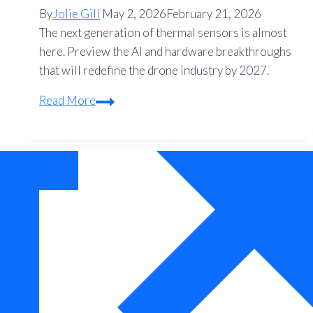
By
Jolie Gill
May 2, 2026
February 21, 2026
The next generation of thermal sensors is almost
here. Preview the AI and hardware breakthroughs
that will redefine the drone industry by 2027.
The
Read More
Future
of
Thermal
Drone
Technology:
What
to
Expect
in
2027
and