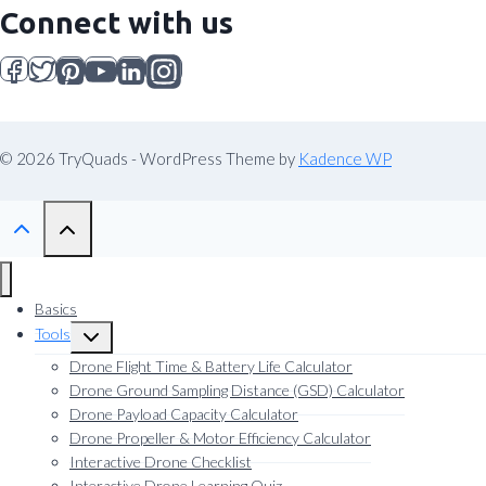
Connect with us
© 2026 TryQuads - WordPress Theme by
Kadence WP
Basics
Tools
Toggle
child
Drone Flight Time & Battery Life Calculator
menu
Drone Ground Sampling Distance (GSD) Calculator
Drone Payload Capacity Calculator
Drone Propeller & Motor Efficiency Calculator
Interactive Drone Checklist
Interactive Drone Learning Quiz