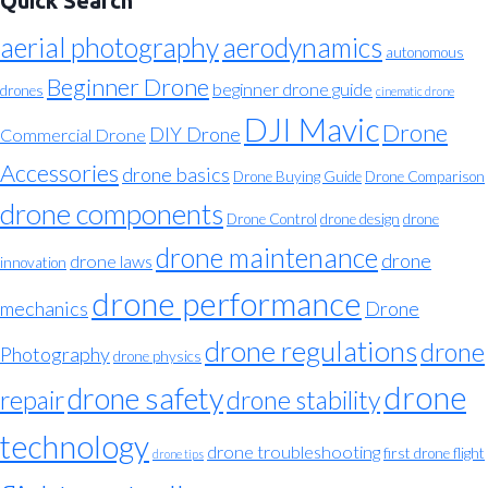
Quick Search
aerial photography
aerodynamics
autonomous
Beginner Drone
beginner drone guide
drones
cinematic drone
DJI Mavic
Drone
DIY Drone
Commercial Drone
Accessories
drone basics
Drone Buying Guide
Drone Comparison
drone components
Drone Control
drone design
drone
drone maintenance
drone
drone laws
innovation
drone performance
mechanics
Drone
drone regulations
drone
Photography
drone physics
drone
drone safety
repair
drone stability
technology
drone troubleshooting
first drone flight
drone tips