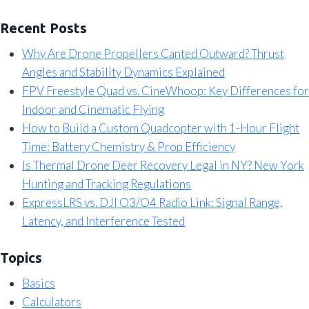
Recent Posts
Why Are Drone Propellers Canted Outward? Thrust
Angles and Stability Dynamics Explained
FPV Freestyle Quad vs. CineWhoop: Key Differences for
Indoor and Cinematic Flying
How to Build a Custom Quadcopter with 1-Hour Flight
Time: Battery Chemistry & Prop Efficiency
Is Thermal Drone Deer Recovery Legal in NY? New York
Hunting and Tracking Regulations
ExpressLRS vs. DJI O3/O4 Radio Link: Signal Range,
Latency, and Interference Tested
Topics
Basics
Calculators