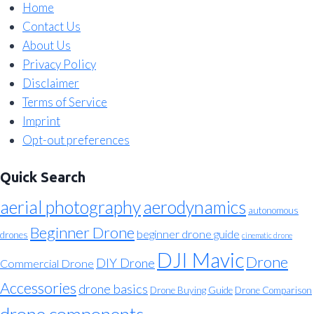
Home
Contact Us
About Us
Privacy Policy
Disclaimer
Terms of Service
Imprint
Opt-out preferences
Quick Search
aerial photography
aerodynamics
autonomous
Beginner Drone
beginner drone guide
drones
cinematic drone
DJI Mavic
Drone
DIY Drone
Commercial Drone
Accessories
drone basics
Drone Buying Guide
Drone Comparison