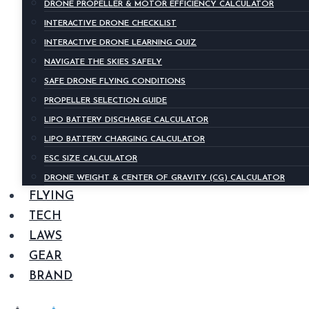
DRONE PROPELLER & MOTOR EFFICIENCY CALCULATOR
INTERACTIVE DRONE CHECKLIST
INTERACTIVE DRONE LEARNING QUIZ
NAVIGATE THE SKIES SAFELY
SAFE DRONE FLYING CONDITIONS
PROPELLER SELECTION GUIDE
LIPO BATTERY DISCHARGE CALCULATOR
LIPO BATTERY CHARGING CALCULATOR
ESC SIZE CALCULATOR
DRONE WEIGHT & CENTER OF GRAVITY (CG) CALCULATOR
FLYING
TECH
LAWS
GEAR
BRAND