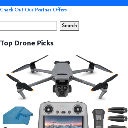
Check Out Our Partner Offers
Search
Search
Top Drone Picks