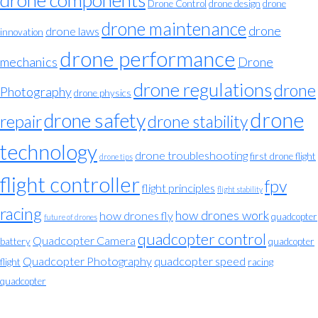
drone components
Drone Control
drone design
drone
drone maintenance
drone
drone laws
innovation
drone performance
mechanics
Drone
drone regulations
drone
Photography
drone physics
drone
drone safety
repair
drone stability
technology
drone troubleshooting
first drone flight
drone tips
flight controller
fpv
flight principles
flight stability
racing
how drones work
how drones fly
quadcopter
future of drones
quadcopter control
Quadcopter Camera
battery
quadcopter
Quadcopter Photography
quadcopter speed
flight
racing
quadcopter