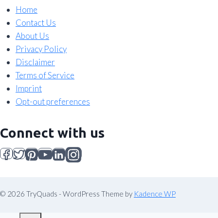
Home
Contact Us
About Us
Privacy Policy
Disclaimer
Terms of Service
Imprint
Opt-out preferences
Connect with us
© 2026 TryQuads - WordPress Theme by
Kadence WP