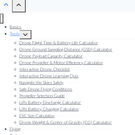
Basics
Tools
Toggle
child
Drone Flight Time & Battery Life Calculator
menu
Drone Ground Sampling Distance (GSD) Calculator
Drone Payload Capacity Calculator
Drone Propeller & Motor Efficiency Calculator
Interactive Drone Checklist
Interactive Drone Learning Quiz
Navigate the Skies Safely
Safe Drone Flying Conditions
Propeller Selection Guide
LiPo Battery Discharge Calculator
LiPo Battery Charging Calculator
ESC Size Calculator
Drone Weight & Center of Gravity (CG) Calculator
Flying