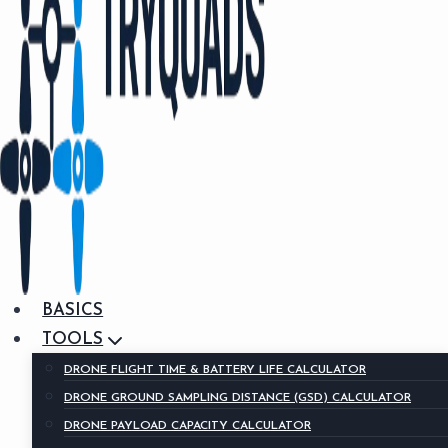
BASICS
TOOLS
DRONE FLIGHT TIME & BATTERY LIFE CALCULATOR
DRONE GROUND SAMPLING DISTANCE (GSD) CALCULATOR
DRONE PAYLOAD CAPACITY CALCULATOR