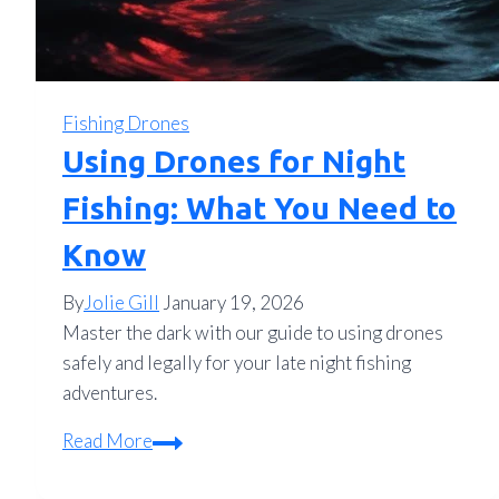
Fishing Drones
Using Drones for Night
Fishing: What You Need to
Know
By
Jolie Gill
January 19, 2026
Master the dark with our guide to using drones
safely and legally for your late night fishing
adventures.
Using
Read More
Drones