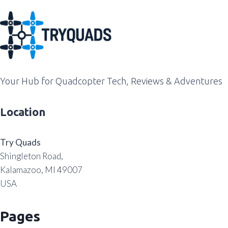
Your Hub for Quadcopter Tech, Reviews & Adventures
Location
Try Quads
Shingleton Road,
Kalamazoo, MI 49007
USA
Pages