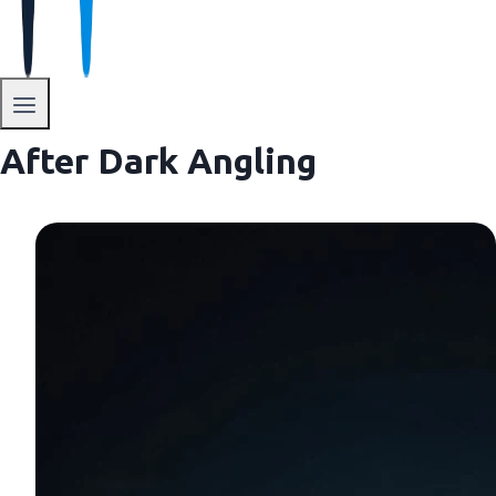
After Dark Angling