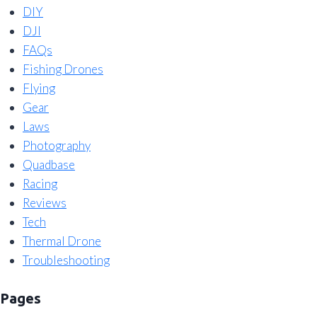
DIY
DJI
FAQs
Fishing Drones
Flying
Gear
Laws
Photography
Quadbase
Racing
Reviews
Tech
Thermal Drone
Troubleshooting
Pages