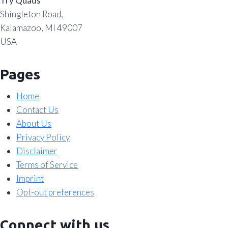
Try Quads
Shingleton Road,
Kalamazoo, MI 49007
USA
Pages
Home
Contact Us
About Us
Privacy Policy
Disclaimer
Terms of Service
Imprint
Opt-out preferences
Connect with us