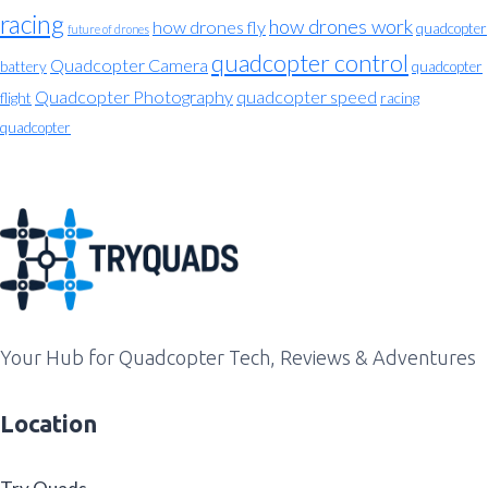
racing
how drones work
how drones fly
quadcopter
future of drones
quadcopter control
Quadcopter Camera
battery
quadcopter
Quadcopter Photography
quadcopter speed
flight
racing
quadcopter
Your Hub for Quadcopter Tech, Reviews & Adventures
Location