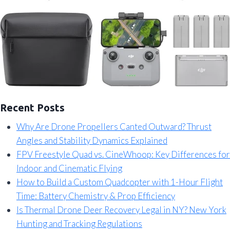
Recent Posts
Why Are Drone Propellers Canted Outward? Thrust
Angles and Stability Dynamics Explained
FPV Freestyle Quad vs. CineWhoop: Key Differences for
Indoor and Cinematic Flying
How to Build a Custom Quadcopter with 1-Hour Flight
Time: Battery Chemistry & Prop Efficiency
Is Thermal Drone Deer Recovery Legal in NY? New York
Hunting and Tracking Regulations