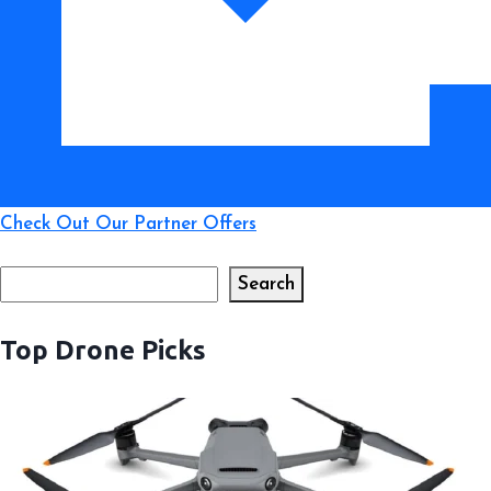
Time
Check Out Our Partner Offers
Search
Search
Top Drone Picks