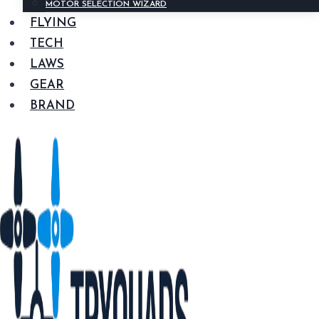
MOTOR SELECTION WIZARD
FLYING
TECH
LAWS
GEAR
BRAND