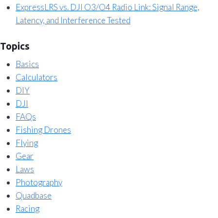
ExpressLRS vs. DJI O3/O4 Radio Link: Signal Range,
Latency, and Interference Tested
Topics
Basics
Calculators
DIY
DJI
FAQs
Fishing Drones
Flying
Gear
Laws
Photography
Quadbase
Racing