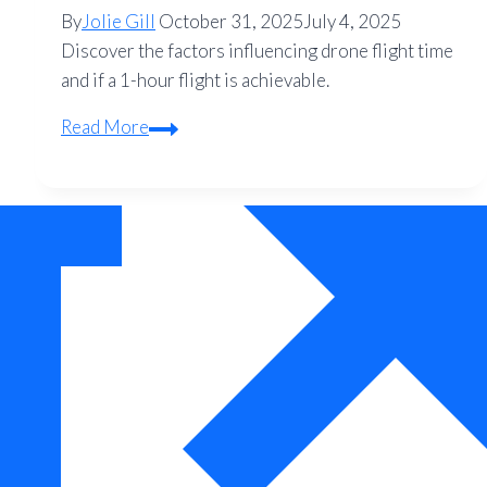
By
Jolie Gill
October 31, 2025
July 4, 2025
Discover the factors influencing drone flight time
and if a 1-hour flight is achievable.
Can
Read More
a
Drone
Fly
for
1
Hour?
Your
Complete
Guide
to
Quadcopter
Flight