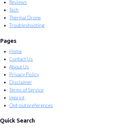
Reviews
Tech
Thermal Drone
Troubleshooting
Pages
Home
Contact Us
About Us
Privacy Policy
Disclaimer
Terms of Service
Imprint
Opt-out preferences
Quick Search