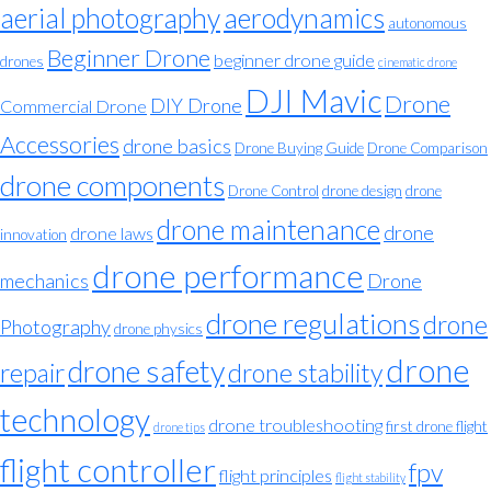
aerial photography
aerodynamics
autonomous
Beginner Drone
beginner drone guide
drones
cinematic drone
DJI Mavic
Drone
DIY Drone
Commercial Drone
Accessories
drone basics
Drone Buying Guide
Drone Comparison
drone components
Drone Control
drone design
drone
drone maintenance
drone
drone laws
innovation
drone performance
mechanics
Drone
drone regulations
drone
Photography
drone physics
drone
drone safety
repair
drone stability
technology
drone troubleshooting
first drone flight
drone tips
flight controller
fpv
flight principles
flight stability