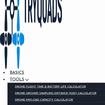
BASICS
TOOLS
DRONE FLIGHT TIME & BATTERY LIFE CALCULATOR
DRONE GROUND SAMPLING DISTANCE (GSD) CALCULATOR
DRONE PAYLOAD CAPACITY CALCULATOR