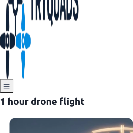
1 hour drone flight