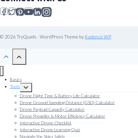
© 2026 TryQuads - WordPress Theme by
Kadence WP
Basics
Tools
Toggle
child
Drone Flight Time & Battery Life Calculator
menu
Drone Ground Sampling Distance (GSD) Calculator
Drone Payload Capacity Calculator
Drone Propeller & Motor Efficiency Calculator
Interactive Drone Checklist
Interactive Drone Learning Quiz
Navigate the Skies Safely