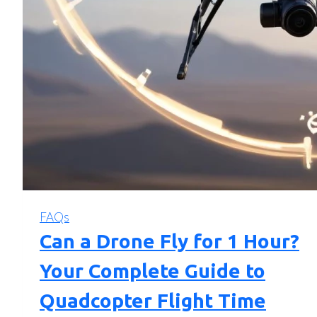
FAQs
Can a Drone Fly for 1 Hour?
Your Complete Guide to
Quadcopter Flight Time