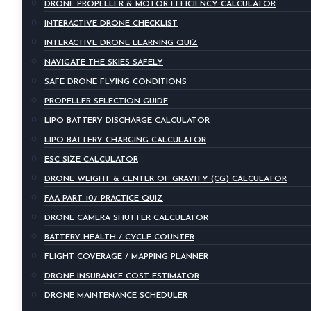
DRONE PROPELLER & MOTOR EFFICIENCY CALCULATOR
INTERACTIVE DRONE CHECKLIST
INTERACTIVE DRONE LEARNING QUIZ
NAVIGATE THE SKIES SAFELY
SAFE DRONE FLYING CONDITIONS
PROPELLER SELECTION GUIDE
LIPO BATTERY DISCHARGE CALCULATOR
LIPO BATTERY CHARGING CALCULATOR
ESC SIZE CALCULATOR
DRONE WEIGHT & CENTER OF GRAVITY (CG) CALCULATOR
FAA PART 107 PRACTICE QUIZ
DRONE CAMERA SHUTTER CALCULATOR
BATTERY HEALTH / CYCLE COUNTER
FLIGHT COVERAGE / MAPPING PLANNER
DRONE INSURANCE COST ESTIMATOR
DRONE MAINTENANCE SCHEDULER