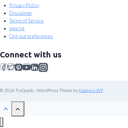
Privacy Policy
Disclaimer
Terms of Service
Imprint
Opt-out preferences
Connect with us
© 2026 TryQuads - WordPress Theme by
Kadence WP