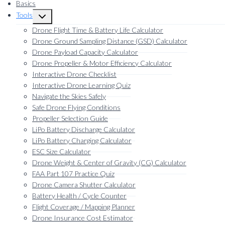
Basics
Tools
Toggle
child
Drone Flight Time & Battery Life Calculator
menu
Drone Ground Sampling Distance (GSD) Calculator
Drone Payload Capacity Calculator
Drone Propeller & Motor Efficiency Calculator
Interactive Drone Checklist
Interactive Drone Learning Quiz
Navigate the Skies Safely
Safe Drone Flying Conditions
Propeller Selection Guide
LiPo Battery Discharge Calculator
LiPo Battery Charging Calculator
ESC Size Calculator
Drone Weight & Center of Gravity (CG) Calculator
FAA Part 107 Practice Quiz
Drone Camera Shutter Calculator
Battery Health / Cycle Counter
Flight Coverage / Mapping Planner
Drone Insurance Cost Estimator