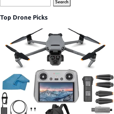
Search
Search
Top Drone Picks