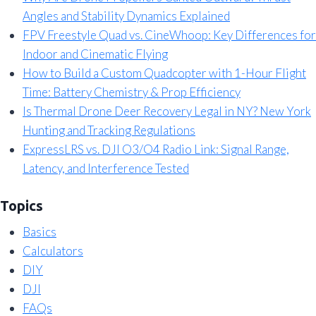
Angles and Stability Dynamics Explained
FPV Freestyle Quad vs. CineWhoop: Key Differences for
Indoor and Cinematic Flying
How to Build a Custom Quadcopter with 1-Hour Flight
Time: Battery Chemistry & Prop Efficiency
Is Thermal Drone Deer Recovery Legal in NY? New York
Hunting and Tracking Regulations
ExpressLRS vs. DJI O3/O4 Radio Link: Signal Range,
Latency, and Interference Tested
Topics
Basics
Calculators
DIY
DJI
FAQs