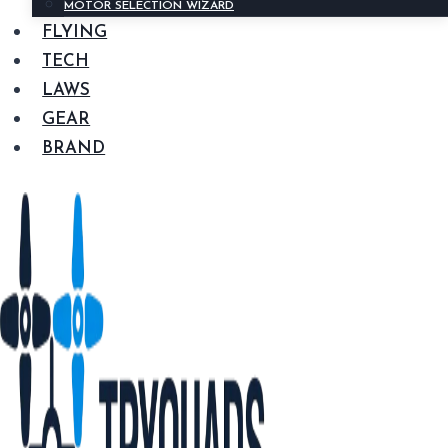
MOTOR SELECTION WIZARD
FLYING
TECH
LAWS
GEAR
BRAND