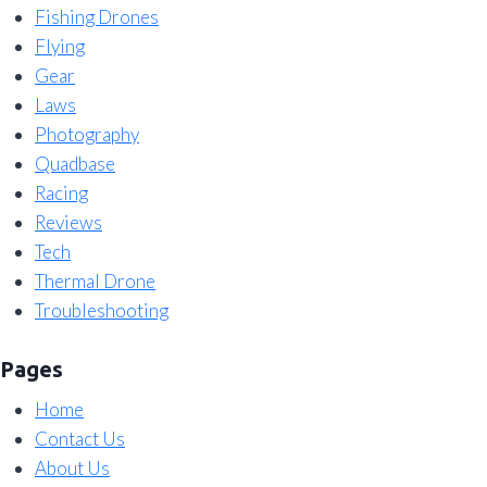
Fishing Drones
Flying
Gear
Laws
Photography
Quadbase
Racing
Reviews
Tech
Thermal Drone
Troubleshooting
Pages
Home
Contact Us
About Us