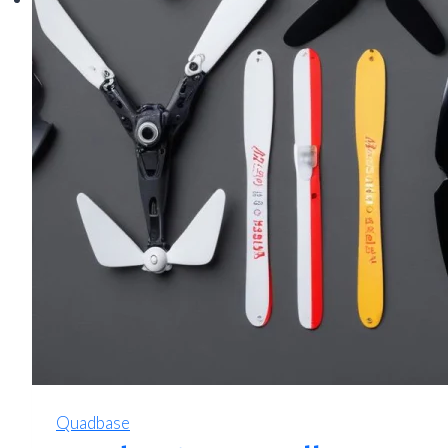
Quadbase