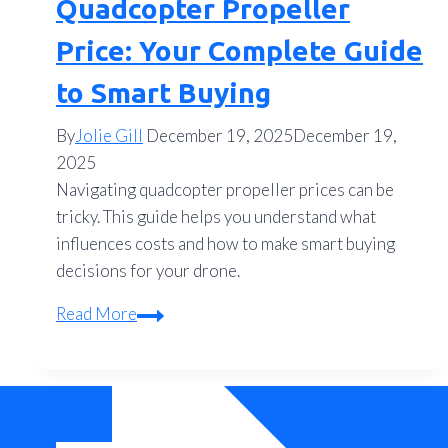
Quadcopter Propeller
Price: Your Complete Guide
to Smart Buying
By
Jolie Gill
December 19, 2025
December 19,
2025
Navigating quadcopter propeller prices can be
tricky. This guide helps you understand what
influences costs and how to make smart buying
decisions for your drone.
Quadcopter
Read More
Propeller
Price:
Your
Complete
Guide