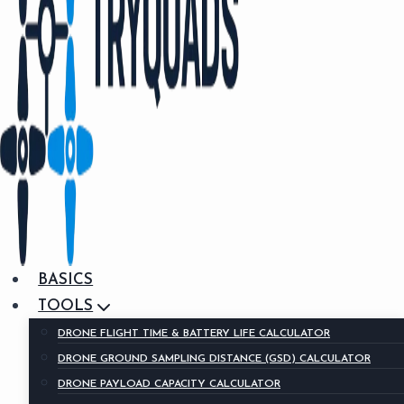
BASICS
TOOLS
DRONE FLIGHT TIME & BATTERY LIFE CALCULATOR
DRONE GROUND SAMPLING DISTANCE (GSD) CALCULATOR
DRONE PAYLOAD CAPACITY CALCULATOR