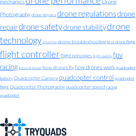
drone performance
mechanics
Drone
drone regulations
drone
Photography
drone physics
drone
drone safety
repair
drone stability
technology
drone troubleshooting
first drone flight
drone tips
flight controller
fpv
flight principles
flight stability
racing
how drones work
how drones fly
quadcopter
future of drones
quadcopter control
Quadcopter Camera
battery
quadcopter
Quadcopter Photography
quadcopter speed
flight
racing
quadcopter