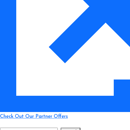
to
Smart
Buying
Check Out Our Partner Offers