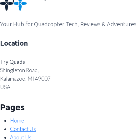
Your Hub for Quadcopter Tech, Reviews & Adventures
Location
Try Quads
Shingleton Road,
Kalamazoo, MI 49007
USA
Pages
Home
Contact Us
About Us