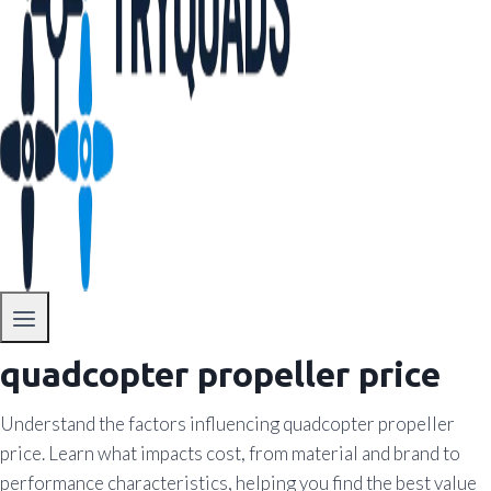
quadcopter propeller price
Understand the factors influencing quadcopter propeller
price. Learn what impacts cost, from material and brand to
performance characteristics, helping you find the best value