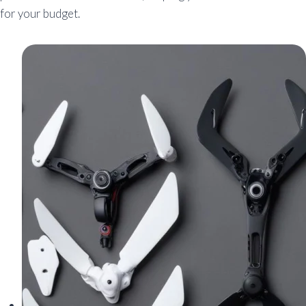
for your budget.