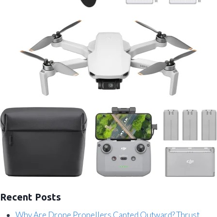
Recent Posts
Why Are Drone Propellers Canted Outward? Thrust