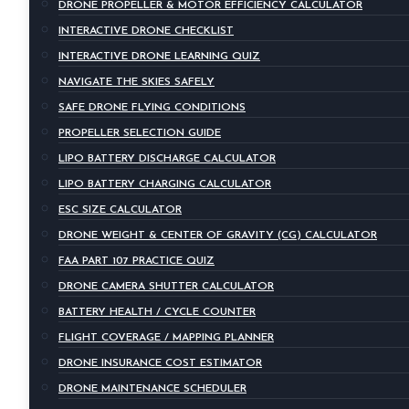
DRONE PROPELLER & MOTOR EFFICIENCY CALCULATOR
INTERACTIVE DRONE CHECKLIST
INTERACTIVE DRONE LEARNING QUIZ
NAVIGATE THE SKIES SAFELY
SAFE DRONE FLYING CONDITIONS
PROPELLER SELECTION GUIDE
LIPO BATTERY DISCHARGE CALCULATOR
LIPO BATTERY CHARGING CALCULATOR
ESC SIZE CALCULATOR
DRONE WEIGHT & CENTER OF GRAVITY (CG) CALCULATOR
FAA PART 107 PRACTICE QUIZ
DRONE CAMERA SHUTTER CALCULATOR
BATTERY HEALTH / CYCLE COUNTER
FLIGHT COVERAGE / MAPPING PLANNER
DRONE INSURANCE COST ESTIMATOR
DRONE MAINTENANCE SCHEDULER