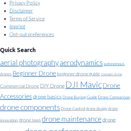
Privacy Policy
Disclaimer
Terms of Service
Imprint
Opt-out preferences
Quick Search
aerial photography
aerodynamics
autonomous
Beginner Drone
beginner drone guide
drones
cinematic drone
DJI Mavic
Drone
DIY Drone
Commercial Drone
Accessories
drone basics
Drone Buying Guide
Drone Comparison
drone components
Drone Control
drone design
drone
drone maintenance
drone
drone laws
innovation