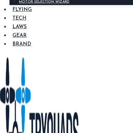
MOTOR SELECTION WIZARD
FLYING
TECH
LAWS
GEAR
BRAND