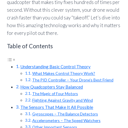
quadcopter that makes tiny fixes hundreds of times per
second. Without this clever system, your drone would
crash faster than you could say “takeoff.” Let’s dive into
how this amazing technology works and why it matters
for every pilot out there.
Table of Contents
Understanding Basic Control Theory
What Makes Control Theory Work?
The PID Controller – Your Drone’s Best Friend
How Quadcopters Stay Balanced
The Magic of Four Motors
Fighting Against Gravity and Wind
The Sensors That Make It All Possible
Gyroscopes – The Balance Detectors
Accelerometers – The Speed Watchers
Other Important Sensors