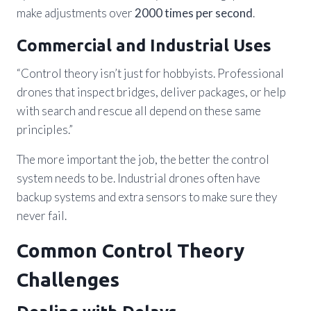
make adjustments over
2000 times per second
.
Commercial and Industrial Uses
“Control theory isn’t just for hobbyists. Professional
drones that inspect bridges, deliver packages, or help
with search and rescue all depend on these same
principles.”
The more important the job, the better the control
system needs to be. Industrial drones often have
backup systems and extra sensors to make sure they
never fail.
Common Control Theory
Challenges