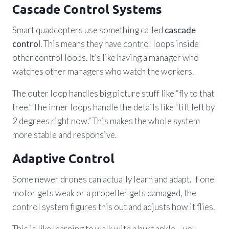
Cascade Control Systems
Smart quadcopters use something called
cascade
control
. This means they have control loops inside
other control loops. It’s like having a manager who
watches other managers who watch the workers.
The outer loop handles big picture stuff like “fly to that
tree.” The inner loops handle the details like “tilt left by
2 degrees right now.” This makes the whole system
more stable and responsive.
Adaptive Control
Some newer drones can actually learn and adapt. If one
motor gets weak or a propeller gets damaged, the
control system figures this out and adjusts how it flies.
This is like learning to walk with a hurt ankle – you