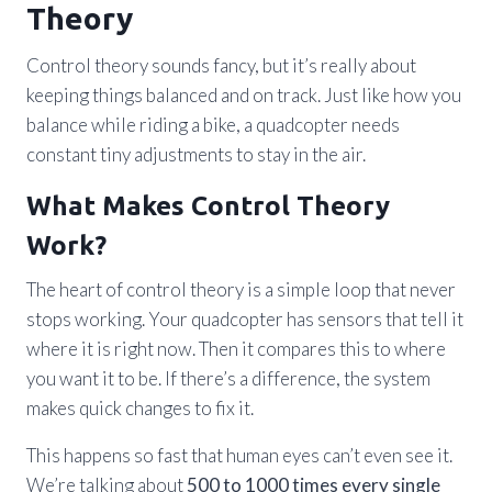
Theory
Control theory sounds fancy, but it’s really about
keeping things balanced and on track. Just like how you
balance while riding a bike, a quadcopter needs
constant tiny adjustments to stay in the air.
What Makes Control Theory
Work?
The heart of control theory is a simple loop that never
stops working. Your quadcopter has sensors that tell it
where it is right now. Then it compares this to where
you want it to be. If there’s a difference, the system
makes quick changes to fix it.
This happens so fast that human eyes can’t even see it.
We’re talking about
500 to 1000 times every single