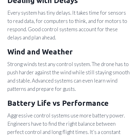
Dealing with Delays
Every system has tiny delays. It takes time for sensors
to read data, for computers to think, and for motors to
respond. Good control systems account for these
delays and plan ahead.
Wind and Weather
Strong winds test any control system. The drone has to
push harder against the wind while still staying smooth
and stable. Advanced systems can even learn wind
patterns and prepare for gusts.
Battery Life vs Performance
Aggressive control systems use more battery power.
Engineers have to find the right balance between
perfect control and long flight times. It’s a constant