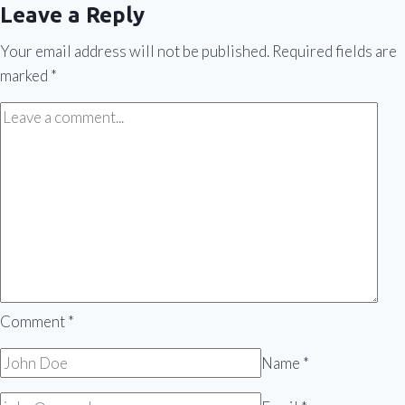
Leave a Reply
Your email address will not be published.
Required fields are
marked
*
Comment
*
Name
*