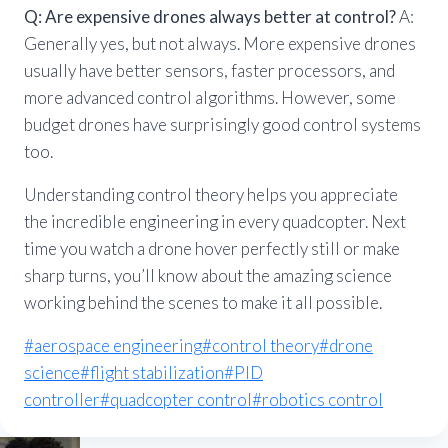
Q: Are expensive drones always better at control?
A:
Generally yes, but not always. More expensive drones
usually have better sensors, faster processors, and
more advanced control algorithms. However, some
budget drones have surprisingly good control systems
too.
Understanding control theory helps you appreciate
the incredible engineering in every quadcopter. Next
time you watch a drone hover perfectly still or make
sharp turns, you’ll know about the amazing science
working behind the scenes to make it all possible.
Post
#
aerospace engineering
#
control theory
#
drone
Tags:
science
#
flight stabilization
#
PID
controller
#
quadcopter control
#
robotics control