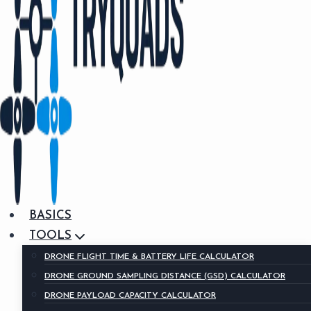
BASICS
TOOLS
DRONE FLIGHT TIME & BATTERY LIFE CALCULATOR
DRONE GROUND SAMPLING DISTANCE (GSD) CALCULATOR
DRONE PAYLOAD CAPACITY CALCULATOR