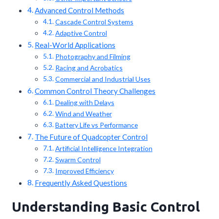
Advanced Control Methods
Cascade Control Systems
Adaptive Control
Real-World Applications
Photography and Filming
Racing and Acrobatics
Commercial and Industrial Uses
Common Control Theory Challenges
Dealing with Delays
Wind and Weather
Battery Life vs Performance
The Future of Quadcopter Control
Artificial Intelligence Integration
Swarm Control
Improved Efficiency
Frequently Asked Questions
Understanding Basic Control