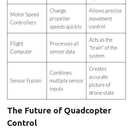
Change
Allows precise
Motor Speed
propeller
movement
Controllers
speeds quickly
control
Acts as the
Flight
Processes all
“brain” of the
Computer
sensor data
system
Creates
Combines
accurate
Sensor Fusion
multiple sensor
picture of
inputs
drone state
The Future of Quadcopter
Control