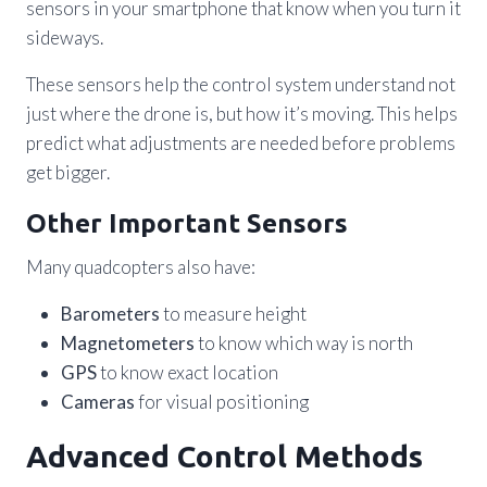
sensors in your smartphone that know when you turn it
sideways.
These sensors help the control system understand not
just where the drone is, but how it’s moving. This helps
predict what adjustments are needed before problems
get bigger.
Other Important Sensors
Many quadcopters also have:
Barometers
to measure height
Magnetometers
to know which way is north
GPS
to know exact location
Cameras
for visual positioning
Advanced Control Methods