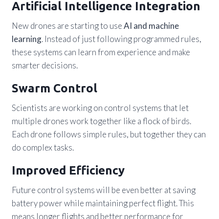
Artificial Intelligence Integration
New drones are starting to use
AI and machine
learning
. Instead of just following programmed rules,
these systems can learn from experience and make
smarter decisions.
Swarm Control
Scientists are working on control systems that let
multiple drones work together like a flock of birds.
Each drone follows simple rules, but together they can
do complex tasks.
Improved Efficiency
Future control systems will be even better at saving
battery power while maintaining perfect flight. This
means longer flights and better performance for