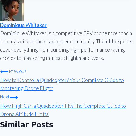
Dominique Whitaker
Dominique Whitaker is a competitive FPV drone racer and a
leading voice in the quadcopter community. Their blog posts
cover everything from building high-performance racing
drones to mastering intricate flight maneuvers.
Post
Previous
How to Control a Quadcopter? Your Complete Guide to
navigation
Mastering Drone Flight
Next
How High Can a Quadcopter Fly? The Complete Guide to
Drone Altitude Limits
Similar Posts