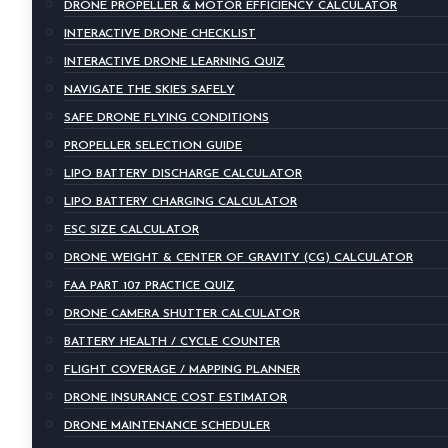
DRONE PROPELLER & MOTOR EFFICIENCY CALCULATOR
INTERACTIVE DRONE CHECKLIST
INTERACTIVE DRONE LEARNING QUIZ
NAVIGATE THE SKIES SAFELY
SAFE DRONE FLYING CONDITIONS
PROPELLER SELECTION GUIDE
LIPO BATTERY DISCHARGE CALCULATOR
LIPO BATTERY CHARGING CALCULATOR
ESC SIZE CALCULATOR
DRONE WEIGHT & CENTER OF GRAVITY (CG) CALCULATOR
FAA PART 107 PRACTICE QUIZ
DRONE CAMERA SHUTTER CALCULATOR
BATTERY HEALTH / CYCLE COUNTER
FLIGHT COVERAGE / MAPPING PLANNER
DRONE INSURANCE COST ESTIMATOR
DRONE MAINTENANCE SCHEDULER