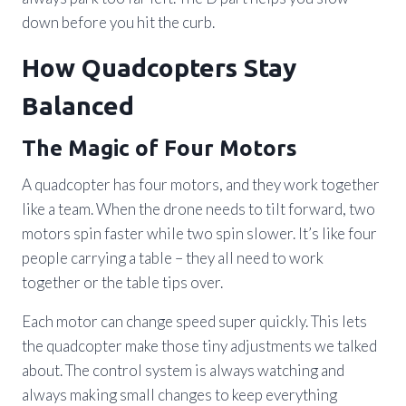
down before you hit the curb.
How Quadcopters Stay
Balanced
The Magic of Four Motors
A quadcopter has four motors, and they work together
like a team. When the drone needs to tilt forward, two
motors spin faster while two spin slower. It’s like four
people carrying a table – they all need to work
together or the table tips over.
Each motor can change speed super quickly. This lets
the quadcopter make those tiny adjustments we talked
about. The control system is always watching and
always making small changes to keep everything