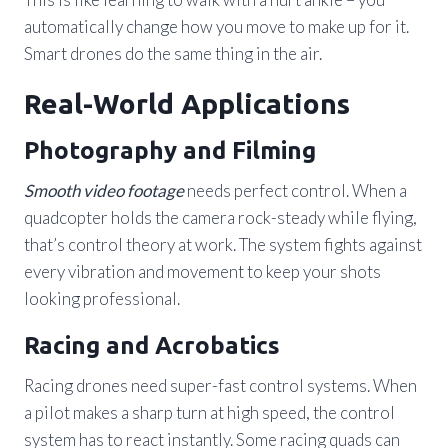
automatically change how you move to make up for it.
Smart drones do the same thing in the air.
Real-World Applications
Photography and Filming
Smooth video footage
needs perfect control. When a
quadcopter holds the camera rock-steady while flying,
that’s control theory at work. The system fights against
every vibration and movement to keep your shots
looking professional.
Racing and Acrobatics
Racing drones need super-fast control systems. When
a pilot makes a sharp turn at high speed, the control
system has to react instantly. Some racing quads can