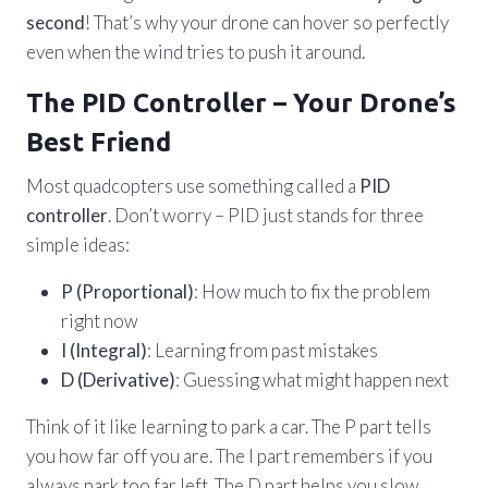
second
! That’s why your drone can hover so perfectly
even when the wind tries to push it around.
The PID Controller – Your Drone’s
Best Friend
Most quadcopters use something called a
PID
controller
. Don’t worry – PID just stands for three
simple ideas:
P (Proportional)
: How much to fix the problem
right now
I (Integral)
: Learning from past mistakes
D (Derivative)
: Guessing what might happen next
Think of it like learning to park a car. The P part tells
you how far off you are. The I part remembers if you
always park too far left. The D part helps you slow