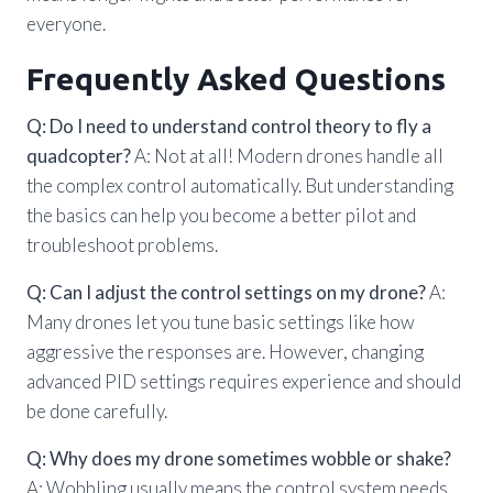
everyone.
Frequently Asked Questions
Q: Do I need to understand control theory to fly a
quadcopter?
A: Not at all! Modern drones handle all
the complex control automatically. But understanding
the basics can help you become a better pilot and
troubleshoot problems.
Q: Can I adjust the control settings on my drone?
A:
Many drones let you tune basic settings like how
aggressive the responses are. However, changing
advanced PID settings requires experience and should
be done carefully.
Q: Why does my drone sometimes wobble or shake?
A: Wobbling usually means the control system needs