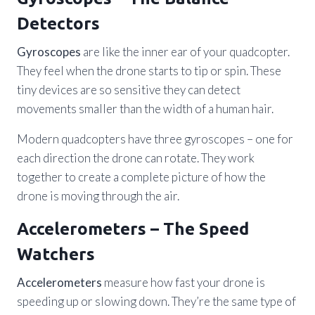
Detectors
Gyroscopes
are like the inner ear of your quadcopter.
They feel when the drone starts to tip or spin. These
tiny devices are so sensitive they can detect
movements smaller than the width of a human hair.
Modern quadcopters have three gyroscopes – one for
each direction the drone can rotate. They work
together to create a complete picture of how the
drone is moving through the air.
Accelerometers – The Speed
Watchers
Accelerometers
measure how fast your drone is
speeding up or slowing down. They’re the same type of