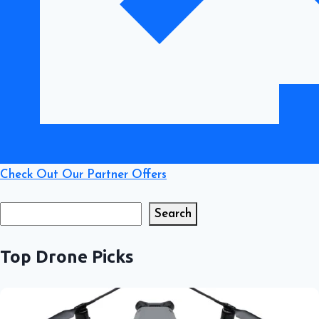
Check Out Our Partner Offers
Search
Search
Top Drone Picks