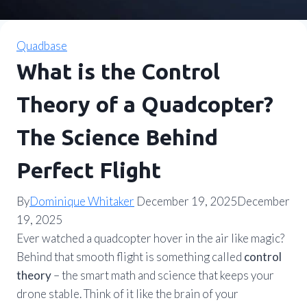
Quadbase
What is the Control
Theory of a Quadcopter?
The Science Behind
Perfect Flight
By
Dominique Whitaker
December 19, 2025
December
19, 2025
Ever watched a quadcopter hover in the air like magic?
Behind that smooth flight is something called
control
theory
– the smart math and science that keeps your
drone stable. Think of it like the brain of your