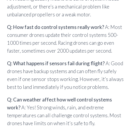
adjustment, or there’s a mechanical problem like
unbalanced propellers or a weak motor.
Q: How fast do control systems really work?
A: Most
consumer drones update their control systems 500-
1000 times per second. Racing drones can go even
faster, sometimes over 2000 updates per second.
Q: What happens if sensors fail during flight?
A: Good
drones have backup systems and can often fly safely
even if one sensor stops working. However, it’s always
best to land immediately if you notice problems.
Q: Can weather affect how well control systems
work?
A: Yes! Strong winds, rain, and extreme
temperatures can all challenge control systems. Most
drones have limits on when it’s safe to fly.