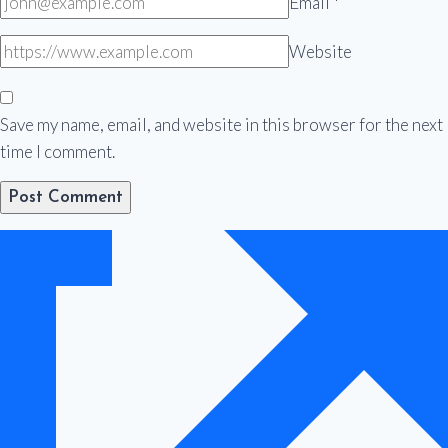
Email
*
Website
Save my name, email, and website in this browser for the next
time I comment.