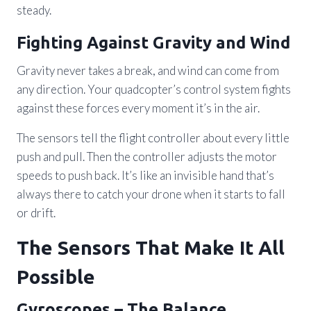
steady.
Fighting Against Gravity and Wind
Gravity never takes a break, and wind can come from
any direction. Your quadcopter’s control system fights
against these forces every moment it’s in the air.
The sensors tell the flight controller about every little
push and pull. Then the controller adjusts the motor
speeds to push back. It’s like an invisible hand that’s
always there to catch your drone when it starts to fall
or drift.
The Sensors That Make It All
Possible
Gyroscopes – The Balance