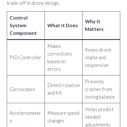
trade-off in drone design.
Control
Why It
System
What It Does
Matters
Component
Makes
Keeps drone
corrections
PID Controller
stable and
based on
responsive
errors
Prevents
Detect rotation
Gyroscopes
crashes from
and tilt
losing balance
Helps predict
Accelerometer
Measure speed
needed
s
changes
adjustments