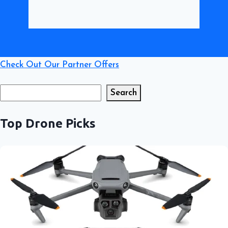
Check Out Our Partner Offers
Search
Search
Top Drone Picks