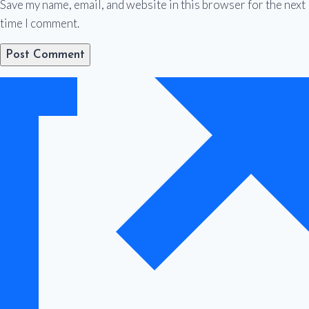
Save my name, email, and website in this browser for the next
time I comment.