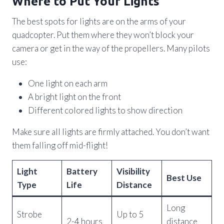
Where to Put Your Lights
The best spots for lights are on the arms of your
quadcopter. Put them where they won’t block your
camera or get in the way of the propellers. Many pilots
use:
One light on each arm
A bright light on the front
Different colored lights to show direction
Make sure all lights are firmly attached. You don’t want
them falling off mid-flight!
Light
Battery
Visibility
Best Use
Type
Life
Distance
Long
Strobe
Up to 5
2-4 hours
distance