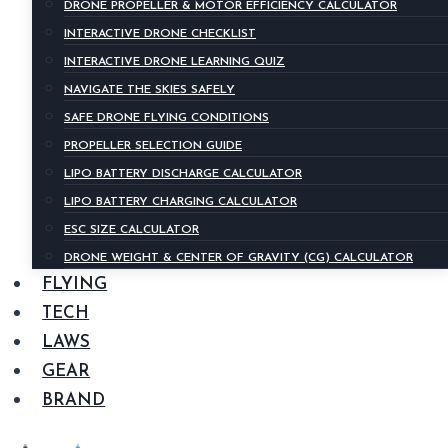
DRONE PROPELLER & MOTOR EFFICIENCY CALCULATOR
INTERACTIVE DRONE CHECKLIST
INTERACTIVE DRONE LEARNING QUIZ
NAVIGATE THE SKIES SAFELY
SAFE DRONE FLYING CONDITIONS
PROPELLER SELECTION GUIDE
LIPO BATTERY DISCHARGE CALCULATOR
LIPO BATTERY CHARGING CALCULATOR
ESC SIZE CALCULATOR
DRONE WEIGHT & CENTER OF GRAVITY (CG) CALCULATOR
FLYING
TECH
LAWS
GEAR
BRAND