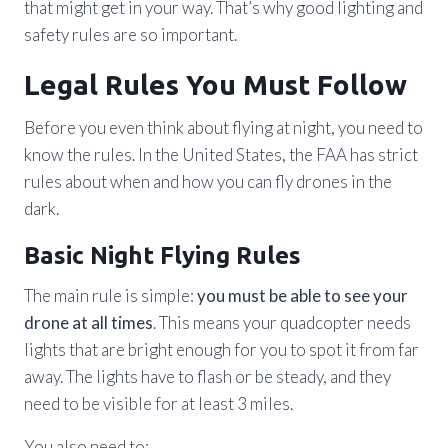
that might get in your way. That’s why good lighting and
safety rules are so important.
Legal Rules You Must Follow
Before you even think about flying at night, you need to
know the rules. In the United States, the FAA has strict
rules about when and how you can fly drones in the
dark.
Basic Night Flying Rules
The main rule is simple:
you must be able to see your
drone at all times
. This means your quadcopter needs
lights that are bright enough for you to spot it from far
away. The lights have to flash or be steady, and they
need to be visible for at least 3 miles.
You also need to: