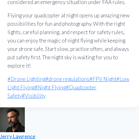
considered an emergency situation under FAA rules.
Flying your quadcopter at night opens up amazing new
possibilities for fun and photography. With the right
lights, careful planning, and respect for safety rules,
you can enjoy the magic of night flying while keeping
your drone safe. Start slow, practice often, and always
put safety first. The night sky is waiting for you to
explore it!
Post
#
Drone Lighting
#
drone regulations
#
FPV Night
#
Low
Tags:
Light Flying
#
Night Flying
#
Quadcopter
Safety
#
Visibility
Jerry Lawrence