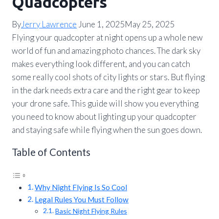
Quadcopters
By
Jerry Lawrence
June 1, 2025
May 25, 2025
Flying your quadcopter at night opens up a whole new
world of fun and amazing photo chances. The dark sky
makes everything look different, and you can catch
some really cool shots of city lights or stars. But flying
in the dark needs extra care and the right gear to keep
your drone safe. This guide will show you everything
you need to know about lighting up your quadcopter
and staying safe while flying when the sun goes down.
Table of Contents
Why Night Flying Is So Cool
Legal Rules You Must Follow
Basic Night Flying Rules