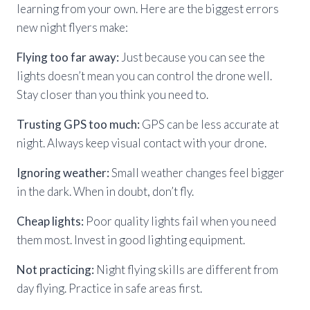
learning from your own. Here are the biggest errors
new night flyers make:
Flying too far away:
Just because you can see the
lights doesn’t mean you can control the drone well.
Stay closer than you think you need to.
Trusting GPS too much:
GPS can be less accurate at
night. Always keep visual contact with your drone.
Ignoring weather:
Small weather changes feel bigger
in the dark. When in doubt, don’t fly.
Cheap lights:
Poor quality lights fail when you need
them most. Invest in good lighting equipment.
Not practicing:
Night flying skills are different from
day flying. Practice in safe areas first.