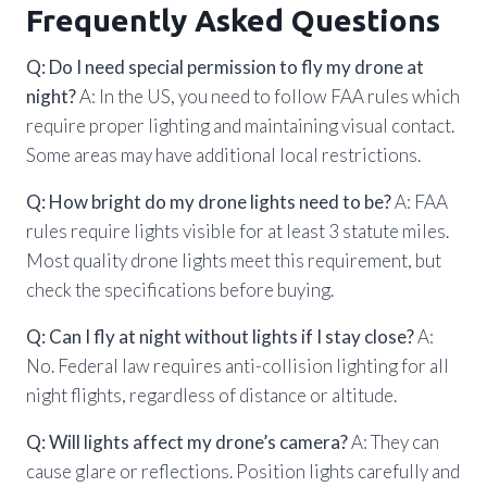
Frequently Asked Questions
Q: Do I need special permission to fly my drone at
night?
A: In the US, you need to follow FAA rules which
require proper lighting and maintaining visual contact.
Some areas may have additional local restrictions.
Q: How bright do my drone lights need to be?
A: FAA
rules require lights visible for at least 3 statute miles.
Most quality drone lights meet this requirement, but
check the specifications before buying.
Q: Can I fly at night without lights if I stay close?
A:
No. Federal law requires anti-collision lighting for all
night flights, regardless of distance or altitude.
Q: Will lights affect my drone’s camera?
A: They can
cause glare or reflections. Position lights carefully and