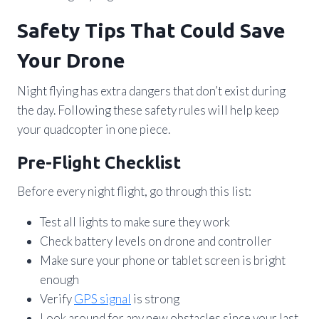
Safety Tips That Could Save
Your Drone
Night flying has extra dangers that don’t exist during
the day. Following these safety rules will help keep
your quadcopter in one piece.
Pre-Flight Checklist
Before every night flight, go through this list:
Test all lights to make sure they work
Check battery levels on drone and controller
Make sure your phone or tablet screen is bright
enough
Verify
GPS signal
is strong
Look around for any new obstacles since your last