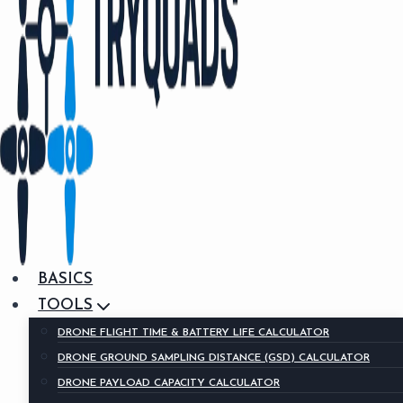
BASICS
TOOLS
DRONE FLIGHT TIME & BATTERY LIFE CALCULATOR
DRONE GROUND SAMPLING DISTANCE (GSD) CALCULATOR
DRONE PAYLOAD CAPACITY CALCULATOR