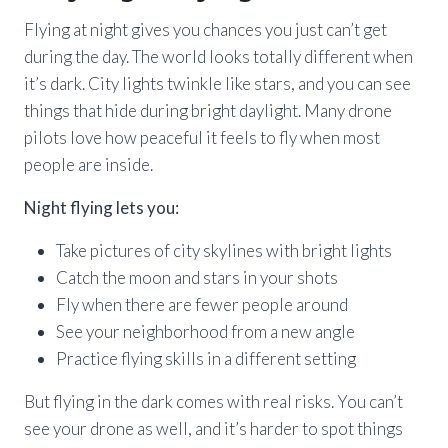
Flying at night gives you chances you just can’t get
during the day. The world looks totally different when
it’s dark. City lights twinkle like stars, and you can see
things that hide during bright daylight. Many drone
pilots love how peaceful it feels to fly when most
people are inside.
Night flying lets you:
Take pictures of city skylines with bright lights
Catch the moon and stars in your shots
Fly when there are fewer people around
See your neighborhood from a new angle
Practice flying skills in a different setting
But flying in the dark comes with real risks. You can’t
see your drone as well, and it’s harder to spot things