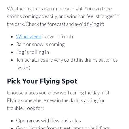
Weather matters even more at night. You can’t see
storms coming as easily, and wind can feel stronger in
the dark. Check the forecast and avoid flying if:
Wind speed
is over 15 mph
Rain or snow is coming
Fog is rolling in
Temperatures are very cold (this drains batteries
faster)
Pick Your Flying Spot
Choose places you know well during the day first.
Flying somewhere new in the dark is asking for
trouble. Look for:
Open areas with few obstacles
Good lighting from street lamps or buildings