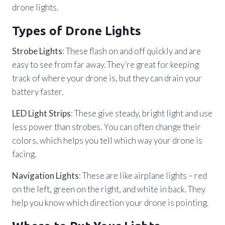
drone lights.
Types of Drone Lights
Strobe Lights
: These flash on and off quickly and are
easy to see from far away. They’re great for keeping
track of where your drone is, but they can drain your
battery faster.
LED Light Strips
: These give steady, bright light and use
less power than strobes. You can often change their
colors, which helps you tell which way your drone is
facing.
Navigation Lights
: These are like airplane lights – red
on the left, green on the right, and white in back. They
help you know which direction your drone is pointing.