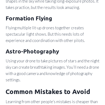
shapes in the sky while taking long-exposure photos. It
takes practice, but the results look amazing.
Formation Flying
Flying multiple lit-up drones together creates
spectacular light shows. But this needs lots of
experience and coordination with other pilots.
Astro-Photography
Using your drone to take pictures of stars and the night
sky can create breathtaking images. You’ll need a drone
with a good camera and knowledge of photography
settings.
Common Mistakes to Avoid
Learning from other people’s mistakes is cheaper than