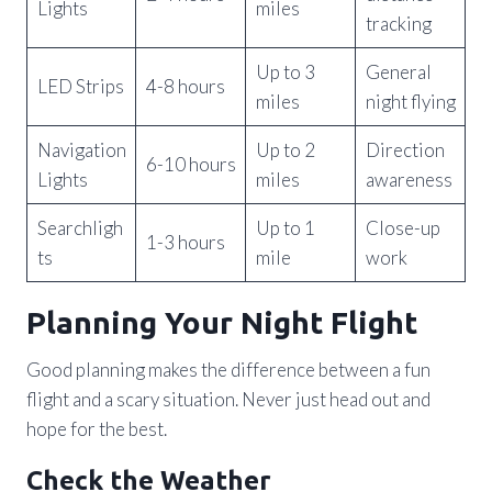
Lights
miles
tracking
Up to 3
General
LED Strips
4-8 hours
miles
night flying
Navigation
Up to 2
Direction
6-10 hours
Lights
miles
awareness
Searchligh
Up to 1
Close-up
1-3 hours
ts
mile
work
Planning Your Night Flight
Good planning makes the difference between a fun
flight and a scary situation. Never just head out and
hope for the best.
Check the Weather