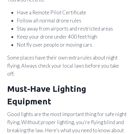
Have a Remote Pilot Certificate
Follow all normal drone rules
Stay away from airports and restricted areas
Keep your drone under 400 feet high
Not fly over people or moving cars
Some places have their own extra rules about night
flying. Always check your local laws before you take
off.
Must-Have Lighting
Equipment
Good lights are the most important thing for safe night
flying. Without proper lighting, you’re flying blind and
breaking the law. Here’s what you need to know about