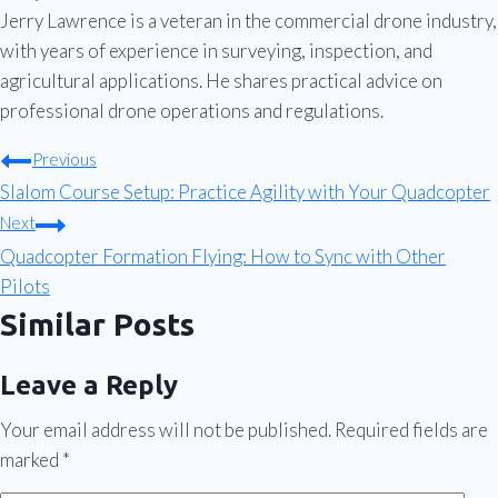
Jerry Lawrence is a veteran in the commercial drone industry,
with years of experience in surveying, inspection, and
agricultural applications. He shares practical advice on
professional drone operations and regulations.
Post
Previous
Slalom Course Setup: Practice Agility with Your Quadcopter
navigation
Next
Quadcopter Formation Flying: How to Sync with Other
Pilots
Similar Posts
Leave a Reply
Your email address will not be published.
Required fields are
marked
*