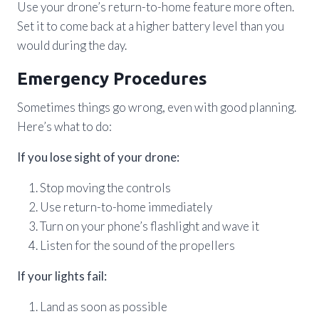
Use your drone’s return-to-home feature more often.
Set it to come back at a higher battery level than you
would during the day.
Emergency Procedures
Sometimes things go wrong, even with good planning.
Here’s what to do:
If you lose sight of your drone:
Stop moving the controls
Use return-to-home immediately
Turn on your phone’s flashlight and wave it
Listen for the sound of the propellers
If your lights fail:
Land as soon as possible