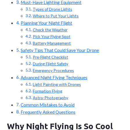
Must-Have Lighting Equipment
Types of Drone Lights
Where to Put Your Lights
Planning Your Night Flight
Check the Weather
Pick Your Flying Spot
Battery Management
Safety Tips That Could Save Your Drone
Pre-Flight Checklist
During Flight Safety
Emergency Procedures
Advanced Night Flying Techniques
Light Painting with Drones
Formation Flying
Astro-Photography
Common Mistakes to Avoid
Frequently Asked Questions
Why Night Flying Is So Cool