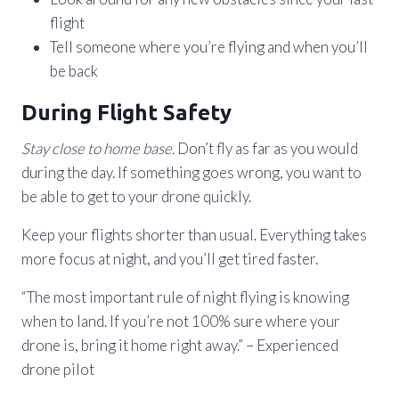
flight
Tell someone where you’re flying and when you’ll
be back
During Flight Safety
Stay close to home base.
Don’t fly as far as you would
during the day. If something goes wrong, you want to
be able to get to your drone quickly.
Keep your flights shorter than usual. Everything takes
more focus at night, and you’ll get tired faster.
“The most important rule of night flying is knowing
when to land. If you’re not 100% sure where your
drone is, bring it home right away.” – Experienced
drone pilot