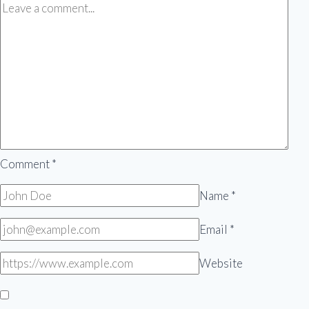
Comment
*
Name
*
Email
*
Website