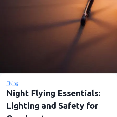
Flying
Night Flying Essentials:
Lighting and Safety for