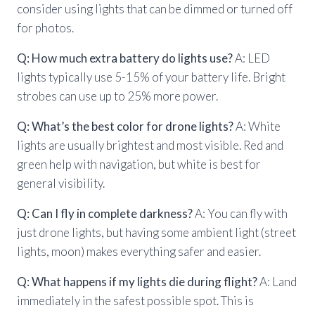
consider using lights that can be dimmed or turned off
for photos.
Q: How much extra battery do lights use?
A: LED
lights typically use 5-15% of your battery life. Bright
strobes can use up to 25% more power.
Q: What’s the best color for drone lights?
A: White
lights are usually brightest and most visible. Red and
green help with navigation, but white is best for
general visibility.
Q: Can I fly in complete darkness?
A: You can fly with
just drone lights, but having some ambient light (street
lights, moon) makes everything safer and easier.
Q: What happens if my lights die during flight?
A: Land
immediately in the safest possible spot. This is