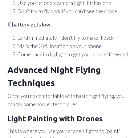
Use your drone’s camera light if it has one
Don’t try to fly back if you can’t see the drone
If battery gets low:
Land immediately – don’t try to make it back
Mark the GPS location on your phone
Come back in daylight to get your drone if needed
Advanced Night Flying
Techniques
Once you’re comfortable with basic night flying, you
can try some cooler techniques.
Light Painting with Drones
This is where you use your drone’s lights to “paint”