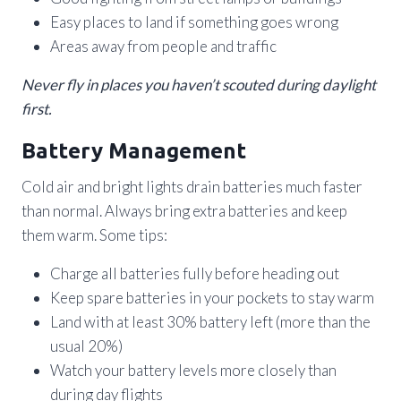
Easy places to land if something goes wrong
Areas away from people and traffic
Never fly in places you haven’t scouted during daylight
first.
Battery Management
Cold air and bright lights drain batteries much faster
than normal. Always bring extra batteries and keep
them warm. Some tips:
Charge all batteries fully before heading out
Keep spare batteries in your pockets to stay warm
Land with at least 30% battery left (more than the
usual 20%)
Watch your battery levels more closely than
during day flights