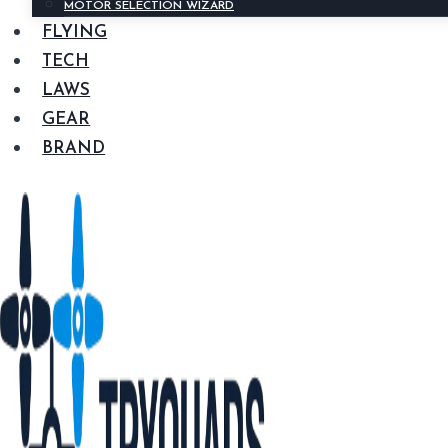
MOTOR SELECTION WIZARD
FLYING
TECH
LAWS
GEAR
BRAND