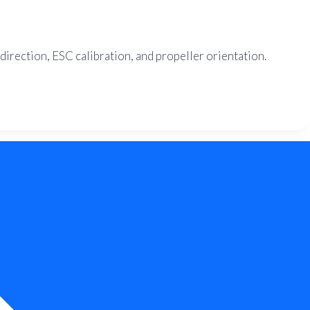
direction, ESC calibration, and propeller orientation.