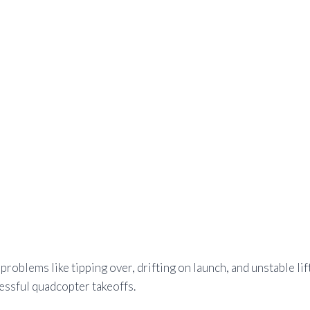
oblems like tipping over, drifting on launch, and unstable lif
essful quadcopter takeoffs.