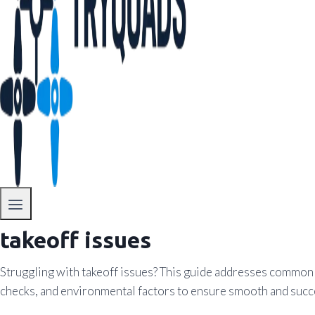
takeoff issues
Struggling with takeoff issues? This guide addresses common pr
checks, and environmental factors to ensure smooth and succ