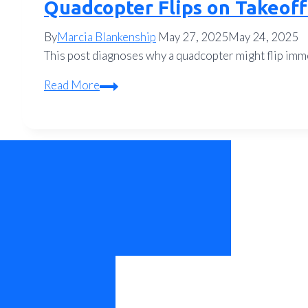
Quadcopter Flips on Takeoff
By
Marcia Blankenship
May 27, 2025
May 24, 2025
This post diagnoses why a quadcopter might flip immed
Quadcopter
Read More
Flips
on
Takeoff?
Motor
Direction
and
ESC
Fixes