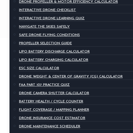
DRONE PROPELLER & MOTOR EFFICIENCY CALCULATOR
INTERACTIVE DRONE CHECKLIST
INTERACTIVE DRONE LEARNING QUIZ
NAVIGATE THE SKIES SAFELY
SAFE DRONE FLYING CONDITIONS
PROPELLER SELECTION GUIDE
LIPO BATTERY DISCHARGE CALCULATOR
LIPO BATTERY CHARGING CALCULATOR
ESC SIZE CALCULATOR
DRONE WEIGHT & CENTER OF GRAVITY (CG) CALCULATOR
FAA PART 107 PRACTICE QUIZ
DRONE CAMERA SHUTTER CALCULATOR
BATTERY HEALTH / CYCLE COUNTER
FLIGHT COVERAGE / MAPPING PLANNER
DRONE INSURANCE COST ESTIMATOR
DRONE MAINTENANCE SCHEDULER