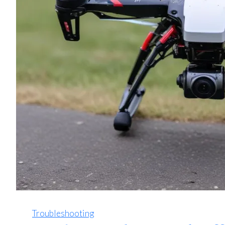
Troubleshooting