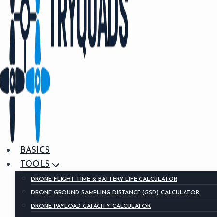
BASICS
TOOLS
DRONE FLIGHT TIME & BATTERY LIFE CALCULATOR
DRONE GROUND SAMPLING DISTANCE (GSD) CALCULATOR
DRONE PAYLOAD CAPACITY CALCULATOR