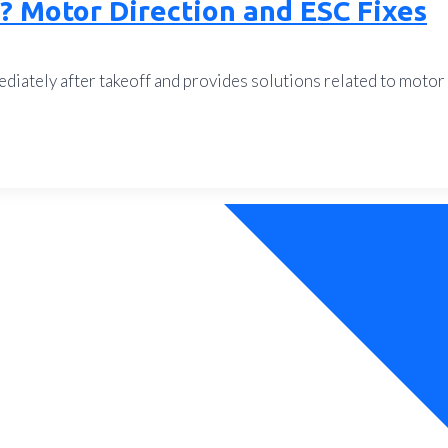
? Motor Direction and ESC Fixes
iately after takeoff and provides solutions related to motor 