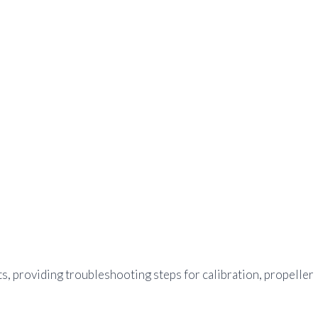
ts, providing troubleshooting steps for calibration, propeller