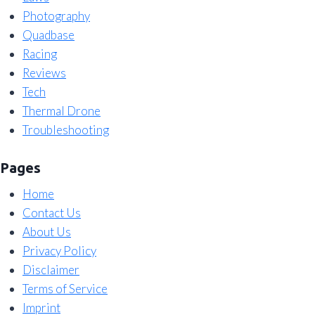
Photography
Quadbase
Racing
Reviews
Tech
Thermal Drone
Troubleshooting
Pages
Home
Contact Us
About Us
Privacy Policy
Disclaimer
Terms of Service
Imprint