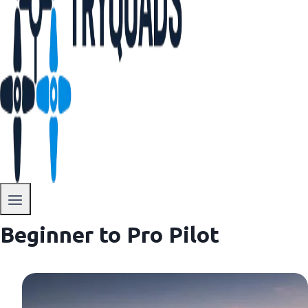
Beginner to Pro Pilot