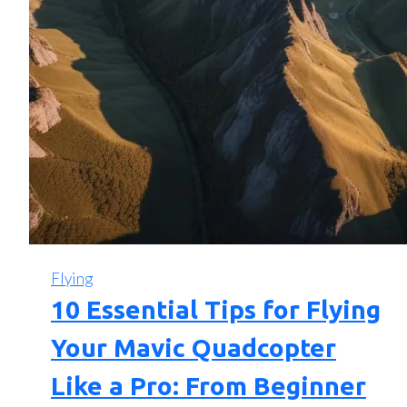
Flying
10 Essential Tips for Flying
Your Mavic Quadcopter
Like a Pro: From Beginner