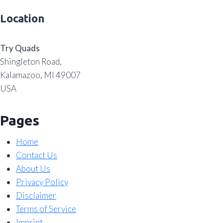
Location
Try Quads
Shingleton Road,
Kalamazoo, MI 49007
USA
Pages
Home
Contact Us
About Us
Privacy Policy
Disclaimer
Terms of Service
Imprint