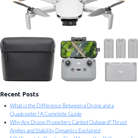
Recent Posts
What is the Difference Between a Drone and a
Quadcopter? A Complete Guide
Why Are Drone Propellers Canted Outward? Thrust
Angles and Stability Dynamics Explained