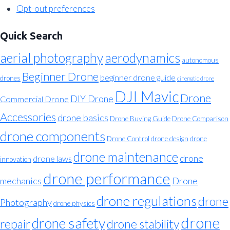
Opt-out preferences
Quick Search
aerial photography
aerodynamics
autonomous
Beginner Drone
beginner drone guide
drones
cinematic drone
DJI Mavic
Drone
DIY Drone
Commercial Drone
Accessories
drone basics
Drone Buying Guide
Drone Comparison
drone components
Drone Control
drone design
drone
drone maintenance
drone
drone laws
innovation
drone performance
mechanics
Drone
drone regulations
drone
Photography
drone physics
drone
drone safety
repair
drone stability