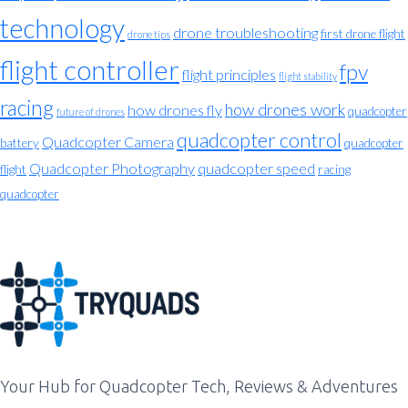
technology
drone troubleshooting
first drone flight
drone tips
flight controller
fpv
flight principles
flight stability
racing
how drones work
how drones fly
quadcopter
future of drones
quadcopter control
Quadcopter Camera
battery
quadcopter
Quadcopter Photography
quadcopter speed
flight
racing
quadcopter
Your Hub for Quadcopter Tech, Reviews & Adventures