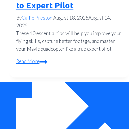
to Expert Pilot
By
Callie Preston
August 18, 2025
August 14,
2025
These 10 essential tips will help you improve your
flying skills, capture better footage, and master
your Mavic quadcopter like a true expert pilot.
10
Read More
Essential
Tips
for
Flying
Your
Mavic
Quadcopter
Like