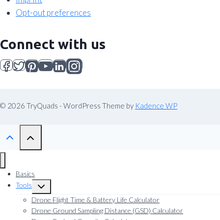
Opt-out preferences
Connect with us
© 2026 TryQuads - WordPress Theme by
Kadence WP
Basics
Tools
Toggle
child
Drone Flight Time & Battery Life Calculator
menu
Drone Ground Sampling Distance (GSD) Calculator