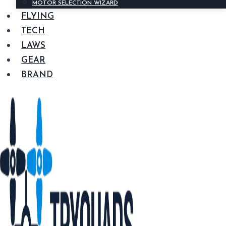
MOTOR SELECTION WIZARD
FLYING
TECH
LAWS
GEAR
BRAND