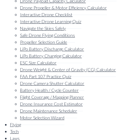
Drone Payload Capacity Calculator
Drone Propeller & Motor Efficiency Calculator
Interactive Drone Checklist
Interactive Drone Learning Quiz
Navigate the Skies Safely
Safe Drone Flying Conditions
Propeller Selection Guide
LiPo Battery Discharge Calculator
LiPo Battery Charging Calculator
ESC Size Calculator
Drone Weight & Center of Gravity (CG) Calculator
FAA Part 107 Practice Quiz
Drone Camera Shutter Calculator
Battery Health / Cycle Counter
Flight Coverage / Mapping Planner
Drone Insurance Cost Estimator
Drone Maintenance Scheduler
Motor Selection Wizard
Flying
Tech
Laws