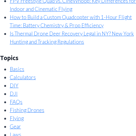
FPV Freestyle Quad vs. CineWhoop: Key Differences for
Indoor and Cinematic Flying
How to Build a Custom Quadcopter with 1-Hour Flight
Time: Battery Chemistry & Prop Efficiency
Is Thermal Drone Deer Recovery Legal in NY? New York
Hunting and Tracking Regulations
Topics
Basics
Calculators
DIY
DJI
FAQs
Fishing Drones
Flying
Gear
Laws