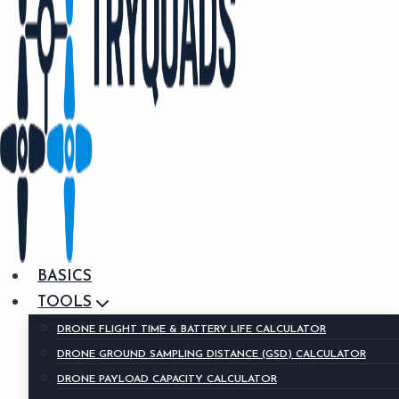
BASICS
TOOLS
DRONE FLIGHT TIME & BATTERY LIFE CALCULATOR
DRONE GROUND SAMPLING DISTANCE (GSD) CALCULATOR
DRONE PAYLOAD CAPACITY CALCULATOR