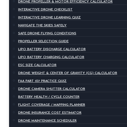
DRONE PROPELLER & MOTOR EFFICIENCY CALCULATOR
INTERACTIVE DRONE CHECKLIST
INTERACTIVE DRONE LEARNING QUIZ
NAVIGATE THE SKIES SAFELY
SAFE DRONE FLYING CONDITIONS
PROPELLER SELECTION GUIDE
LIPO BATTERY DISCHARGE CALCULATOR
LIPO BATTERY CHARGING CALCULATOR
ESC SIZE CALCULATOR
DRONE WEIGHT & CENTER OF GRAVITY (CG) CALCULATOR
FAA PART 107 PRACTICE QUIZ
DRONE CAMERA SHUTTER CALCULATOR
BATTERY HEALTH / CYCLE COUNTER
FLIGHT COVERAGE / MAPPING PLANNER
DRONE INSURANCE COST ESTIMATOR
DRONE MAINTENANCE SCHEDULER